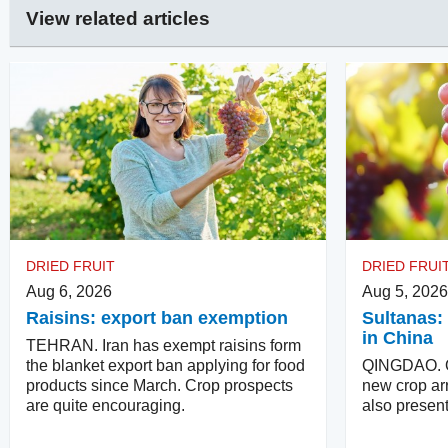
View related articles
DRIED FRUIT
DRIED FRUI
Aug 6, 2026
Aug 5, 2026
Raisins: export ban exemption
Sultanas: 
in China
TEHRAN. Iran has exempt raisins form
the blanket export ban applying for food
QINGDAO. Qu
products since March. Crop prospects
new crop arr
are quite encouraging.
also present