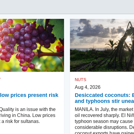
T
NUTS
Aug 4, 2026
low prices present risk
Desiccated coconuts: 
and typhoons stir une
ality is an issue with the
MANILA. In July, the market
iving in China. Low prices
oil recovered sharply. El Ni
 a risk for sultanas.
typhoon season may cause
considerable disruptions. D
coconut exports have gaine