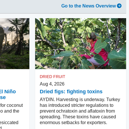
Go to the News Overview
DRIED FRUIT
Aug 4, 2026
El Niño
Dried figs: fighting toxins
ase
AYDIN. Harvesting is underway. Turkey
 for coconut
has introduced stricter regulations to
ño and the
prevent ochratoxin and aflatoxin from
spreading. These toxins have caused
esiccated
enormous setbacks for exporters.
d.