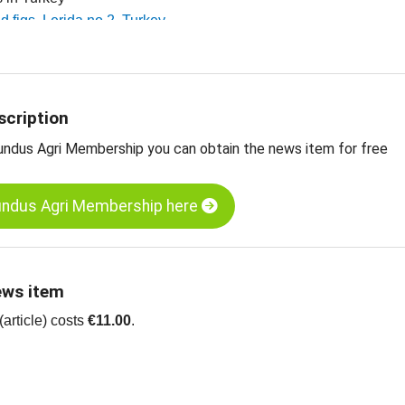
ed figs, Lerida no 2, Turkey
ed figs, Lerida no 4, Turkey
 dried fruit, edible nuts, spices and more
scription
undus Agri Membership you can obtain the news item for free
undus Agri Membership here
ews item
article) costs
€11.00
.