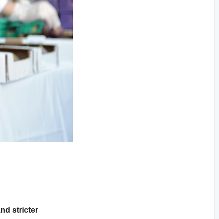
nd stricter