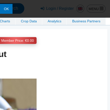
Search
Login / Register
MENU
OK
 Charts
Crop Data
Analytics
Business Partners
Member Price: €0.00
ut