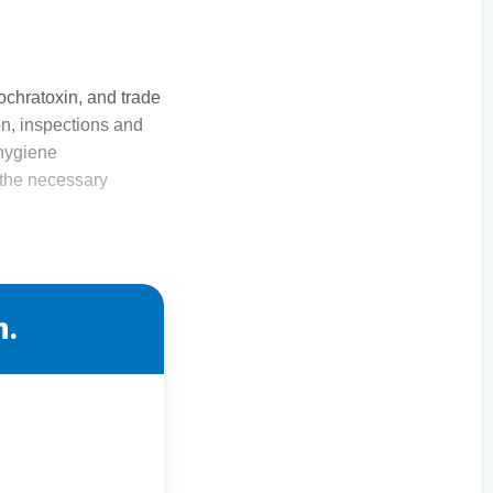
 ochratoxin, and trade
ion, inspections and
 hygiene
g the necessary
n.