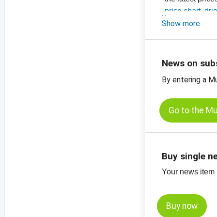
-
price chart, dri
-
Show more
price chart, dri
-
price charts for
News on sub
By entering a M
Go to the M
Buy single n
Your news item (
Buy now