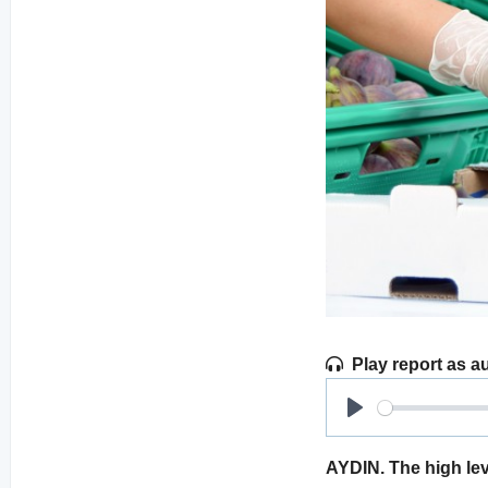
Play report as a
Play
AYDIN. The high lev