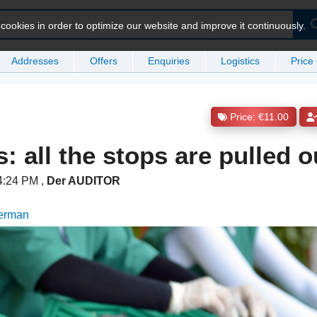
ookies in order to optimize our website and improve it continuously.
Addresses
Offers
Enquiries
Logistics
Price
Price: €11.00
s: all the stops are pulled o
 4:24 PM
,
Der AUDITOR
German