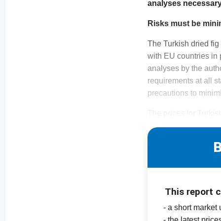
analyses necessary. 
Risks must be min
The Turkish dried fig
with EU countries in p
analyses by the auth
requirements at all s
precautions to minimi
The prices for Turkis
B
This report 
- a short market
- the latest pric