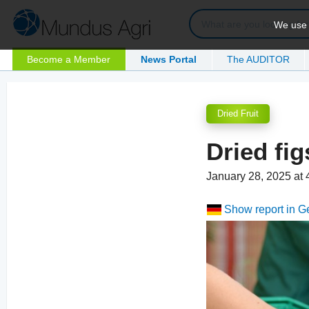
We use c
Become a Member
News Portal
The AUDITOR
Dried Fruit
Dried fig
January 28, 2025 at
Show report in 