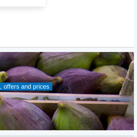
, offers and prices