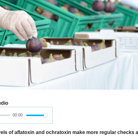
udio
00:00
els of aflatoxin and ochratoxin make more regular checks a