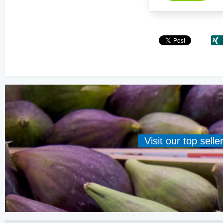
Visit our top sell