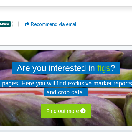
Recommend via email
Are you interested in
figs
?
er pages. Here you will find exclusive market reports
and crop data.
Find out more