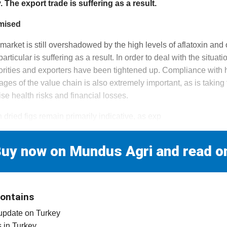
The export trade is suffering as a result.
imised
 market is still overshadowed by the high levels of aflatoxin and
articular is suffering as a result. In order to deal with the situat
orities and exporters have been tightened up. Compliance with
tages of the value chain is also extremely important, as is takin
se health risks and financial losses.
h dried figs remain primarily indicative, as exp
uy now on Mundus Agri and read o
contains
 update on Turkey
es in Turkey