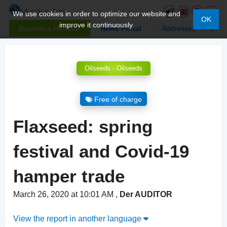
We use cookies in order to optimize our website and
OK
improve it continuously.
Become a Member
News Portal
Addresses
Oilseeds - Oilseeds
Free of charge
Flaxseed: spring
festival and Covid-19
hamper trade
March 26, 2020 at 10:01 AM
,
Der AUDITOR
View the report in another language