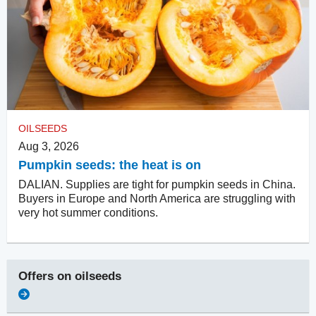
OILSEEDS
Aug 3, 2026
Pumpkin seeds: the heat is on
DALIAN. Supplies are tight for pumpkin seeds in China.
Buyers in Europe and North America are struggling with
very hot summer conditions.
Offers on
oilseeds