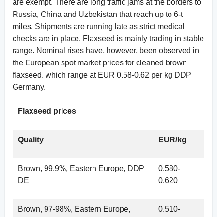
are exempt. There are long traffic jams at the borders to
Russia, China and Uzbekistan that reach up to 6-t
miles. Shipments are running late as strict medical
checks are in place. Flaxseed is mainly trading in stable
range. Nominal rises have, however, been observed in
the European spot market prices for cleaned brown
flaxseed, which range at EUR 0.58-0.62 per kg DDP
Germany.
Flaxseed prices
Quality
EUR/kg
Brown, 99.9%, Eastern Europe, DDP
0.580-
DE
0.620
Brown, 97-98%, Eastern Europe,
0.510-