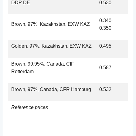
DDP DE
0.530
0.340-
Brown, 97%, Kazakhstan, EXW KAZ
0.350
Golden, 97%, Kazakhstan, EXW KAZ
0.495
Brown, 99.95%, Canada, CIF
0.587
Rotterdam
Brown, 97%, Canada, CFR Hamburg
0.532
Reference prices