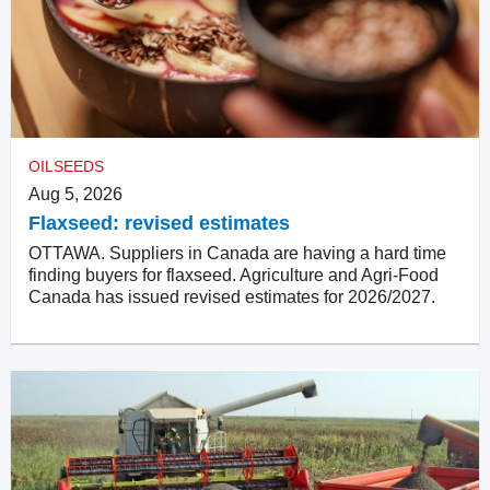
OILSEEDS
Aug 5, 2026
Flaxseed: revised estimates
OTTAWA. Suppliers in Canada are having a hard time
finding buyers for flaxseed. Agriculture and Agri-Food
Canada has issued revised estimates for 2026/2027.