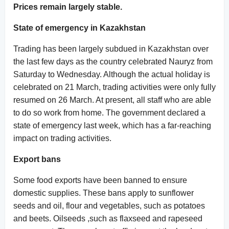
Prices remain largely stable.
State of emergency in Kazakhstan
Trading has been largely subdued in Kazakhstan over
the last few days as the country celebrated Nauryz from
Saturday to Wednesday. Although the actual holiday is
celebrated on 21 March, trading activities were only fully
resumed on 26 March. At present, all staff who are able
to do so work from home. The government declared a
state of emergency last week, which has a far-reaching
impact on trading activities.
Export bans
Some food exports have been banned to ensure
domestic supplies. These bans apply to sunflower
seeds and oil, flour and vegetables, such as potatoes
and beets. Oilseeds ,such as flaxseed and rapeseed