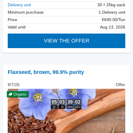
Delivery unit
30
25kg sack
Minimum purchase
1 Delivery unit
Price
€690.00/Ton
Valid until
Aug 13, 2026
VIEW THE OFFER
Flaxseed
,
brown, 99.9% purity
8/7/26
Offer
Organic