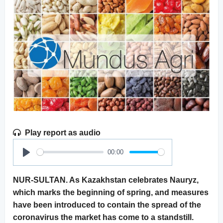
Play report as audio
00:00
Play
NUR-SULTAN. As Kazakhstan celebrates Nauryz,
which marks the beginning of spring, and measures
have been introduced to contain the spread of the
coronavirus the market has come to a standstill.