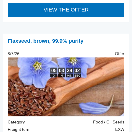
VIEW THE OFFER
Flaxseed
,
brown, 99.9% purity
8/7/26
Offer
Category
Food / Oil Seeds
Freight term
EXW