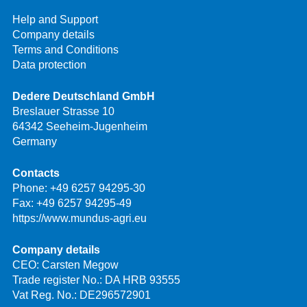
Help and Support
Company details
Terms and Conditions
Data protection
Dedere Deutschland GmbH
Breslauer Strasse 10
64342 Seeheim-Jugenheim
Germany
Contacts
Phone:
+49 6257 94295-30
Fax: +49 6257 94295-49
https://www.mundus-agri.eu
Company details
CEO: Carsten Megow
Trade register No.: DA HRB 93555
Vat Reg. No.: DE296572901