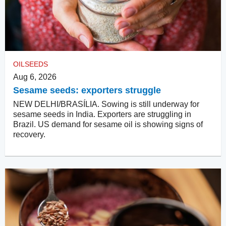
OILSEEDS
Aug 6, 2026
Sesame seeds: exporters struggle
NEW DELHI/BRASÍLIA. Sowing is still underway for
sesame seeds in India. Exporters are struggling in
Brazil. US demand for sesame oil is showing signs of
recovery.