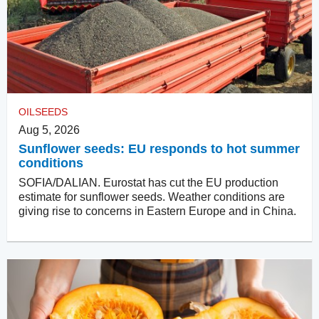
OILSEEDS
Aug 5, 2026
Sunflower seeds: EU responds to hot summer
conditions
SOFIA/DALIAN. Eurostat has cut the EU production
estimate for sunflower seeds. Weather conditions are
giving rise to concerns in Eastern Europe and in China.