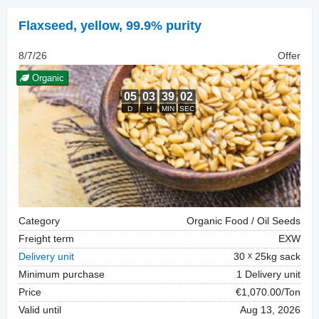
Flaxseed
,
yellow, 99.9% purity
8/7/26
Offer
Organic
Category
Organic Food / Oil Seeds
Freight term
EXW
Delivery unit
30
25kg sack
Minimum purchase
1 Delivery unit
Price
€1,070.00/Ton
Valid until
Aug 13, 2026