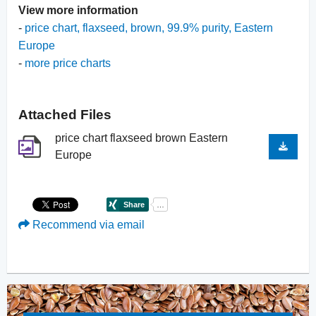
View more information
-
price chart, flaxseed, brown, 99.9% purity, Eastern
Europe
-
more price charts
Attached Files
price chart flaxseed brown Eastern
Europe
Recommend via email