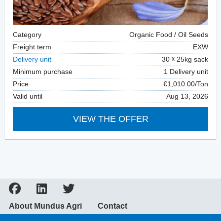
Category
Organic Food / Oil Seeds
Freight term
EXW
Delivery unit
30
25kg sack
Minimum purchase
1 Delivery unit
Price
€1,010.00/Ton
Valid until
Aug 13, 2026
VIEW THE OFFER
About Mundus Agri
Contact