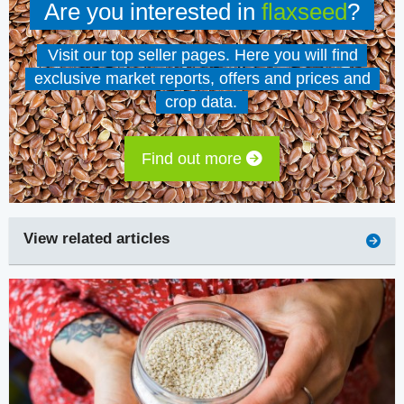
Are you interested in
flaxseed
?
Visit our top seller pages. Here you will find
exclusive market reports, offers and prices and
crop data.
Find out more
View related articles