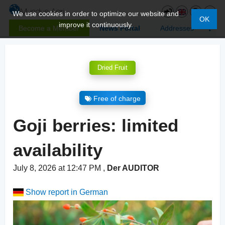
We use cookies in order to optimize our website and
OK
improve it continuously.
Become a Member
News Portal
Addresses
Dried Fruit
Free of charge
Goji berries: limited
availability
July 8, 2026 at 12:47 PM
,
Der AUDITOR
Show report in German