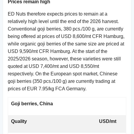
Prices remain high
ED Nuts therefore expects prices to remain at a
relatively high level until the end of the 2026 harvest.
Conventional goji berries, 380 pcs./100 g, are currently
being offered at prices of USD 8,600/mt CFR Hamburg,
while organic goji berries of the same size are priced at
USD 9,590/mt CFR Hamburg. At the start of the
2025/2026 season, however, these varieties were still
quoted at USD 7,400/mt and USD 8,550/mt
respectively. On the European spot market, Chinese
goji berries (350 pcs./100 g) are currently trading at
prices of EUR 7.95/kg FCA Germany.
Goji berries, China
Quality
USD/mt