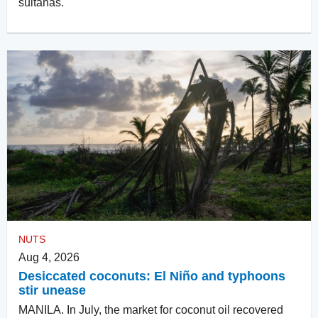
sultanas.
NUTS
Aug 4, 2026
Desiccated coconuts: El Niño and typhoons
stir unease
MANILA. In July, the market for coconut oil recovered