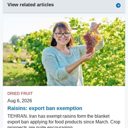
View related articles
DRIED FRUIT
Aug 6, 2026
Raisins: export ban exemption
TEHRAN. Iran has exempt raisins form the blanket
export ban applying for food products since March. Crop
prospects are quite encouraging.