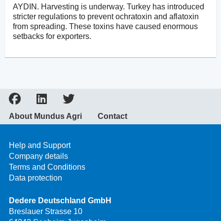
AYDIN. Harvesting is underway. Turkey has introduced
stricter regulations to prevent ochratoxin and aflatoxin
from spreading. These toxins have caused enormous
setbacks for exporters.
About Mundus Agri
Contact
Help and Support
Company details
Terms and Conditions
Data protection
Dedere Deutschland GmbH
Breslauer Strasse 10