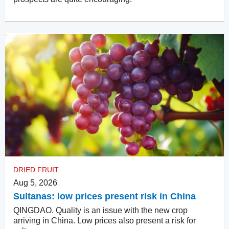
DRIED FRUIT
Aug 5, 2026
Sultanas: low prices present risk in China
QINGDAO. Quality is an issue with the new crop
arriving in China. Low prices also present a risk for