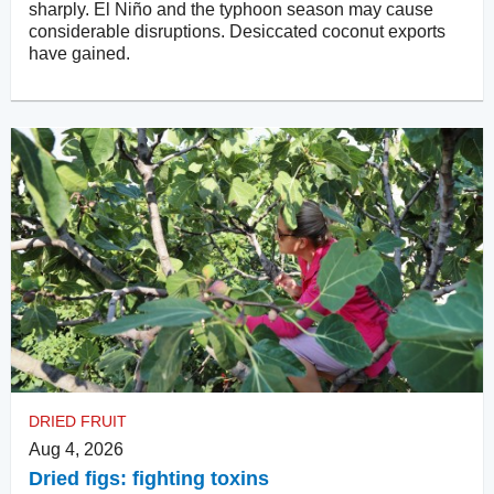
sharply. El Niño and the typhoon season may cause
considerable disruptions. Desiccated coconut exports
have gained.
DRIED FRUIT
Aug 4, 2026
Dried figs: fighting toxins