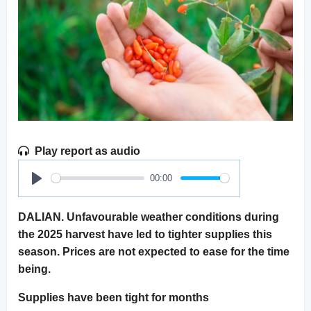
Play report as audio
00:00
Play
DALIAN. Unfavourable weather conditions during
the 2025 harvest have led to tighter supplies this
season. Prices are not expected to ease for the time
being.
Supplies have been tight for months