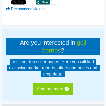
Recommend via email
Are you interested in
goji
berries
?
Visit our top seller pages. Here you will find
exclusive market reports, offers and prices and
crop data.
Find out more