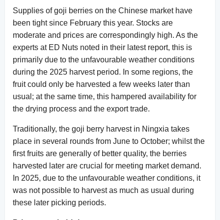
Supplies of goji berries on the Chinese market have
been tight since February this year. Stocks are
moderate and prices are correspondingly high. As the
experts at ED Nuts noted in their latest report, this is
primarily due to the unfavourable weather conditions
during the 2025 harvest period. In some regions, the
fruit could only be harvested a few weeks later than
usual; at the same time, this hampered availability for
the drying process and the export trade.
Traditionally, the goji berry harvest in Ningxia takes
place in several rounds from June to October; whilst the
first fruits are generally of better quality, the berries
harvested later are crucial for meeting market demand.
In 2025, due to the unfavourable weather conditions, it
was not possible to harvest as much as usual during
these later picking periods.