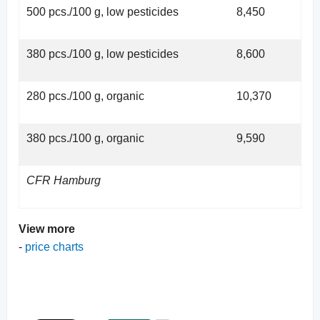
500 pcs./100 g, low pesticides
8,450
380 pcs./100 g, low pesticides
8,600
280 pcs./100 g, organic
10,370
380 pcs./100 g, organic
9,590
CFR Hamburg
View more
-
price charts