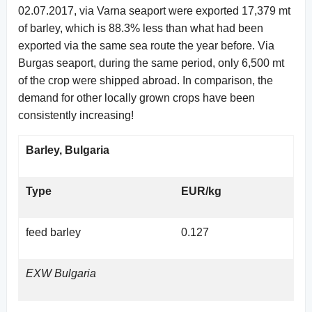
02.07.2017, via Varna seaport were exported 17,379 mt
of barley, which is 88.3% less than what had been
exported via the same sea route the year before. Via
Burgas seaport, during the same period, only 6,500 mt
of the crop were shipped abroad. In comparison, the
demand for other locally grown crops have been
consistently increasing!
Barley, Bulgaria
Type
EUR/kg
feed barley
0.127
EXW Bulgaria