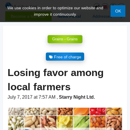
We use cookies in order to optimize our website and
OK
improve it continuously.
Become a Member
News Portal
Addresses
Grains - Grains
Free of charge
Losing favor among
local farmers
July 7, 2017 at 7:57 AM
,
Starry Night Ltd.