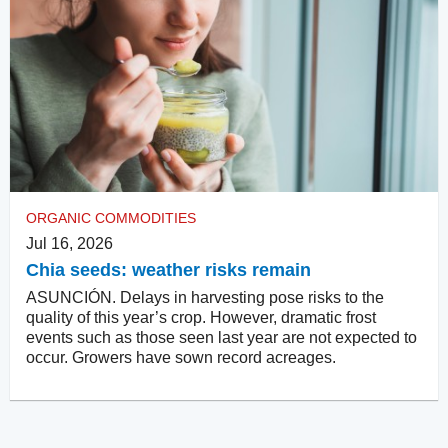
ORGANIC COMMODITIES
Jul 16, 2026
Chia seeds: weather risks remain
ASUNCIÓN. Delays in harvesting pose risks to the
quality of this year’s crop. However, dramatic frost
events such as those seen last year are not expected to
occur. Growers have sown record acreages.