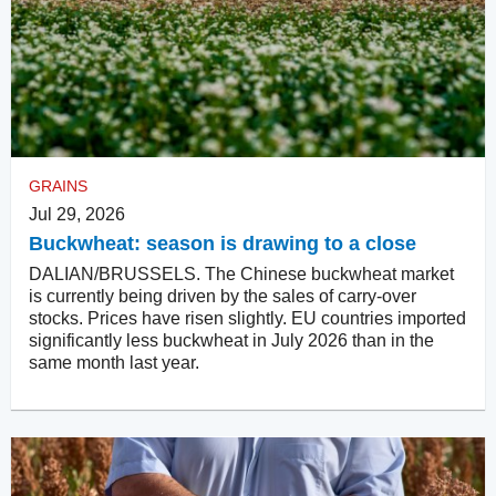
GRAINS
Jul 29, 2026
Buckwheat: season is drawing to a close
DALIAN/BRUSSELS. The Chinese buckwheat market
is currently being driven by the sales of carry-over
stocks. Prices have risen slightly. EU countries imported
significantly less buckwheat in July 2026 than in the
same month last year.