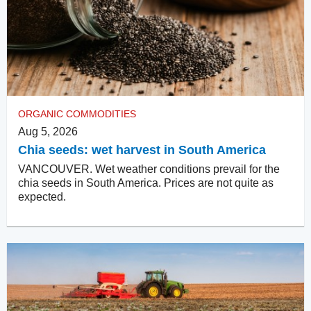
ORGANIC COMMODITIES
Aug 5, 2026
Chia seeds: wet harvest in South America
VANCOUVER. Wet weather conditions prevail for the
chia seeds in South America. Prices are not quite as
expected.