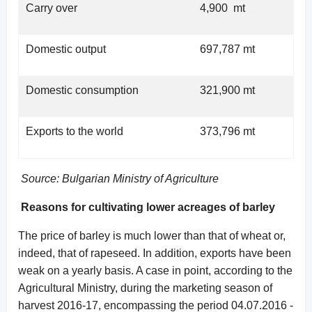
Carry over
4,900 mt
Domestic output
697,787 mt
Domestic consumption
321,900 mt
Exports to the world
373,796 mt
Source: Bulgarian Ministry of Agriculture
Reasons for cultivating lower acreages of barley
The price of barley is much lower than that of wheat or,
indeed, that of rapeseed. In addition, exports have been
weak on a yearly basis. A case in point, according to the
Agricultural Ministry, during the marketing season of
harvest 2016-17, encompassing the period 04.07.2016 -