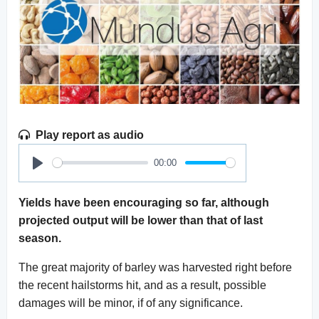
Play report as audio
00:00
Play
Yields have been encouraging so far, although
projected output will be lower than that of last
season.
The great majority of barley was harvested right before
the recent hailstorms hit, and as a result, possible
damages will be minor, if of any significance.