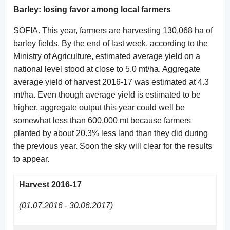
Barley: losing favor among local farmers
SOFIA. This year, farmers are harvesting 130,068 ha of
barley fields. By the end of last week, according to the
Ministry of Agriculture, estimated average yield on a
national level stood at close to 5.0 mt/ha. Aggregate
average yield of harvest 2016-17 was estimated at 4.3
mt/ha. Even though average yield is estimated to be
higher, aggregate output this year could well be
somewhat less than 600,000 mt because farmers
planted by about 20.3% less land than they did during
the previous year. Soon the sky will clear for the results
to appear.
Harvest 2016-17
(01.07.2016 - 30.06.2017)