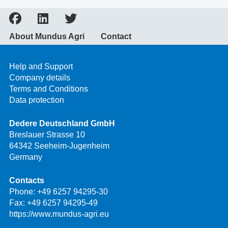
About Mundus Agri
Contact
Help and Support
Company details
Terms and Conditions
Data protection
Dedere Deutschland GmbH
Breslauer Strasse 10
64342 Seeheim-Jugenheim
Germany
Contacts
Phone:
+49 6257 94295-30
Fax: +49 6257 94295-49
https://www.mundus-agri.eu