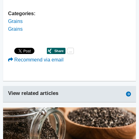
Categories:
Grains
Grains
Recommend via email
View related articles