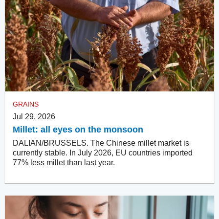
GRAINS
Jul 29, 2026
Millet: all eyes on the monsoon
DALIAN/BRUSSELS. The Chinese millet market is
currently stable. In July 2026, EU countries imported
77% less millet than last year.