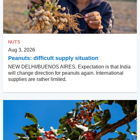
NUTS
Aug 3, 2026
Peanuts: difficult supply situation
NEW DELHI/BUENOS AIRES. Expectation is that India
will change direction for peanuts again. International
supplies are rather limited.