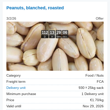
Peanuts, blanched
,
roasted
3/2/26
Offer
Category
Food / Nuts
Freight term
FCA
Delivery unit
930
25kg sack
Minimum purchase
1 Delivery unit
Price
€1.70/kg
Valid until
Nov 29, 2026