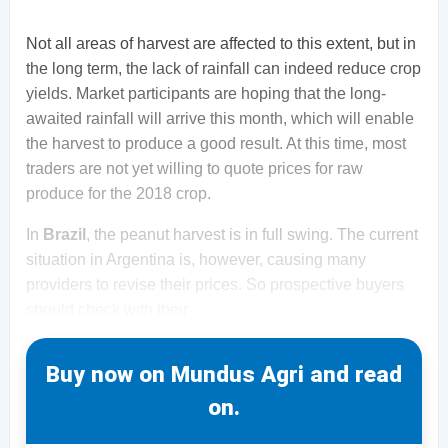
Not all areas of harvest are affected to this extent, but in
the long term, the lack of rainfall can indeed reduce crop
yields. Market participants are hoping that the long-
awaited rainfall will arrive this month, which will enable
the harvest to produce a good result. At this time, most
traders are not yet willing to quote prices for raw
produce for the 2018 crop.
In
Brazil
, the peanut harvest is in full swing. The current
situation in Argentina is, however, causing many
providers to revise their prices. So prospective buyers
should check with their
Buy now on Mundus Agri and read
on.