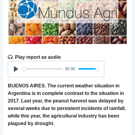
Play report as audio
00:00
Play
BUENOS AIRES. The current weather situation in
Argentina is in complete contrast to the situation in
2017. Last year, the peanut harvest was delayed by
several weeks due to persistent incidents of rainfall,
while this year, the agricultural industry has been
plagued by drought.