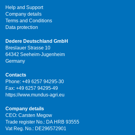
Help and Support
Company details
Terms and Conditions
Data protection
Dedere Deutschland GmbH
Breslauer Strasse 10
64342 Seeheim-Jugenheim
Germany
Contacts
Phone:
+49 6257 94295-30
Fax: +49 6257 94295-49
https://www.mundus-agri.eu
Company details
CEO: Carsten Megow
Trade register No.: DA HRB 93555
Vat Reg. No.: DE296572901