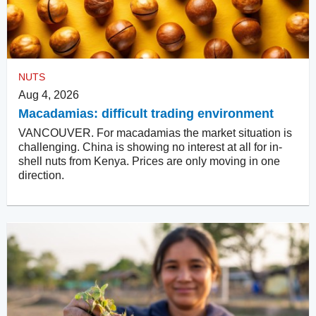
NUTS
Aug 4, 2026
Macadamias: difficult trading environment
VANCOUVER. For macadamias the market situation is
challenging. China is showing no interest at all for in-
shell nuts from Kenya. Prices are only moving in one
direction.