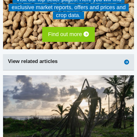
exclusive market reports, offers and prices and
crop data.
Find out more
View related articles