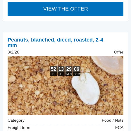
VIEW THE OFFER
Peanuts, blanched
,
diced, roasted, 2-4
mm
3/2/26
Offer
Category
Food / Nuts
Freight term
FCA