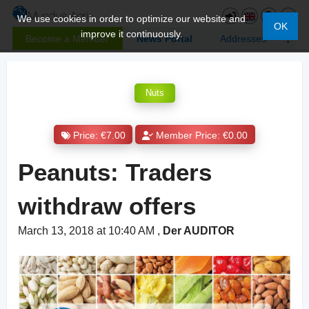
We use cookies in order to optimize our website and
OK
improve it continuously.
Become a Member
News Portal
Addresses
Nuts
Price: €7.00
Member Price: €0.00
Peanuts: Traders
withdraw offers
March 13, 2018 at 10:40 AM
,
Der AUDITOR