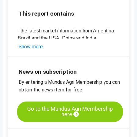
This report contains
- the latest market information from Argentina,
Brazil and the USA, China and India
-
price chart, peanuts, blanched, 29/39,
Show more
Virginia, China
-
price chart, peanuts, blanched, 25/29,
Virginia, China
News on subscription
-
price chart, peanuts, with skin, 60/70, red
By entering a Mundus Agri Membership you can
skin, China
-
obtain the news item for free
price chart, peanuts, with skin, 50/60, red
skin, China
-
price chart, peanuts, with skin, 60/70, Java,
Go to the Mundus Agri Membership
India
here
-
price chart, peanuts, with skin, 50/60, Java,
India
-
price chart, peanuts, with skin, 50/60, Bold,