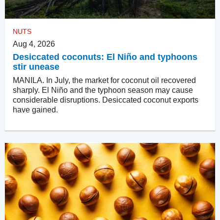
NUTS
Aug 4, 2026
Desiccated coconuts: El Niño and typhoons
stir unease
MANILA. In July, the market for coconut oil recovered
sharply. El Niño and the typhoon season may cause
considerable disruptions. Desiccated coconut exports
have gained.