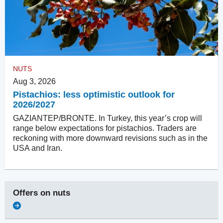
NUTS
Aug 3, 2026
Pistachios: less optimistic outlook for
2026/2027
GAZIANTEP/BRONTE. In Turkey, this year’s crop will
range below expectations for pistachios. Traders are
reckoning with more downward revisions such as in the
USA and Iran.
Offers on
nuts