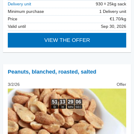
Delivery unit
930
25kg sack
Minimum purchase
1 Delivery unit
Price
€1.70/kg
Valid until
Sep 30, 2026
VIEW THE OFFER
Peanuts, blanched
,
roasted, salted
3/2/26
Offer