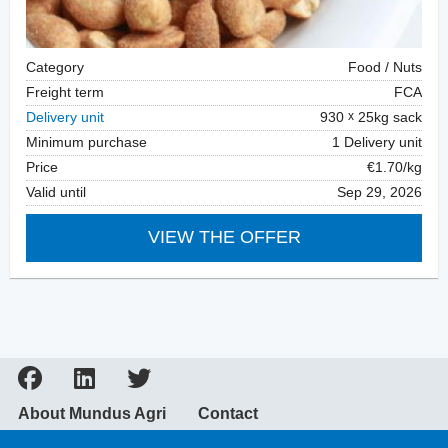
Category
Food / Nuts
Freight term
FCA
Delivery unit
930
25kg sack
Minimum purchase
1 Delivery unit
Price
€1.70/kg
Valid until
Sep 29, 2026
VIEW THE OFFER
About Mundus Agri
Contact