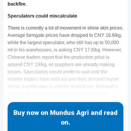
backfire.
Speculators could miscalculate
There is currently a lot of movement in shine skin prices.
Average farmgate prices have dropped to CNY 16.8/kg,
while the largest speculator, who still has up to 50,000
mt in his warehouses, is asking CNY 17.8/kg. However,
Chinese traders report that the production price is
around CNY 19/kg, so suppliers are already making
losses. Speculators would prefer to wait until the
smaller traders have sold out and then demand higher
prices, but this plan is unlikely to work out. Demand is
low and there are still over 40,000 mt of shine sk
Buy now on Mundus Agri and read
on.