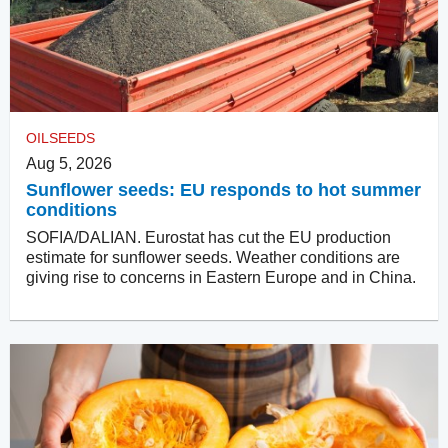
OILSEEDS
Aug 5, 2026
Sunflower seeds: EU responds to hot summer
conditions
SOFIA/DALIAN. Eurostat has cut the EU production
estimate for sunflower seeds. Weather conditions are
giving rise to concerns in Eastern Europe and in China.