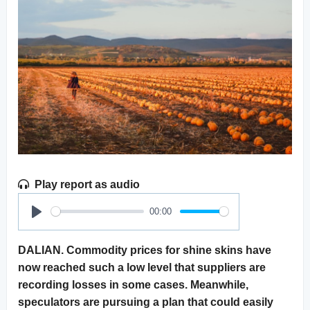
Play report as audio
00:00
Play
DALIAN. Commodity prices for shine skins have
now reached such a low level that suppliers are
recording losses in some cases. Meanwhile,
speculators are pursuing a plan that could easily