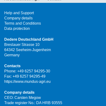
Help and Support
Company details
Terms and Conditions
Data protection
Dedere Deutschland GmbH
Breslauer Strasse 10
64342 Seeheim-Jugenheim
Germany
Contacts
Phone:
+49 6257 94295-30
Fax: +49 6257 94295-49
https://www.mundus-agri.eu
Company details
CEO: Carsten Megow
Trade register No.: DA HRB 93555