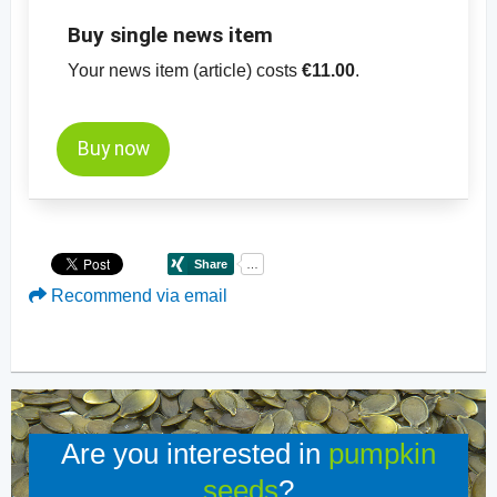
Buy single news item
Your news item (article) costs
€11.00
.
Buy now
Recommend via email
Are you interested in
pumpkin
seeds
?