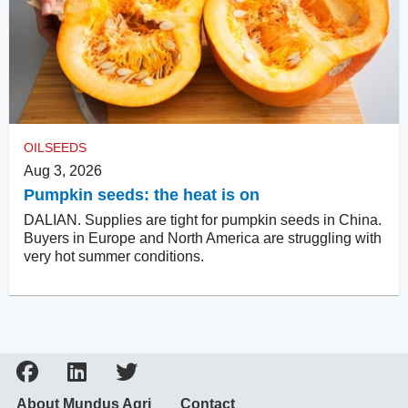
OILSEEDS
Aug 3, 2026
Pumpkin seeds: the heat is on
DALIAN. Supplies are tight for pumpkin seeds in China.
Buyers in Europe and North America are struggling with
very hot summer conditions.
About Mundus Agri
Contact