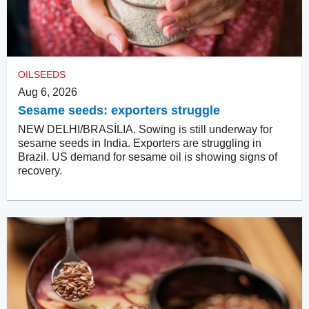
OILSEEDS
Aug 6, 2026
Sesame seeds: exporters struggle
NEW DELHI/BRASÍLIA. Sowing is still underway for
sesame seeds in India. Exporters are struggling in
Brazil. US demand for sesame oil is showing signs of
recovery.