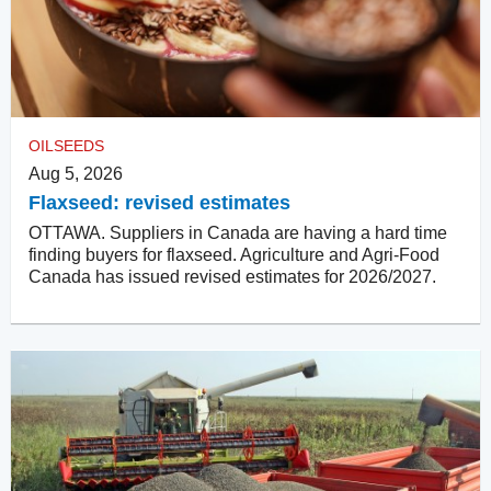
OILSEEDS
Aug 5, 2026
Flaxseed: revised estimates
OTTAWA. Suppliers in Canada are having a hard time
finding buyers for flaxseed. Agriculture and Agri-Food
Canada has issued revised estimates for 2026/2027.