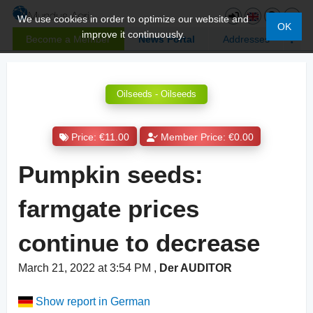
We use cookies in order to optimize our website and
OK
improve it continuously.
Become a Member
News Portal
Addresses
Oilseeds - Oilseeds
Price: €11.00
Member Price: €0.00
Pumpkin seeds:
farmgate prices
continue to decrease
March 21, 2022 at 3:54 PM
,
Der AUDITOR
Show report in German