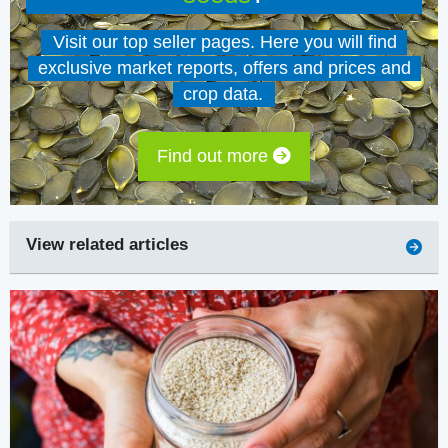
Visit our top seller pages. Here you will find
exclusive market reports, offers and prices and
crop data.
Find out more
View related articles