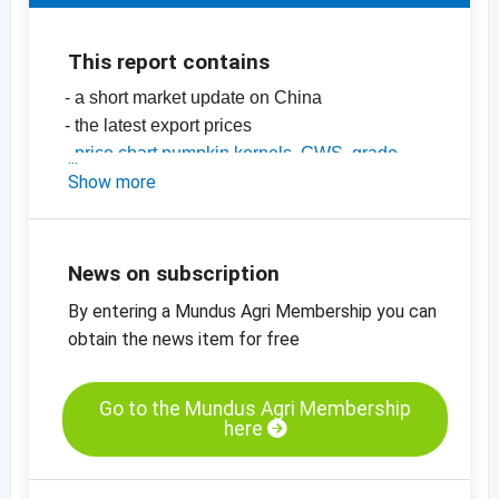
This report contains
- a short market update on China
- the latest export prices
-
price chart pumpkin kernels, GWS, grade
AA, China
Show more
-
price chart, pumpkin kernels, Shine Skin,
grade AA, China
-
more price charts
News on subscription
By entering a Mundus Agri Membership you can
obtain the news item for free
Go to the Mundus Agri Membership
here