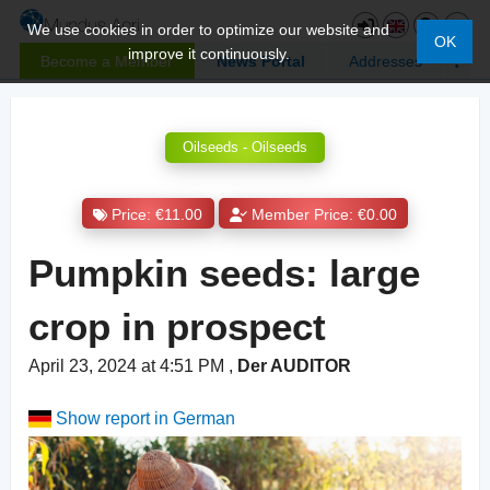
We use cookies in order to optimize our website and
OK
improve it continuously.
Become a Member
News Portal
Addresses
Oilseeds - Oilseeds
Price: €11.00
Member Price: €0.00
Pumpkin seeds: large
crop in prospect
April 23, 2024 at 4:51 PM
,
Der AUDITOR
Show report in German