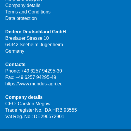
Company details
Terms and Conditions
Data protection
Dedere Deutschland GmbH
Breslauer Strasse 10
64342 Seeheim-Jugenheim
Germany
Contacts
Phone:
+49 6257 94295-30
Fax: +49 6257 94295-49
https://www.mundus-agri.eu
Company details
CEO: Carsten Megow
Trade register No.: DA HRB 93555
Vat Reg. No.: DE296572901