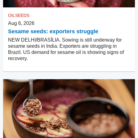
OILSEEDS
Aug 6, 2026
Sesame seeds: exporters struggle
NEW DELHI/BRASÍLIA. Sowing is still underway for
sesame seeds in India. Exporters are struggling in
Brazil. US demand for sesame oil is showing signs of
recovery.