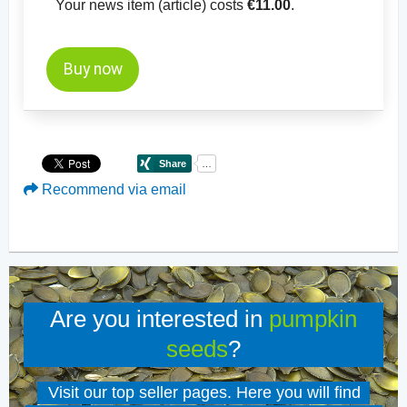
Your news item (article) costs
€11.00
.
Buy now
Recommend via email
Are you interested in
pumpkin
seeds
?
Visit our top seller pages. Here you will find