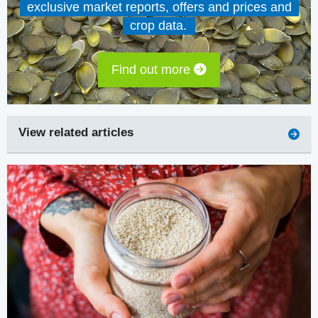
exclusive market reports, offers and prices and
crop data.
Find out more
View related articles