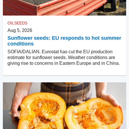
OILSEEDS
Aug 5, 2026
Sunflower seeds: EU responds to hot summer
conditions
SOFIA/DALIAN. Eurostat has cut the EU production
estimate for sunflower seeds. Weather conditions are
giving rise to concerns in Eastern Europe and in China.