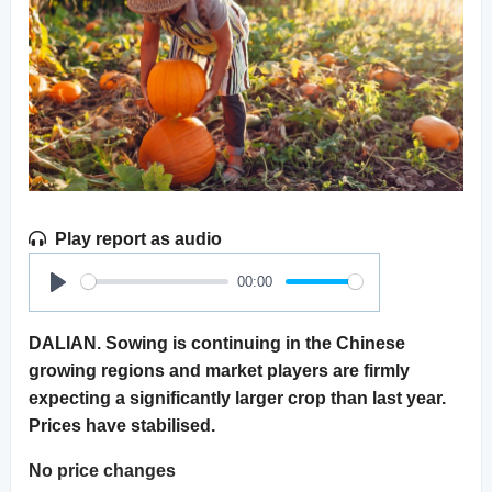
Play report as audio
00:00
Play
DALIAN. Sowing is continuing in the Chinese
growing regions and market players are firmly
expecting a significantly larger crop than last year.
Prices have stabilised.
No price changes