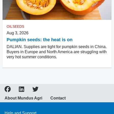
OILSEEDS
Aug 3, 2026
Pumpkin seeds: the heat is on
DALIAN. Supplies are tight for pumpkin seeds in China.
Buyers in Europe and North America are struggling with
very hot summer conditions.
About Mundus Agri
Contact
Help and Support