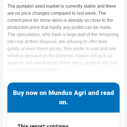
The pumpkin seed market is currently stable and there
are no price changes compared to last week. The
current price for shine skins is already so close to the
production price that hardly any profits can be made.
The speculators, who have a large part of the remaining
old crop at their disposal, are refusing to offer their
goods at even lower prices; they prefer to wait and see
whether demand on the domestic market will pick up
again in July and August. Shine skins, grade A still cost
USD 3,030/mt CFR EMP.
Buy now on Mundus Agri and read
on.
This report contains