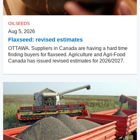
OILSEEDS
Aug 5, 2026
Flaxseed: revised estimates
OTTAWA. Suppliers in Canada are having a hard time
finding buyers for flaxseed. Agriculture and Agri-Food
Canada has issued revised estimates for 2026/2027.