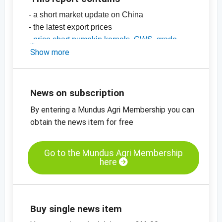
- a short market update on China
- the latest export prices
-
price chart pumpkin kernels, GWS, grade
AA, China
Show more
-
price chart, pumpkin kernels, Shine Skin,
grade AA, China
-
more price charts
News on subscription
By entering a Mundus Agri Membership you can
obtain the news item for free
Go to the Mundus Agri Membership
here
Buy single news item