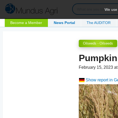
We use c
Become a Member
News Portal
The AUDITOR
Oilseeds - Oilseeds
Pumpkin 
February 15, 2023 a
Show report in 