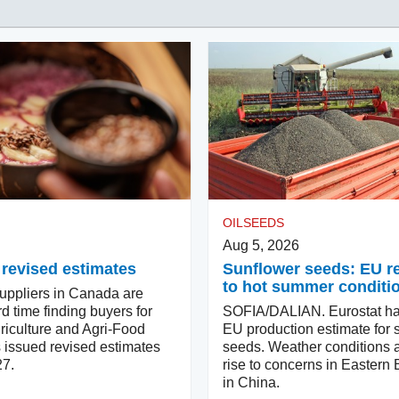
OILSEEDS
Aug 5, 2026
 revised estimates
Sunflower seeds: EU 
to hot summer conditi
ppliers in Canada are
d time finding buyers for
SOFIA/DALIAN. Eurostat ha
riculture and Agri-Food
EU production estimate for 
issued revised estimates
seeds. Weather conditions a
27.
rise to concerns in Eastern
in China.