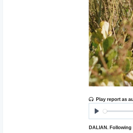
Play report as a
Play
DALIAN. Following 