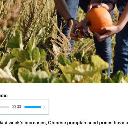
udio
00:00
last week's increases, Chinese pumpkin seed prices have 