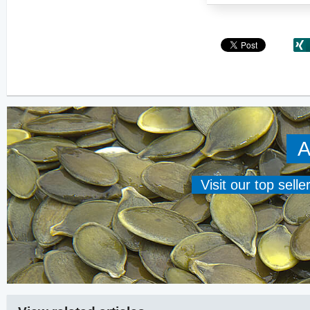
A
Visit our top sell