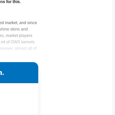
s for this.
ed market, and since
 shine skins and
ks, market players
0 mt of GWS kernels
reover, almost all of
n.