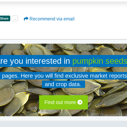
Recommend via email
re you interested in
pumpkin seed
er pages. Here you will find exclusive market reports
and crop data.
Find out more