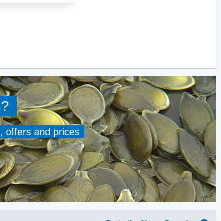
s
?
, offers and prices