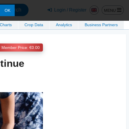
Search
Login / Register
MENU
OK
 Charts
Crop Data
Analytics
Business Partners
Member Price: €0.00
tinue