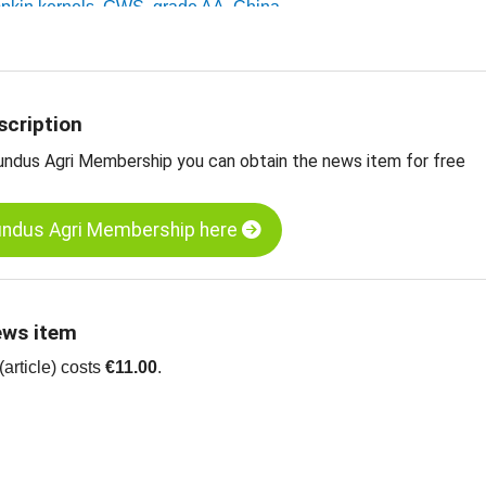
mpkin kernels, GWS, grade AA, China
umpkin kernels, Shine Skin, grade AA, China
ts
scription
undus Agri Membership you can obtain the news item for free
undus Agri Membership here
ews item
article) costs
€11.00
.