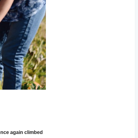
once again climbed