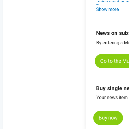
-
price chart pu
-
Show more
price chart, p
-
more price char
News on sub
By entering a M
Go to the M
Buy single n
Your news item (
Buy now