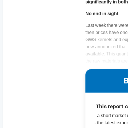
significantly in bo
No end in sight
Last week there were
then prices have onc
GWS kernels and expo
now announced that t
available. This quant
the raw materials are
B
This report 
- a short market
- the latest expor