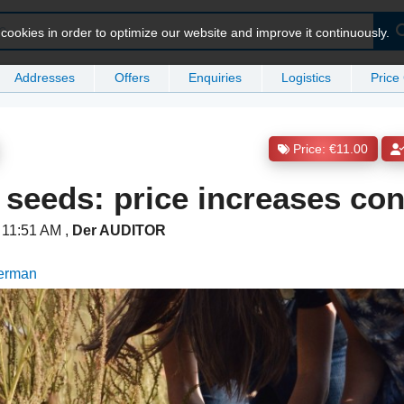
ookies in order to optimize our website and improve it continuously.
Addresses
Offers
Enquiries
Logistics
Price
Price: €11.00
seeds: price increases con
t 11:51 AM
,
Der AUDITOR
German