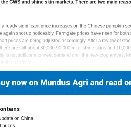
th the GWS and shine skin markets. There are two main reason
 already significant price increases on the Chinese pumpkin se
e again shot up noticeably. Farmgate prices have risen for both
rt prices are being adjusted accordingly. After a review of stoc
here are still about 80,000-90,000 mt of shine skins and 10,00
ity is not sufficient to meet demand until the new crop arrives. Mo
 in the hands of
uy now on Mundus Agri and read o
contains
 update on China
t prices