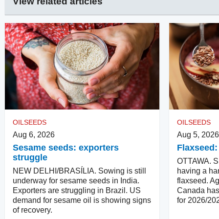
View related articles
OILSEEDS
OILSEEDS
Aug 6, 2026
Aug 5, 2026
Sesame seeds: exporters
Flaxseed:
struggle
OTTAWA. Su
NEW DELHI/BRASÍLIA. Sowing is still
having a har
underway for sesame seeds in India.
flaxseed. Ag
Exporters are struggling in Brazil. US
Canada has 
demand for sesame oil is showing signs
for 2026/20
of recovery.