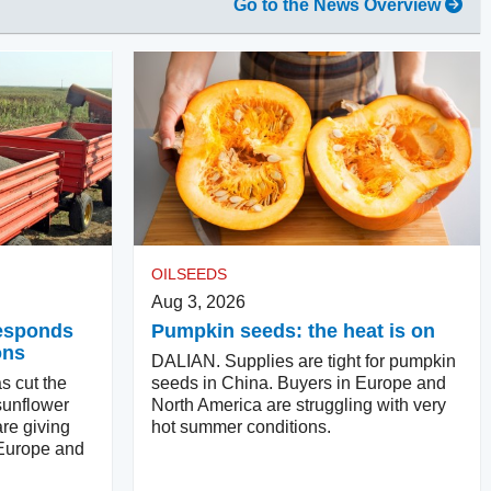
Go to the News Overview
OILSEEDS
Aug 3, 2026
responds
Pumpkin seeds: the heat is on
ons
DALIAN. Supplies are tight for pumpkin
s cut the
seeds in China. Buyers in Europe and
sunflower
North America are struggling with very
re giving
hot summer conditions.
 Europe and