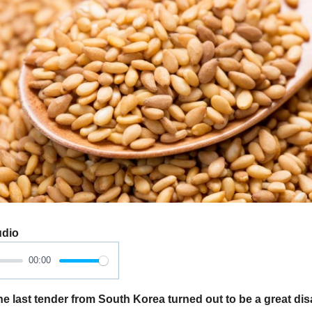
udio
00:00
e last tender from South Korea turned out to be a great di