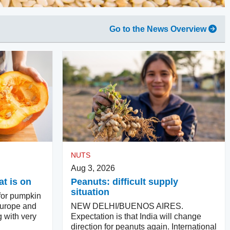
Go to the News Overview
NUTS
Aug 3, 2026
t is on
Peanuts: difficult supply
situation
for pumpkin
Europe and
NEW DELHI/BUENOS AIRES.
g with very
Expectation is that India will change
direction for peanuts again. International