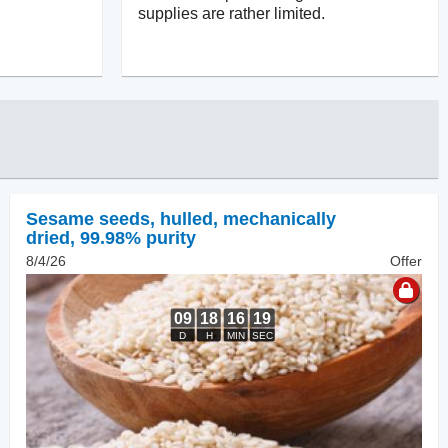
supplies are rather limited.
Sesame seeds, hulled
,
mechanically
dried, 99.98% purity
8/4/26
Offer