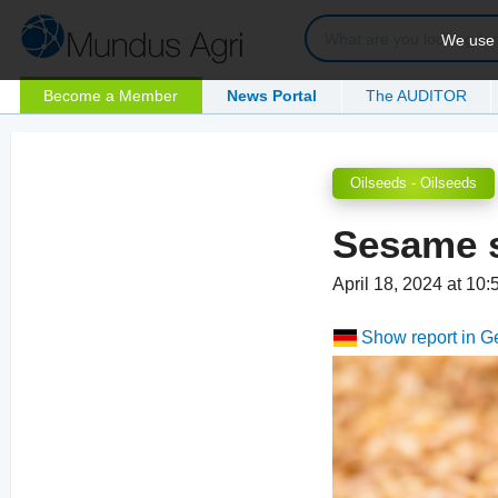
We use c
Become a Member
News Portal
The AUDITOR
Oilseeds - Oilseeds
Sesame s
April 18, 2024 at 10
Show report in 