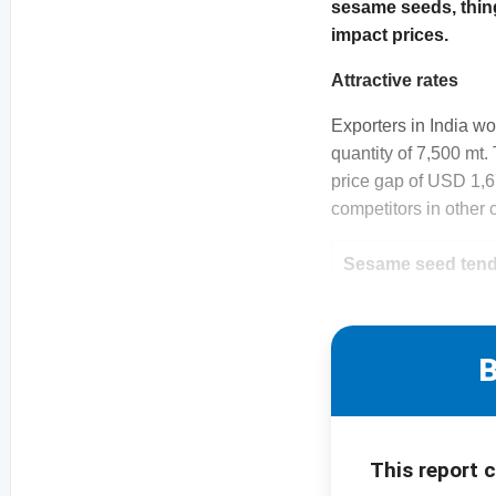
sesame seeds, things
impact prices.
Attractive rates
Exporters in India wo
quantity of 7,500 mt.
price gap of USD 1,67
competitors in other 
Sesame seed tende
B
This report 