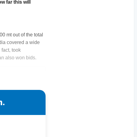
 far this will
0 mt out of the total
ndia covered a wide
fact, took
an also won bids.
n.