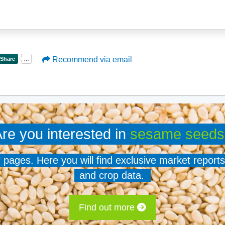
Recommend via email
re you interested in
sesame seeds
er pages. Here you will find exclusive market reports
and crop data.
Find out more