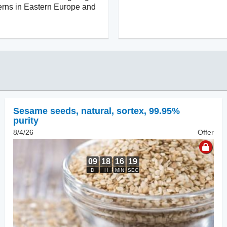
cerns in Eastern Europe and
Sesame seeds, natural
,
sortex, 99.95%
purity
8/4/26
Offer