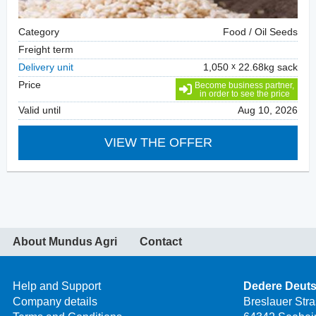
Category
Food / Oil Seeds
Freight term
Delivery unit
1,050
22.68kg sack
Price
Become business partner,
in order to see the price
Valid until
Aug 10, 2026
VIEW THE OFFER
About Mundus Agri
Contact
Help and Support
Dedere Deut
Company details
Breslauer Str