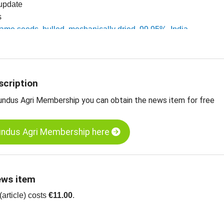
 update
s
same seeds, hulled, mechanically dried, 99.95%, India
esame seeds, unhulled, 99.95%, India
ts
scription
undus Agri Membership you can obtain the news item for free
undus Agri Membership here
ews item
article) costs
€11.00
.