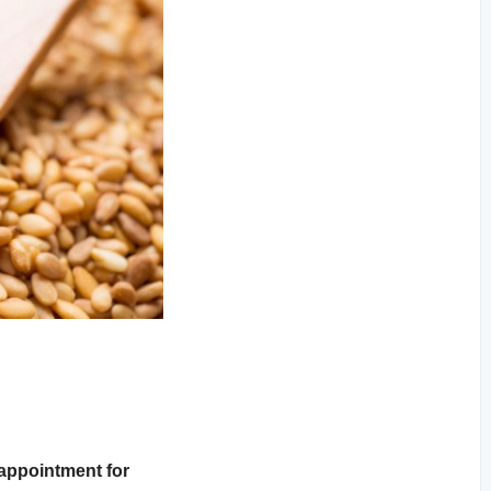
sappointment for