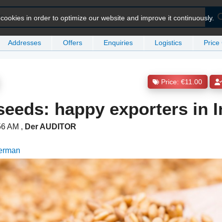
ookies in order to optimize our website and improve it continuously.
Addresses
Offers
Enquiries
Logistics
Price
Price: €11.00
eeds: happy exporters in I
:56 AM
,
Der AUDITOR
German