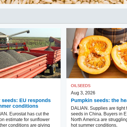
OILSEEDS
Aug 3, 2026
 seeds: EU responds
Pumpkin seeds: the hea
mmer conditions
DALIAN. Supplies are tight 
N. Eurostat has cut the
seeds in China. Buyers in 
on estimate for sunflower
North America are strugglin
her conditions are giving
hot summer conditions.