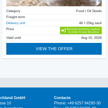
Category
Food / Oil Seeds
Freight term
Delivery unit
46
25kg sack
Price
Become business partner,
in order to see the price
Valid until
Aug 15, 2026
VIEW THE OFFER
schland GmbH
Contacts
asse 10
Phone:
+49 6257 94295-30