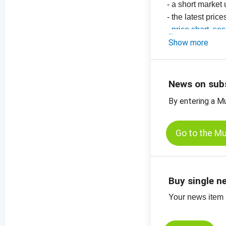
- a short market
- the latest price
-
price chart, se
-
Show more
price chart, s
-
more price char
News on sub
By entering a M
Go to the M
Buy single n
Your news item (