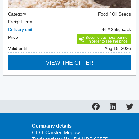
Category
Food / Oil Seeds
Freight term
Delivery unit
46
25kg sack
Price
Become business partner,
in order to see the price
Valid until
Aug 15, 2026
VIEW THE OFFER
Company details
CEO: Carsten Megow