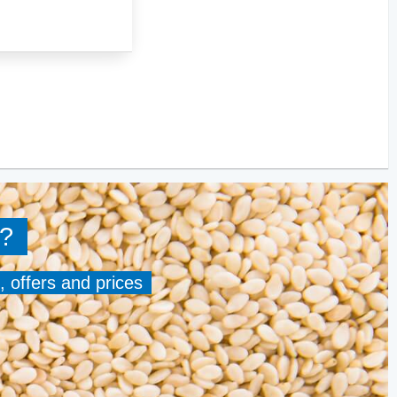
?
, offers and prices