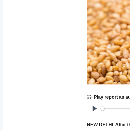
Play report as a
Play
NEW DELHI. After th