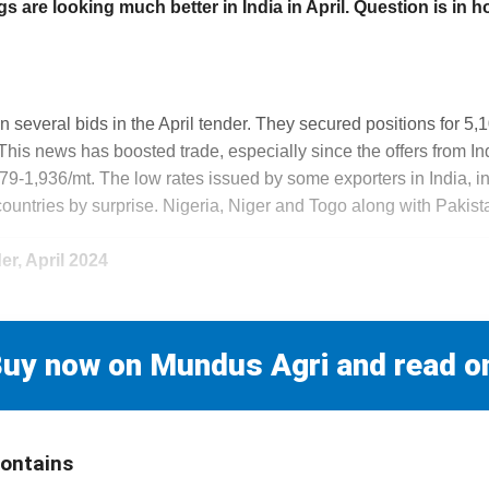
 are looking much better in India in April. Question is in how
n several bids in the April tender. They secured positions for 5,10
 This news has boosted trade, especially since the offers from I
9-1,936/mt. The low rates issued by some exporters in India, in 
countries by surprise. Nigeria, Niger and Togo along with Pakist
r, April 2024
uy now on Mundus Agri and read o
contains