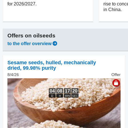
for 2026/2027.
rise to con
in China.
Offers on
oilseeds
to the offer overview
Sesame seeds, hulled
,
mechanically
dried, 99.98% purity
8/4/26
Offer