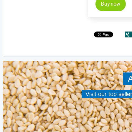
Buy now
A
Visit our top sell