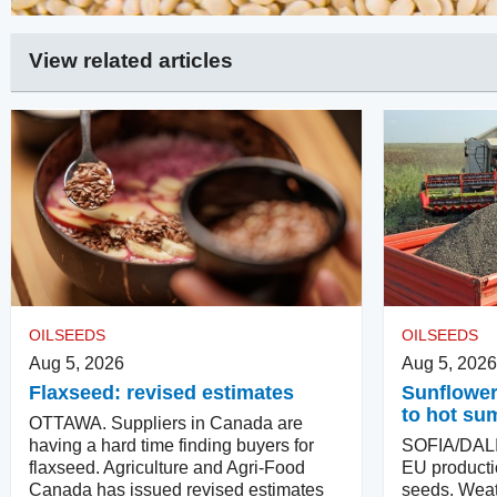
View related articles
OILSEEDS
OILSEEDS
Aug 5, 2026
Aug 5, 2026
Flaxseed: revised estimates
Sunflower
to hot su
OTTAWA. Suppliers in Canada are
having a hard time finding buyers for
SOFIA/DALIA
flaxseed. Agriculture and Agri-Food
EU producti
Canada has issued revised estimates
seeds. Weat