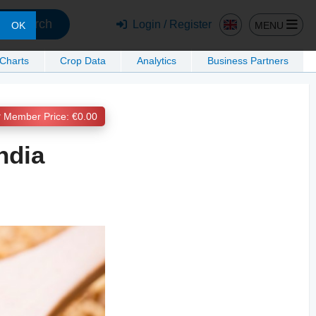
Search
Login / Register
MENU
OK
 Charts
Crop Data
Analytics
Business Partners
Member Price: €0.00
ndia