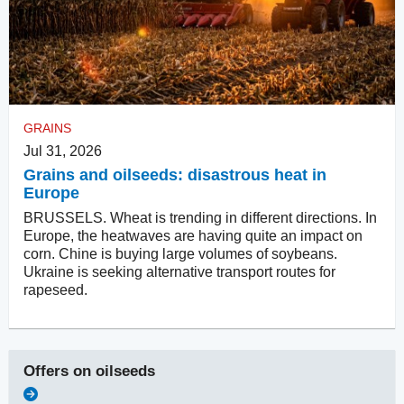
GRAINS
Jul 31, 2026
Grains and oilseeds: disastrous heat in
Europe
BRUSSELS. Wheat is trending in different directions. In
Europe, the heatwaves are having quite an impact on
corn. Chine is buying large volumes of soybeans.
Ukraine is seeking alternative transport routes for
rapeseed.
Offers on
oilseeds