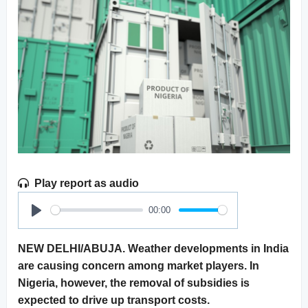
Play report as audio
00:00
Play
NEW DELHI/ABUJA. Weather developments in India
are causing concern among market players. In
Nigeria, however, the removal of subsidies is
expected to drive up transport costs.