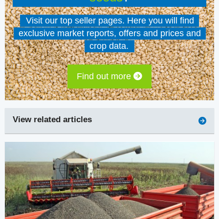
Visit our top seller pages. Here you will find
exclusive market reports, offers and prices and
crop data.
Find out more
View related articles