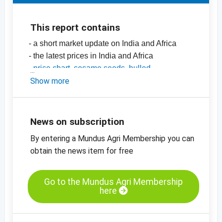
This report contains
- a short market update on India and Africa
- the latest prices in India and Africa
-
price chart, sesame seeds, hulled,
mechanically dried, 99.95%, India
Show more
-
price chart, sesame seeds, unhulled,
99.95%, India
-
more price charts
News on subscription
By entering a Mundus Agri Membership you can
obtain the news item for free
Go to the Mundus Agri Membership
here