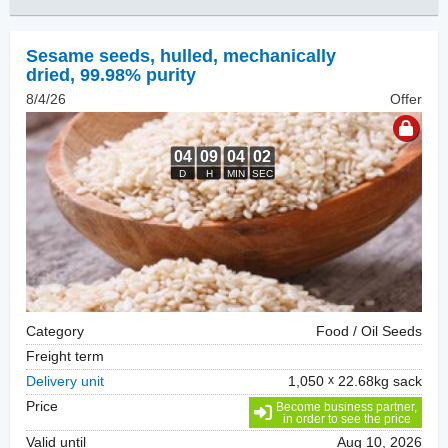
Sesame seeds, hulled
,
mechanically
dried, 99.98% purity
8/4/26
Offer
Category
Food / Oil Seeds
Freight term
Delivery unit
1,050
22.68kg sack
Price
Become business partner,
in order to see the price
Valid until
Aug 10, 2026