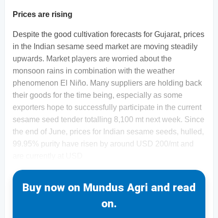
Prices are rising
Despite the good cultivation forecasts for Gujarat, prices
in the Indian sesame seed market are moving steadily
upwards. Market players are worried about the
monsoon rains in combination with the weather
phenomenon El Niño. Many suppliers are holding back
their goods for the time being, especially as some
exporters hope to successfully participate in the current
sesame seed tender totalling 8,100 mt next week. Since
the end of June, prices for Indian sesame seeds, hulled,
99.95% purity have risen by around USD 200/mt and
are currently at USD
Buy now on Mundus Agri and read
on.