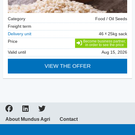
Category
Food / Oil Seeds
Freight term
Delivery unit
46
25kg sack
Price
Become business partner,
in order to see the price
Valid until
Aug 15, 2026
VIEW THE OFFER
About Mundus Agri
Contact