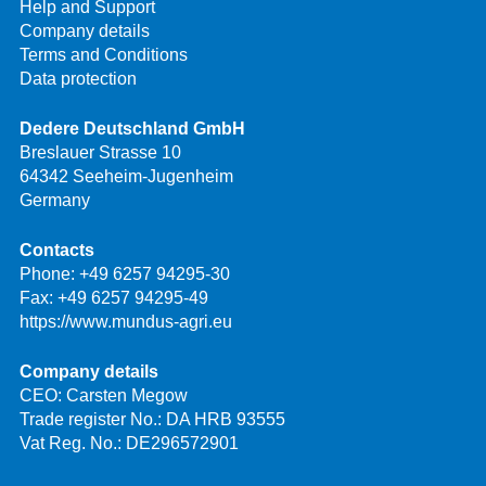
Help and Support
Company details
Terms and Conditions
Data protection
Dedere Deutschland GmbH
Breslauer Strasse 10
64342 Seeheim-Jugenheim
Germany
Contacts
Phone:
+49 6257 94295-30
Fax: +49 6257 94295-49
https://www.mundus-agri.eu
Company details
CEO: Carsten Megow
Trade register No.: DA HRB 93555
Vat Reg. No.: DE296572901