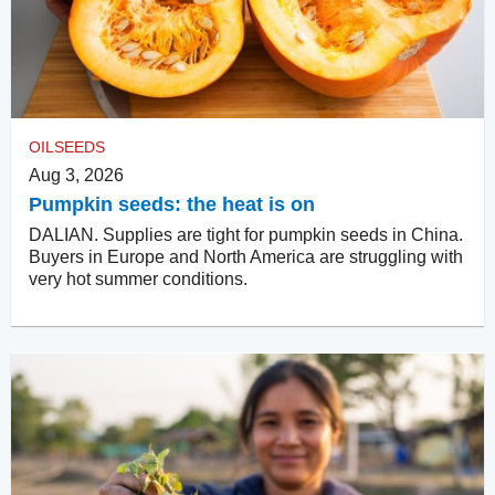
OILSEEDS
Aug 3, 2026
Pumpkin seeds: the heat is on
DALIAN. Supplies are tight for pumpkin seeds in China.
Buyers in Europe and North America are struggling with
very hot summer conditions.