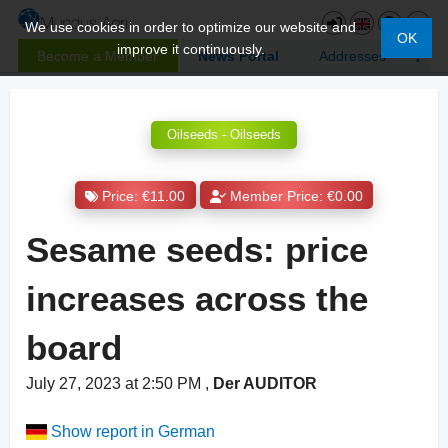
We use cookies in order to optimize our website and
OK
improve it continuously.
Become a Member
News Portal
Addresses
Oilseeds - Oilseeds
Price: €11.00
Member Price: €0.00
Sesame seeds: price
increases across the
board
July 27, 2023 at 2:50 PM
,
Der AUDITOR
Show report in German