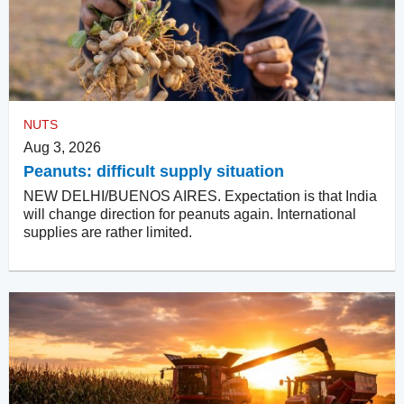
NUTS
Aug 3, 2026
Peanuts: difficult supply situation
NEW DELHI/BUENOS AIRES. Expectation is that India
will change direction for peanuts again. International
supplies are rather limited.