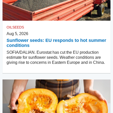
OILSEEDS
Aug 5, 2026
Sunflower seeds: EU responds to hot summer
conditions
SOFIA/DALIAN. Eurostat has cut the EU production
estimate for sunflower seeds. Weather conditions are
giving rise to concerns in Eastern Europe and in China.