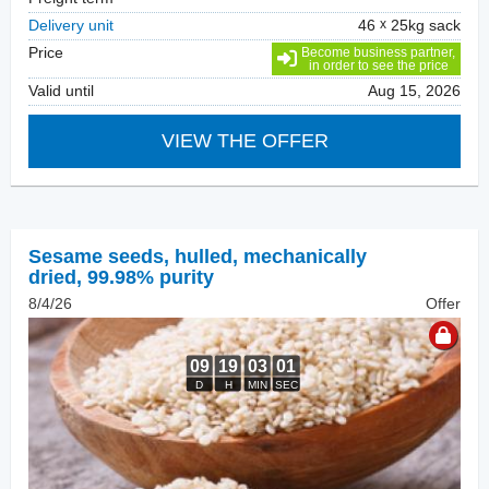
Delivery unit
46
25kg sack
Price
Become business partner,
in order to see the price
Valid until
Aug 15, 2026
VIEW THE OFFER
Sesame seeds, hulled
,
mechanically
dried, 99.98% purity
8/4/26
Offer