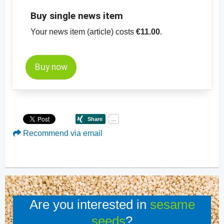
Buy single news item
Your news item (article) costs
€11.00
.
Buy now
Recommend via email
Are you interested in
sesame
seeds
?