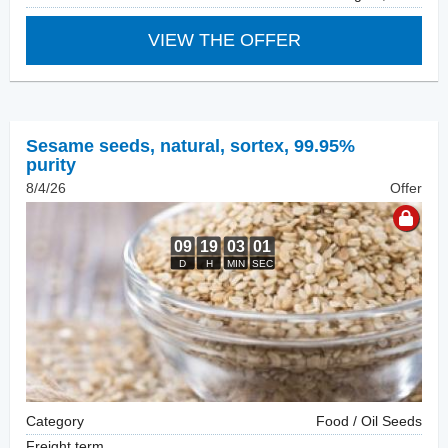
VIEW THE OFFER
Sesame seeds, natural
,
sortex, 99.95%
purity
8/4/26
Offer
Category
Food / Oil Seeds
Freight term