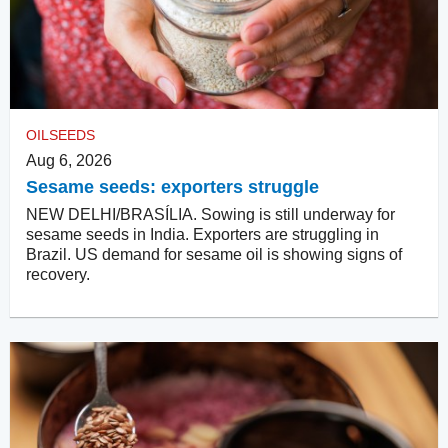
OILSEEDS
Aug 6, 2026
Sesame seeds: exporters struggle
NEW DELHI/BRASÍLIA. Sowing is still underway for
sesame seeds in India. Exporters are struggling in
Brazil. US demand for sesame oil is showing signs of
recovery.