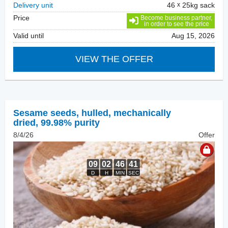
Delivery unit
46
25kg sack
Price
Become business partner,
in order to see the price
Valid until
Aug 15, 2026
VIEW THE OFFER
Sesame seeds, hulled
,
mechanically
dried, 99.98% purity
8/4/26
Offer