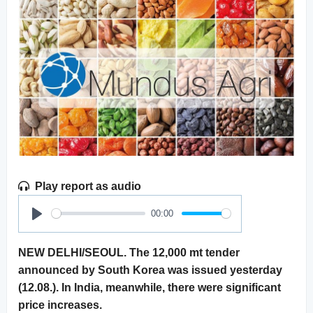
Play report as audio
00:00
Play
NEW DELHI/SEOUL. The 12,000 mt tender
announced by South Korea was issued yesterday
(12.08.). In India, meanwhile, there were significant
price increases.