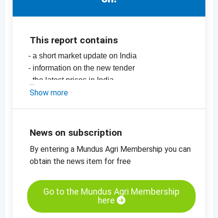
This report contains
- a short market update on India
- information on the new tender
- the latest prices in India
-
Show more
price chart, sesame seeds, hulled,
mechanically dried, 99.95%, India
-
price chart, sesame seeds, unhulled,
99.95%, India
News on subscription
-
more price charts
By entering a Mundus Agri Membership you can
obtain the news item for free
Go to the Mundus Agri Membership
here