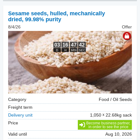
Sesame seeds, hulled
,
mechanically
dried, 99.98% purity
8/4/26
Offer
Category
Food / Oil Seeds
Freight term
Delivery unit
1,050
22.68kg sack
Price
Become business partner,
in order to see the price
Valid until
Aug 10, 2026