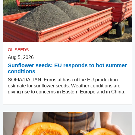
OILSEEDS
Aug 5, 2026
Sunflower seeds: EU responds to hot summer
conditions
SOFIA/DALIAN. Eurostat has cut the EU production
estimate for sunflower seeds. Weather conditions are
giving rise to concerns in Eastern Europe and in China.