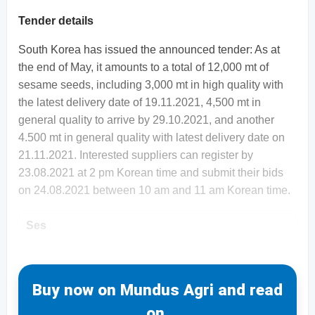
Tender details
South Korea has issued the announced tender: As at
the end of May, it amounts to a total of 12,000 mt of
sesame seeds, including 3,000 mt in high quality with
the latest delivery date of 19.11.2021, 4,500 mt in
general quality to arrive by 29.10.2021, and another
4.500 mt in general quality with latest delivery date on
21.11.2021. Interested suppliers can register by
23.08.2021 at 2 pm Korean time and submit their bids
on 24.08.2021 between 10 am and 11 am Korean time.
Ses
Buy now on Mundus Agri and read
on.