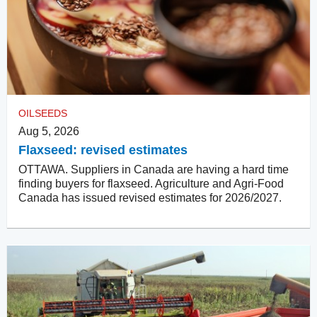
OILSEEDS
Aug 5, 2026
Flaxseed: revised estimates
OTTAWA. Suppliers in Canada are having a hard time
finding buyers for flaxseed. Agriculture and Agri-Food
Canada has issued revised estimates for 2026/2027.