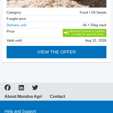
Category
Food / Oil Seeds
Freight term
Delivery unit
46
25kg sack
Price
Become business partner,
in order to see the price
Valid until
Aug 15, 2026
VIEW THE OFFER
About Mundus Agri
Contact
Help and Support