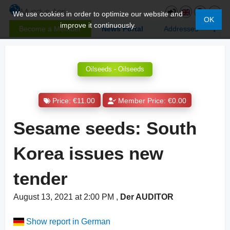
We use cookies in order to optimize our website and
OK
improve it continuously.
Become a Member
News Portal
Addresses
Oilseeds - Oilseeds
Price: €11.00
Member Price: €0.00
Sesame seeds: South
Korea issues new
tender
August 13, 2021 at 2:00 PM
,
Der AUDITOR
Show report in German