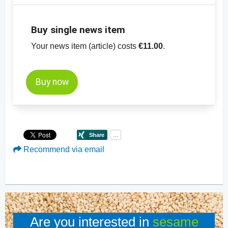
Buy single news item
Your news item (article) costs
€11.00
.
Buy now
Recommend via email
Are you interested in
sesame