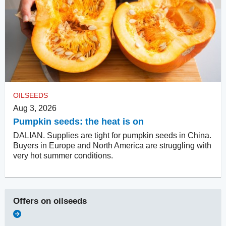
OILSEEDS
Aug 3, 2026
Pumpkin seeds: the heat is on
DALIAN. Supplies are tight for pumpkin seeds in China.
Buyers in Europe and North America are struggling with
very hot summer conditions.
Offers on
oilseeds