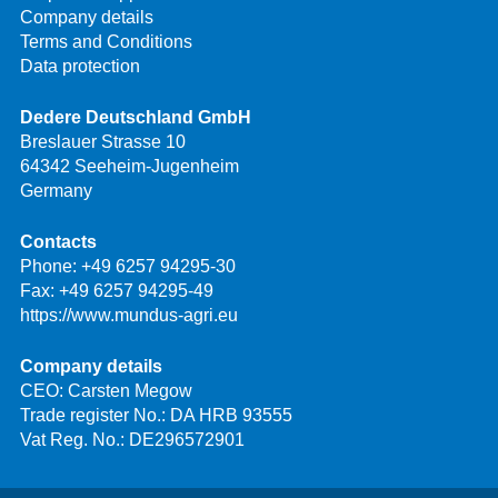
Company details
Terms and Conditions
Data protection
Dedere Deutschland GmbH
Breslauer Strasse 10
64342 Seeheim-Jugenheim
Germany
Contacts
Phone:
+49 6257 94295-30
Fax: +49 6257 94295-49
https://www.mundus-agri.eu
Company details
CEO: Carsten Megow
Trade register No.: DA HRB 93555
Vat Reg. No.: DE296572901