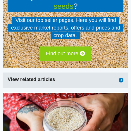
seeds
?
Visit our top seller pages. Here you will find
exclusive market reports, offers and prices and
crop data.
Find out more
View related articles