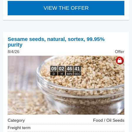
VIEW THE OFFER
Sesame seeds, natural
,
sortex, 99.95%
purity
8/4/26
Offer
Category
Food / Oil Seeds
Freight term