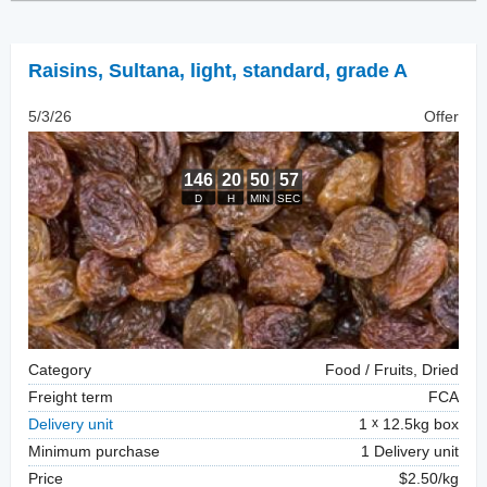
Raisins
,
Sultana, light, standard, grade A
5/3/26
Offer
Category
Food / Fruits, Dried
Freight term
FCA
Delivery unit
1
12.5kg box
Minimum purchase
1 Delivery unit
Price
$2.50/kg