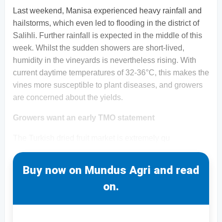
Last weekend, Manisa experienced heavy rainfall and
hailstorms, which even led to flooding in the district of
Salihli. Further rainfall is expected in the middle of this
week. Whilst the sudden showers are short-lived,
humidity in the vineyards is nevertheless rising. With
current daytime temperatures of 32-36°C, this makes the
vines more susceptible to plant diseases, and growers
are concerned about the yields.
Growers want an early TMO statement
The Turkish dried fruit market is extremely qu
Buy now on Mundus Agri and read
on.