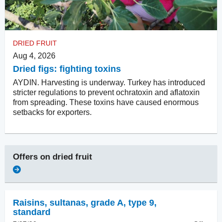
DRIED FRUIT
Aug 4, 2026
Dried figs: fighting toxins
AYDIN. Harvesting is underway. Turkey has introduced
stricter regulations to prevent ochratoxin and aflatoxin
from spreading. These toxins have caused enormous
setbacks for exporters.
Offers on
dried fruit
Raisins
,
sultanas, grade A, type 9,
standard