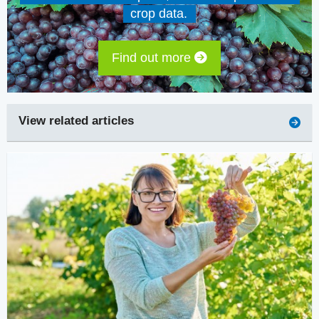
crop data.
Find out more
View related articles