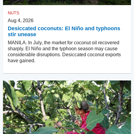
NUTS
Aug 4, 2026
Desiccated coconuts: El Niño and typhoons
stir unease
MANILA. In July, the market for coconut oil recovered
sharply. El Niño and the typhoon season may cause
considerable disruptions. Desiccated coconut exports
have gained.