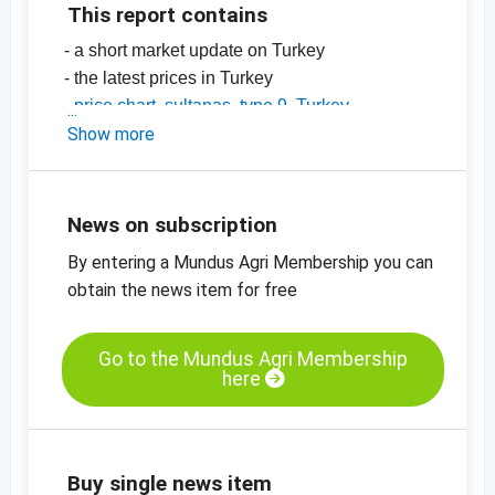
This report contains
- a short market update on Turkey
- the latest prices in Turkey
-
price chart, sultanas, type 9, Turkey
-
Show more
price chart, sultanas, type 10, Turkey
-
price chart, organic sultanas, type 9,
standard, Turkey
-
price charts for dried fruit, edible nuts, spices
News on subscription
and more
By entering a Mundus Agri Membership you can
obtain the news item for free
Go to the Mundus Agri Membership
here
Buy single news item