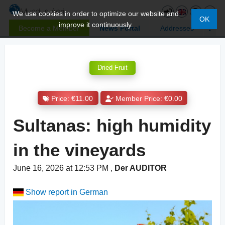
We use cookies in order to optimize our website and
OK
improve it continuously.
Become a Member
News Portal
Addresses
Dried Fruit
Price: €11.00
Member Price: €0.00
Sultanas: high humidity
in the vineyards
June 16, 2026 at 12:53 PM
,
Der AUDITOR
Show report in German