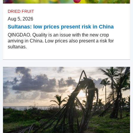
DRIED FRUIT
Aug 5, 2026
Sultanas: low prices present risk in China
QINGDAO. Quality is an issue with the new crop
arriving in China. Low prices also present a risk for
sultanas.