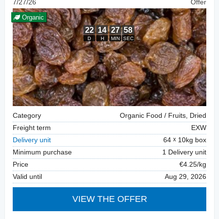
7/27/26
Offer
Organic
Category
Organic Food / Fruits, Dried
Freight term
EXW
Delivery unit
64
10kg box
Minimum purchase
1 Delivery unit
Price
€4.25/kg
Valid until
Aug 29, 2026
VIEW THE OFFER