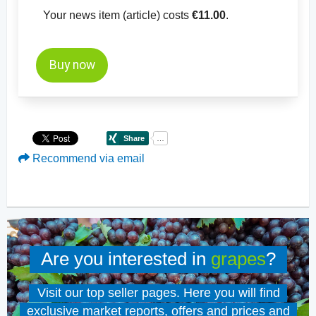
Your news item (article) costs
€11.00
.
Buy now
Recommend via email
Are you interested in
grapes
?
Visit our top seller pages. Here you will find
exclusive market reports, offers and prices and