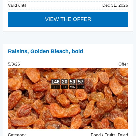
Valid until
Dec 31, 2026
VIEW THE OFFER
Raisins
,
Golden Bleach, bold
5/3/26
Offer
Category
Food / Fruits, Dried