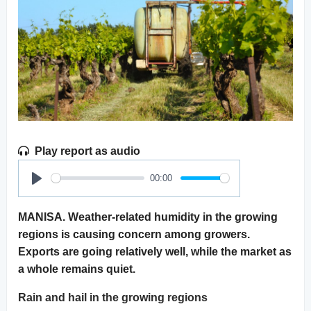
Play report as audio
00:00
Play
MANISA. Weather-related humidity in the growing
regions is causing concern among growers.
Exports are going relatively well, while the market as
a whole remains quiet.
Rain and hail in the growing regions