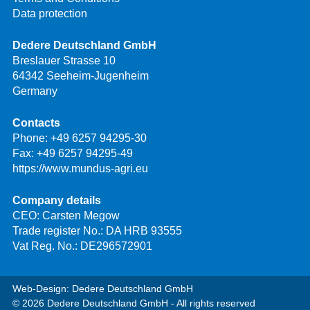
Data protection
Dedere Deutschland GmbH
Breslauer Strasse 10
64342 Seeheim-Jugenheim
Germany
Contacts
Phone:
+49 6257 94295-30
Fax: +49 6257 94295-49
https://www.mundus-agri.eu
Company details
CEO: Carsten Megow
Trade register No.: DA HRB 93555
Vat Reg. No.: DE296572901
Web-Design: Dedere Deutschland GmbH
© 2026 Dedere Deutschland GmbH - All rights reserved