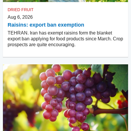
DRIED FRUIT
Aug 6, 2026
Raisins: export ban exemption
TEHRAN. Iran has exempt raisins form the blanket
export ban applying for food products since March. Crop
prospects are quite encouraging.