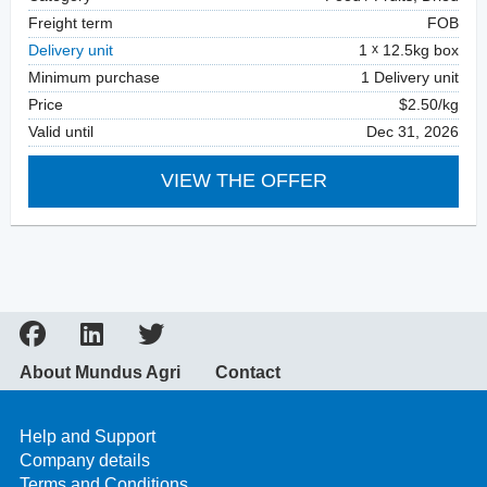
Freight term
FOB
Delivery unit
1
12.5kg box
Minimum purchase
1 Delivery unit
Price
$2.50/kg
Valid until
Dec 31, 2026
VIEW THE OFFER
About Mundus Agri
Contact
Help and Support
Company details
Terms and Conditions