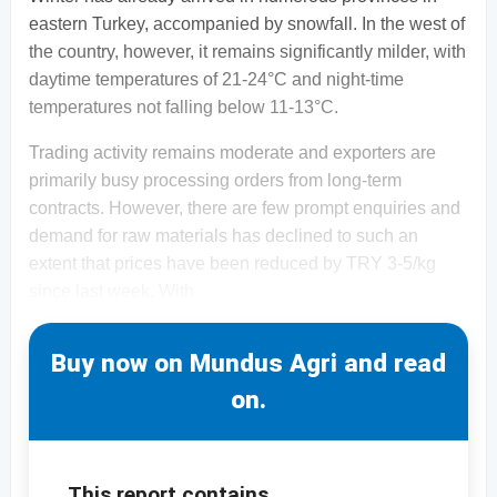
eastern Turkey, accompanied by snowfall. In the west of
the country, however, it remains significantly milder, with
daytime temperatures of 21-24°C and night-time
temperatures not falling below 11-13°C.
Trading activity remains moderate and exporters are
primarily busy processing orders from long-term
contracts. However, there are few prompt enquiries and
demand for raw materials has declined to such an
extent that prices have been reduced by TRY 3-5/kg
since last week. With
Buy now on Mundus Agri and read
on.
This report contains