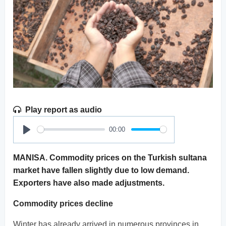
Play report as audio
00:00
Play
MANISA. Commodity prices on the Turkish sultana
market have fallen slightly due to low demand.
Exporters have also made adjustments.
Commodity prices decline
Winter has already arrived in numerous provinces in