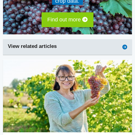
crop data.
Find out more
View related articles