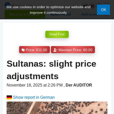
We use cookies in order to optimize our website and
OK
improve it continuously.
Become a Member
News Portal
Addresses
Dried Fruit
Price: €11.00
Member Price: €0.00
Sultanas: slight price
adjustments
November 18, 2025 at 2:26 PM
,
Der AUDITOR
Show report in German