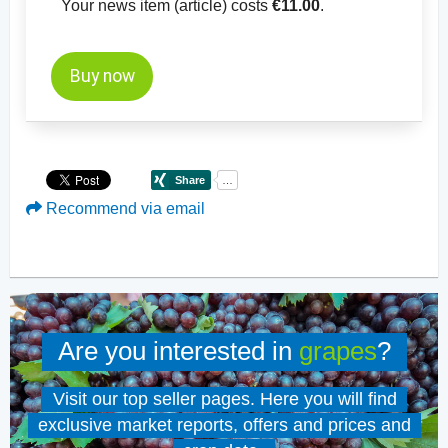
Your news item (article) costs
€11.00
.
Buy now
Recommend via email
Are you interested in
grapes
?
Visit our top seller pages. Here you will find
exclusive market reports, offers and prices and