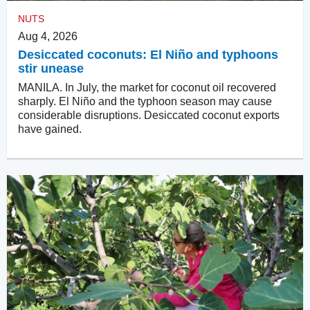
NUTS
Aug 4, 2026
Desiccated coconuts: El Niño and typhoons
stir unease
MANILA. In July, the market for coconut oil recovered
sharply. El Niño and the typhoon season may cause
considerable disruptions. Desiccated coconut exports
have gained.