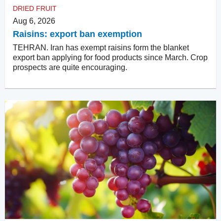
DRIED FRUIT
Aug 6, 2026
Raisins: export ban exemption
TEHRAN. Iran has exempt raisins form the blanket
export ban applying for food products since March. Crop
prospects are quite encouraging.