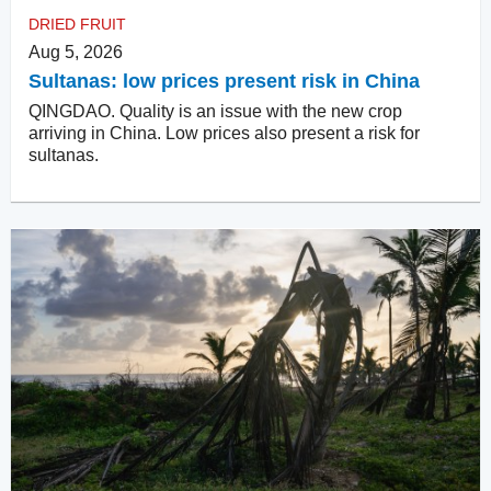
DRIED FRUIT
Aug 5, 2026
Sultanas: low prices present risk in China
QINGDAO. Quality is an issue with the new crop
arriving in China. Low prices also present a risk for
sultanas.