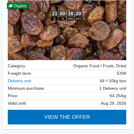
Organic
Category
Organic Food / Fruits, Dried
Freight term
EXW
Delivery unit
64
10kg box
Minimum purchase
1 Delivery unit
Price
€4.25/kg
Valid until
Aug 29, 2026
VIEW THE OFFER