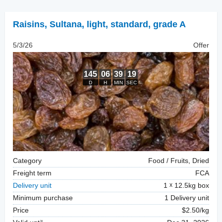
Raisins
,
Sultana, light, standard, grade A
5/3/26
Offer
Category
Food / Fruits, Dried
Freight term
FCA
Delivery unit
1
12.5kg box
Minimum purchase
1 Delivery unit
Price
$2.50/kg