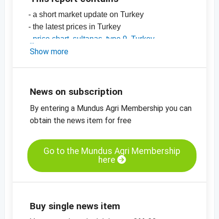
- a short market update on Turkey
- the latest prices in Turkey
-
price chart, sultanas, type 9, Turkey
-
Show more
price chart, sultanas, type 10, Turkey
-
price chart, organic sultanas, type 9,
standard, Turkey
-
price charts for dried fruit, edible nuts, spices
News on subscription
and more
By entering a Mundus Agri Membership you can
obtain the news item for free
Go to the Mundus Agri Membership
here
Buy single news item