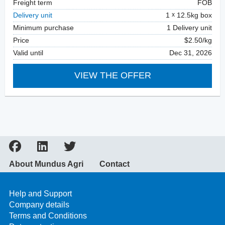
Freight term
FOB
Delivery unit
1
12.5kg box
Minimum purchase
1 Delivery unit
Price
$2.50/kg
Valid until
Dec 31, 2026
VIEW THE OFFER
About Mundus Agri
Contact
Help and Support
Company details
Terms and Conditions