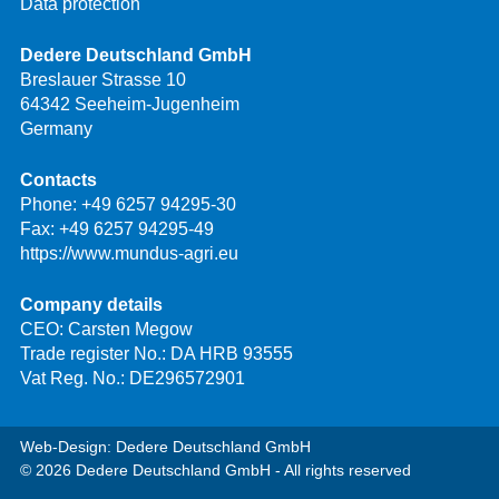
Data protection
Dedere Deutschland GmbH
Breslauer Strasse 10
64342 Seeheim-Jugenheim
Germany
Contacts
Phone:
+49 6257 94295-30
Fax: +49 6257 94295-49
https://www.mundus-agri.eu
Company details
CEO: Carsten Megow
Trade register No.: DA HRB 93555
Vat Reg. No.: DE296572901
Web-Design: Dedere Deutschland GmbH
© 2026 Dedere Deutschland GmbH - All rights reserved