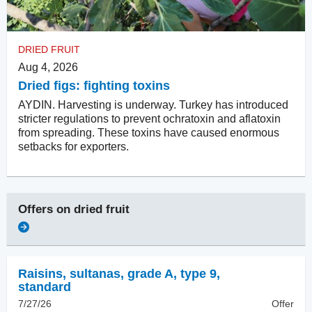
DRIED FRUIT
Aug 4, 2026
Dried figs: fighting toxins
AYDIN. Harvesting is underway. Turkey has introduced
stricter regulations to prevent ochratoxin and aflatoxin
from spreading. These toxins have caused enormous
setbacks for exporters.
Offers on
dried fruit
Raisins
,
sultanas, grade A, type 9,
standard
7/27/26
Offer