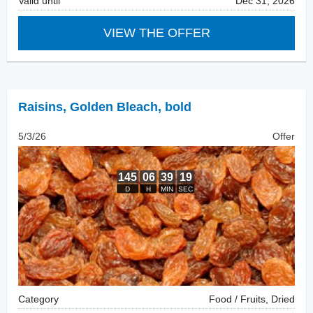
Valid until
Dec 31, 2026
VIEW THE OFFER
Raisins
,
Golden Bleach, bold
5/3/26
Offer
Category
Food / Fruits, Dried