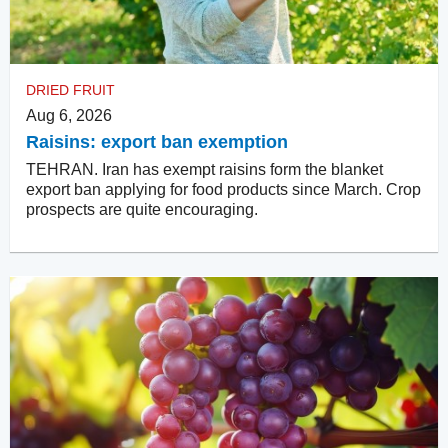
DRIED FRUIT
Aug 6, 2026
Raisins: export ban exemption
TEHRAN. Iran has exempt raisins form the blanket
export ban applying for food products since March. Crop
prospects are quite encouraging.