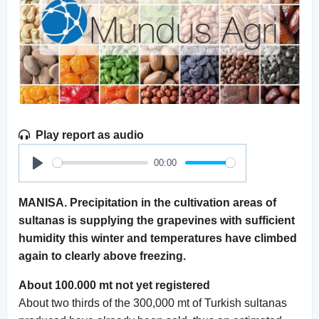
Play report as audio
00:00
Play
MANISA. Precipitation in the cultivation areas of
sultanas is supplying the grapevines with sufficient
humidity this winter and temperatures have climbed
again to clearly above freezing.
About 100.000 mt not yet registered
About two thirds of the 300,000 mt of Turkish sultanas