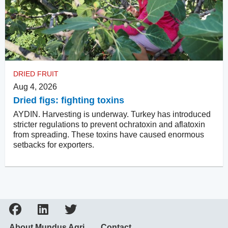
DRIED FRUIT
Aug 4, 2026
Dried figs: fighting toxins
AYDIN. Harvesting is underway. Turkey has introduced
stricter regulations to prevent ochratoxin and aflatoxin
from spreading. These toxins have caused enormous
setbacks for exporters.
About Mundus Agri
Contact