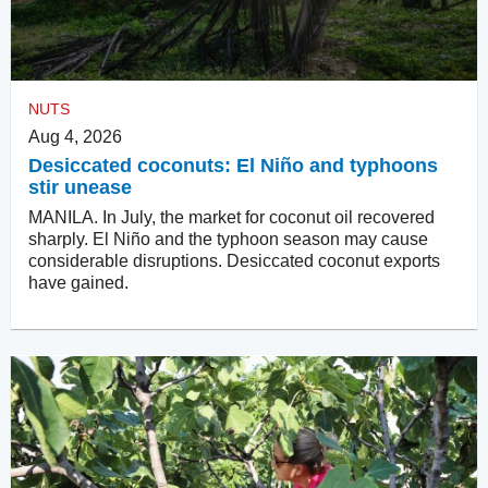
NUTS
Aug 4, 2026
Desiccated coconuts: El Niño and typhoons
stir unease
MANILA. In July, the market for coconut oil recovered
sharply. El Niño and the typhoon season may cause
considerable disruptions. Desiccated coconut exports
have gained.