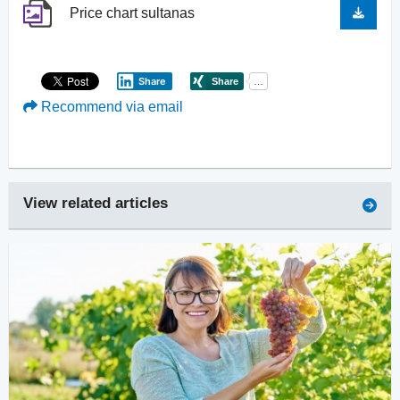
Price chart sultanas
Share
Recommend via email
View related articles