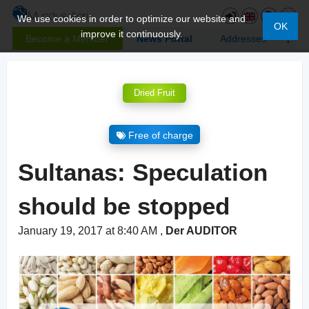
We use cookies in order to optimize our website and
OK
improve it continuously.
Become a Member
News Portal
Addresses
Dried Fruit
Free of charge
Sultanas: Speculation
should be stopped
January 19, 2017 at 8:40 AM
,
Der AUDITOR