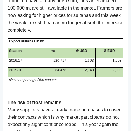
produced have already been sold, thus an estimated
100,000 mt are still available in the market. Farmers are
now asking for higher prices for sultanas and this week
the weak Turkish Lira can no longer absorb the increase
completely.
Export sultanas in mt
Season
mt
Ø USD
Ø EUR
2016/17
120,717
1,603
1,503
2015/16
84,478
2,143
2,009
since beginning of the season
The risk of frost remains
Many suppliers have already made purchases to cover
their contracts which is why market participants do not
expect any significant price leaps. This year again the