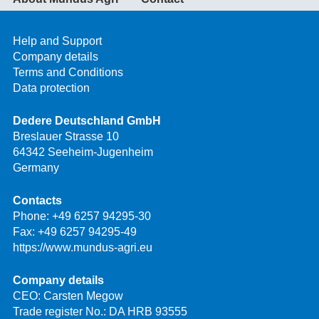
Help and Support
Company details
Terms and Conditions
Data protection
Dedere Deutschland GmbH
Breslauer Strasse 10
64342 Seeheim-Jugenheim
Germany
Contacts
Phone:
+49 6257 94295-30
Fax: +49 6257 94295-49
https://www.mundus-agri.eu
Company details
CEO: Carsten Megow
Trade register No.: DA HRB 93555