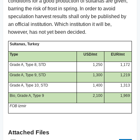
conditions for a good production of sultanas are given,
barring the risk of frost in spring. In order to avoid
speculation harvest results shall only be published by
an official institution. Which institution it will be,
however, has not yet been decided.
Sultanas, Turkey
Type
USD/mt
EUR/mt
Grade A, Type 8, STD
1,250
1,172
Grade A, Type 9, STD
1,300
1,219
Grade A, Type 10, STD
1,400
1,313
Bio, Grade A, Type 9
2,100
1,969
FOB Izmir
Attached Files