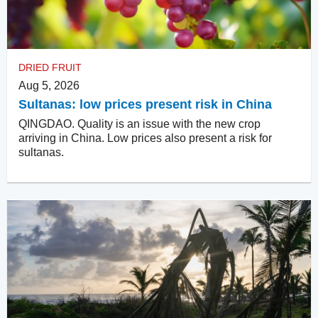
DRIED FRUIT
Aug 5, 2026
Sultanas: low prices present risk in China
QINGDAO. Quality is an issue with the new crop
arriving in China. Low prices also present a risk for
sultanas.