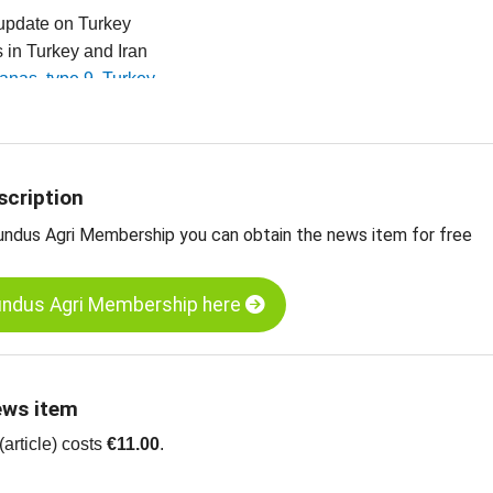
 update on Turkey
es in Turkey and Iran
ltanas, type 9, Turkey
ltanas, type 10, Turkey
ganic sultanas, type 9, standard, Turkey
 dried fruit, edible nuts, spices and more
scription
undus Agri Membership you can obtain the news item for free
undus Agri Membership here
ews item
article) costs
€11.00
.