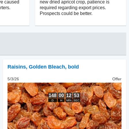
ve caused
new dried apricot crop, patience is
ters.
required regarding export prices.
Prospects could be better.
Raisins
,
Golden Bleach, bold
5/3/26
Offer