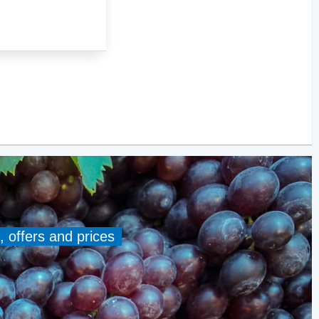
, offers and prices