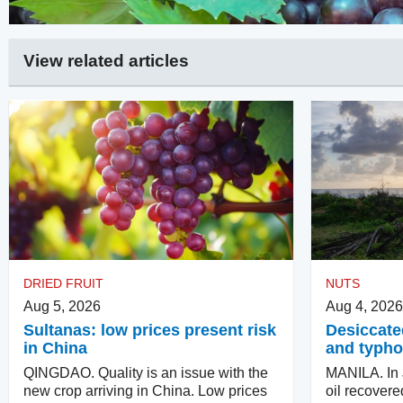
View related articles
DRIED FRUIT
NUTS
Aug 5, 2026
Aug 4, 2026
Sultanas: low prices present risk
Desiccate
in China
and typho
QINGDAO. Quality is an issue with the
MANILA. In J
new crop arriving in China. Low prices
oil recovere