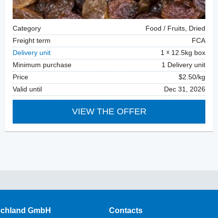
Category
Food / Fruits, Dried
Freight term
FCA
Delivery unit
1
12.5kg box
Minimum purchase
1 Delivery unit
Price
$2.50/kg
Valid until
Dec 31, 2026
VIEW THE OFFER
schland GmbH
Contacts