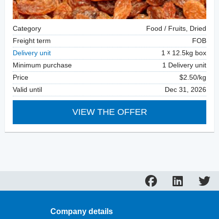
Category
Food / Fruits, Dried
Freight term
FOB
Delivery unit
1
12.5kg box
Minimum purchase
1 Delivery unit
Price
$2.50/kg
Valid until
Dec 31, 2026
VIEW THE OFFER
Company details