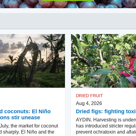
DRIED FRUIT
Aug 4, 2026
d coconuts: El Niño
Dried figs: fighting tox
ons stir unease
AYDIN. Harvesting is under
uly, the market for coconut
has introduced stricter regul
d sharply. El Niño and the
prevent ochratoxin and aflat