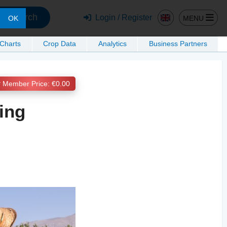
Search
Login / Register
MENU
OK
 Charts
Crop Data
Analytics
Business Partners
Member Price: €0.00
ing