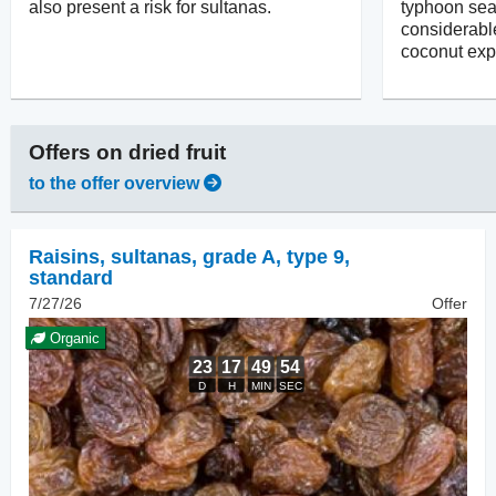
also present a risk for sultanas.
typhoon se
considerabl
coconut exp
Offers on
dried fruit
to the offer overview
Raisins
,
sultanas, grade A, type 9,
standard
7/27/26
Offer
Organic