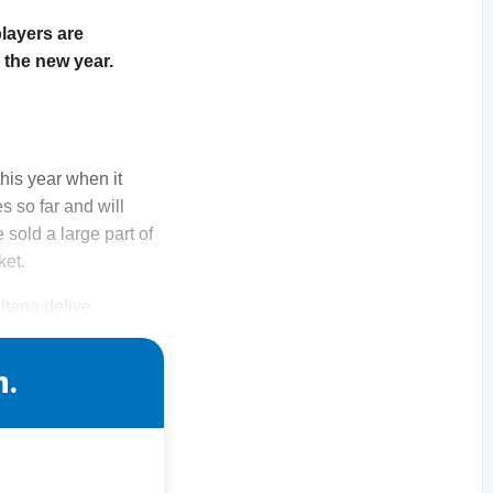
layers are
 the new year.
this year when it
s so far and will
 sold a large part of
ket.
ltana delive
n.