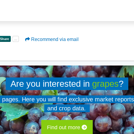
Recommend via email
Are you interested in
grapes
?
er pages. Here you will find exclusive market reports
and crop data.
Find out more