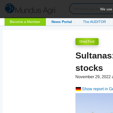
We use c
Become a Member
News Portal
The AUDITOR
Dried Fruit
Sultanas
stocks
November 29, 2022 
Show report in 