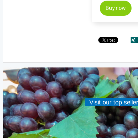
Buy now
Visit our top sell