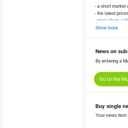
- a short market
- the latest pric
-
price chart, su
-
Show more
price chart, su
-
price chart, or
-
price charts for
News on sub
By entering a M
Go to the M
Buy single n
Your news item (