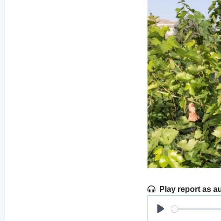
Play report as a
Play