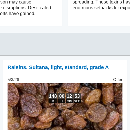
ason may cause
spreading. These toxins ha
e disruptions. Desiccated
enormous setbacks for expor
orts have gained.
Raisins
,
Sultana, light, standard, grade A
5/3/26
Offer