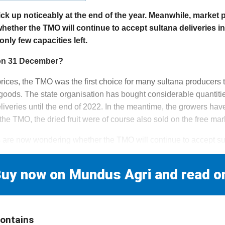
k up noticeably at the end of the year. Meanwhile, market p
hether the TMO will continue to accept sultana deliveries in
nly few capacities left.
d on 31 December?
prices, the TMO was the first choice for many sultana producers 
 goods. The state organisation has bought considerable quantitie
liveries until the end of 2022. In the meantime, the growers have
 the TMO, the dried fruit were of course also sold on the free mar
are now wondering whether the TMO will continue to accept su
uy now on Mundus Agri and read o
contains