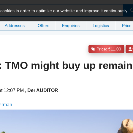
ookies in order to optimize our website and improve it continuously.
Addresses
Offers
Enquiries
Logistics
Price
Price: €11.00
: TMO might buy up remain
at 12:07 PM
,
Der AUDITOR
German