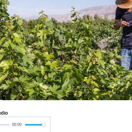
udio
00:00