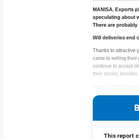
MANISA. Exports pic
speculating about w
There are probably o
Will deliveries en
Thanks to attractive 
came to selling their
continue to accept de
their stocks; besides
Some market players 
B
This report 