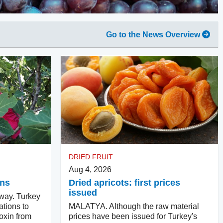
Go to the News Overview
DRIED FRUIT
Aug 4, 2026
ins
Dried apricots: first prices
issued
way. Turkey
ations to
MALATYA. Although the raw material
oxin from
prices have been issued for Turkey's