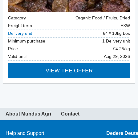
Category
Organic Food / Fruits, Dried
Freight term
EXW
Delivery unit
64
10kg box
Minimum purchase
1 Delivery unit
Price
€4.25/kg
Valid until
Aug 29, 2026
VIEW THE OFFER
About Mundus Agri
Contact
Help and Support
Dedere Deut