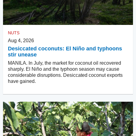
NUTS
Aug 4, 2026
Desiccated coconuts: El Niño and typhoons
stir unease
MANILA. In July, the market for coconut oil recovered
sharply. El Niño and the typhoon season may cause
considerable disruptions. Desiccated coconut exports
have gained.