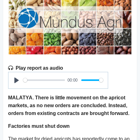
Play report as audio
00:00
Play
MALATYA. There is little movement on the apricot
markets, as no new orders are concluded. Instead,
orders from existing contracts are brought forward.
Factories must shut down
The market for dried apricots has reportedly come to an