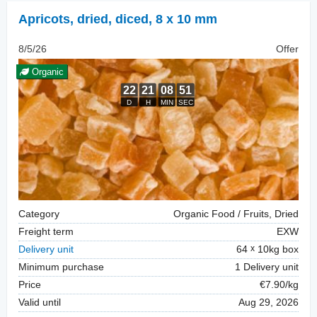
Apricots, dried
,
diced, 8 x 10 mm
8/5/26
Offer
Organic
Category
Organic Food / Fruits, Dried
Freight term
EXW
Delivery unit
64
10kg box
Minimum purchase
1 Delivery unit
Price
€7.90/kg
Valid until
Aug 29, 2026