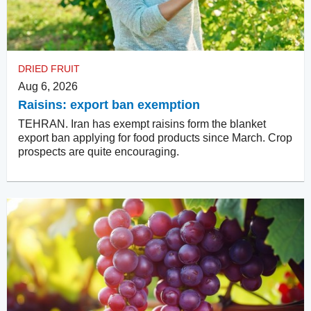
DRIED FRUIT
Aug 6, 2026
Raisins: export ban exemption
TEHRAN. Iran has exempt raisins form the blanket
export ban applying for food products since March. Crop
prospects are quite encouraging.