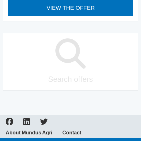
VIEW THE OFFER
Search offers
About Mundus Agri
Contact