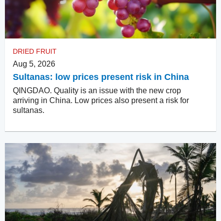
DRIED FRUIT
Aug 5, 2026
Sultanas: low prices present risk in China
QINGDAO. Quality is an issue with the new crop
arriving in China. Low prices also present a risk for
sultanas.