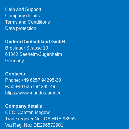
Help and Support
Company details
Terms and Conditions
Data protection
Dedere Deutschland GmbH
Breslauer Strasse 10
64342 Seeheim-Jugenheim
Germany
Contacts
Phone:
+49 6257 94295-30
Fax: +49 6257 94295-49
https://www.mundus-agri.eu
Company details
CEO: Carsten Megow
Trade register No.: DA HRB 93555
Vat Reg. No.: DE296572901