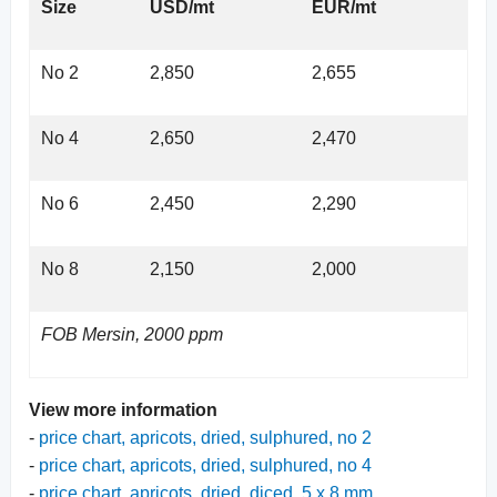
Size
USD/mt
EUR/mt
No 2
2,850
2,655
No 4
2,650
2,470
No 6
2,450
2,290
No 8
2,150
2,000
FOB Mersin, 2000 ppm
View more information
-
price chart, apricots, dried, sulphured, no 2
-
price chart, apricots, dried, sulphured, no 4
-
price chart, apricots, dried, diced, 5 x 8 mm