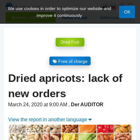
We use cookies in order to optimize our website and
OK
improve it continuously.
Become a Member
News Portal
Addresses
Dried Fruit
Free of charge
Dried apricots: lack of
new orders
March 24, 2020 at 9:00 AM
,
Der AUDITOR
View the report in another language