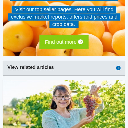
Visit our top seller pages. Here you will find
exclusive market reports, offers and prices and
crop data.
Find out more
View related articles