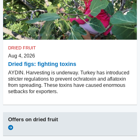
DRIED FRUIT
Aug 4, 2026
Dried figs: fighting toxins
AYDIN. Harvesting is underway. Turkey has introduced
stricter regulations to prevent ochratoxin and aflatoxin
from spreading. These toxins have caused enormous
setbacks for exporters.
Offers on
dried fruit