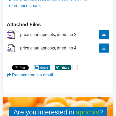
-
more price charts
Attached Files
price chart apricots, dried, no 2
price chart apricots, dried, no 4
Share
Recommend via email
Are you interested in
apricots
?