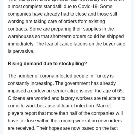
almost complete standstill due to Covid-19. Some
companies have already had to close and those still
working are taking care of orders from existing
contracts. Some are preparing their supplies in the
warehouses so that short-term orders could be shipped
immediately. The fear of cancellations on the buyer side
is pervasive.
Rising demand due to stockpiling?
The number of corona infected people in Turkey is
constantly increasing. The government has already
imposed a curfew on senior citizens over the age of 65.
Citizens are worried and factory workers are reluctant to
come to work because of fear of infection. Market
players report that more than half of the companies will
have to close within the coming week if no new orders
are received. Their hopes are now based on the fact