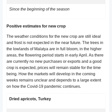
Since the beginning of the season
Positive estimates for new crop
The weather conditions for the new crop are still ideal
and frost is not expected in the near future. The trees in
the lowlands of Malatya are in full bloom, in the higher
areas, the flowering period starts in early April. As there
are currently no new purchases or exports and a good
crop is expected, prices will remain stable for the time
being. How the markets will develop in the coming
weeks remains unclear and depends to a large extent
on how the Covid-19 pandemic continues.
Dried apricots, Turkey