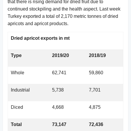
that there is rising demand for dried fruit due to
continued stockpiling and the health aspect. Last week
Turkey exported a total of 2,170 metric tonnes of dried
apricots and apricot products.
Dried apricot exports in mt
Type
2019/20
2018/19
Whole
62,741
59,860
Industrial
5,738
7,701
Diced
4,668
4,875
Total
73,147
72,436