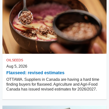
OILSEEDS
Aug 5, 2026
Flaxseed: revised estimates
OTTAWA. Suppliers in Canada are having a hard time
finding buyers for flaxseed. Agriculture and Agri-Food
Canada has issued revised estimates for 2026/2027.