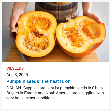
OILSEEDS
Aug 3, 2026
Pumpkin seeds: the heat is on
DALIAN. Supplies are tight for pumpkin seeds in China.
Buyers in Europe and North America are struggling with
very hot summer conditions.