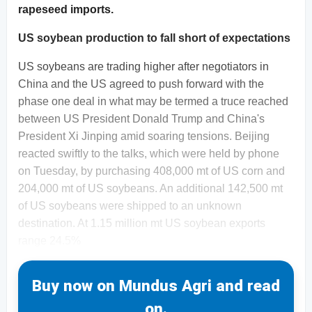
rapeseed imports.
US soybean production to fall short of expectations
US soybeans are trading higher after negotiators in
China and the US agreed to push forward with the
phase one deal in what may be termed a truce reached
between US President Donald Trump and China's
President Xi Jinping amid soaring tensions. Beijing
reacted swiftly to the talks, which were held by phone
on Tuesday, by purchasing 408,000 mt of US corn and
204,000 mt of US soybeans. An additional 142,500 mt
of US soybeans were shipped to an unknown
destination. At 1.15 million mt US soybean exports
range 24.5%
Buy now on Mundus Agri and read
on.