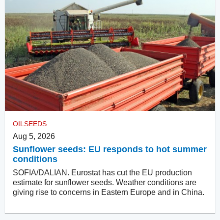
OILSEEDS
Aug 5, 2026
Sunflower seeds: EU responds to hot summer
conditions
SOFIA/DALIAN. Eurostat has cut the EU production
estimate for sunflower seeds. Weather conditions are
giving rise to concerns in Eastern Europe and in China.