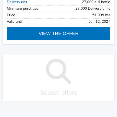
Delivery unit
27,000
1l bottle
Minimum purchase
27,000 Delivery units
Price
€1.00/Liter
Valid until
Jun 12, 2027
VIEW THE OFFER
Search offers