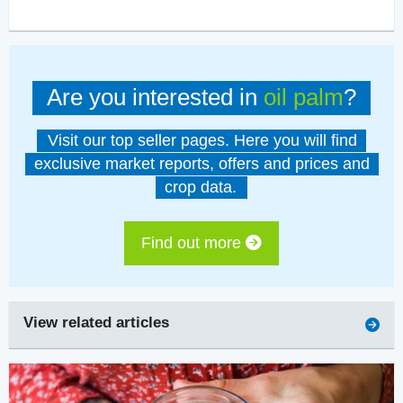
Are you interested in
oil palm
?
Visit our top seller pages. Here you will find
exclusive market reports, offers and prices and
crop data.
Find out more
View related articles