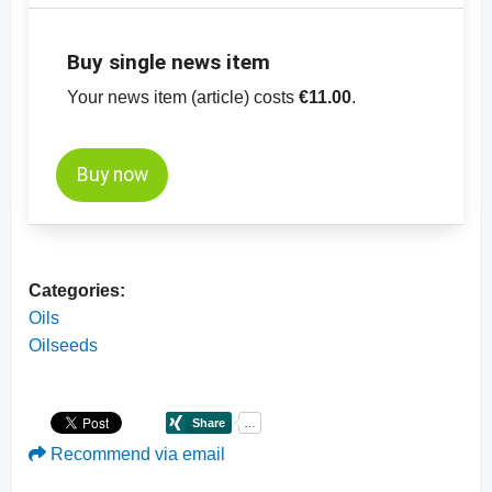
Buy single news item
Your news item (article) costs
€11.00
.
Buy now
Categories:
Oils
Oilseeds
Recommend via email