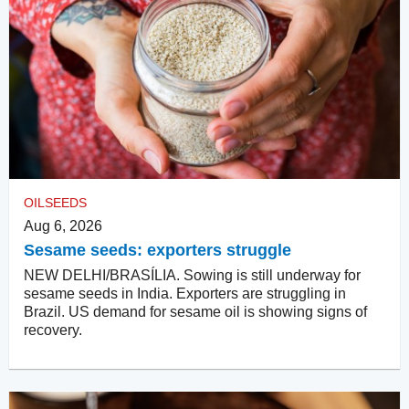
OILSEEDS
Aug 6, 2026
Sesame seeds: exporters struggle
NEW DELHI/BRASÍLIA. Sowing is still underway for
sesame seeds in India. Exporters are struggling in
Brazil. US demand for sesame oil is showing signs of
recovery.