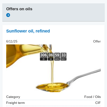
Offers on
oils
Sunflower oil
,
refined
6/11/25
Offer
Category
Food / Oils
Freight term
CIF