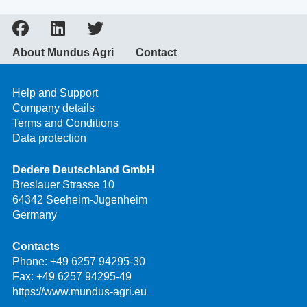
About Mundus Agri
Contact
Help and Support
Company details
Terms and Conditions
Data protection
Dedere Deutschland GmbH
Breslauer Strasse 10
64342 Seeheim-Jugenheim
Germany
Contacts
Phone:
+49 6257 94295-30
Fax: +49 6257 94295-49
https://www.mundus-agri.eu