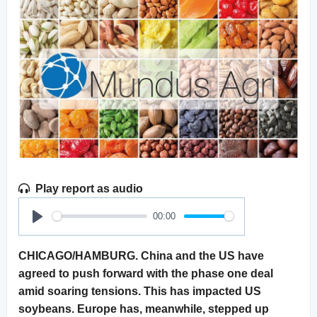
Play report as audio
00:00
Play
CHICAGO/HAMBURG. China and the US have
agreed to push forward with the phase one deal
amid soaring tensions. This has impacted US
soybeans. Europe has, meanwhile, stepped up