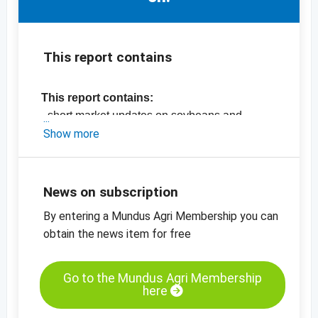
This report contains
This report contains:
- short market updates on soybeans and
rapeseed
Show more
-
price chart, soybeans, CBOT
-
price chart, rapeseed, ENX
-
price chart, sunflower kernels, bakery, China
News on subscription
-
more price charts
By entering a Mundus Agri Membership you can
obtain the news item for free
Go to the Mundus Agri Membership
here