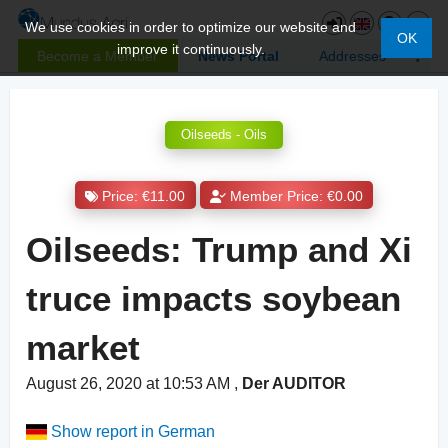
We use cookies in order to optimize our website and
OK
improve it continuously.
Become a Member
News Portal
Addresses
Oilseeds - Oils
Price: €11.00
Member Price: €0.00
Oilseeds: Trump and Xi
truce impacts soybean
market
August 26, 2020 at 10:53 AM
,
Der AUDITOR
Show report in German