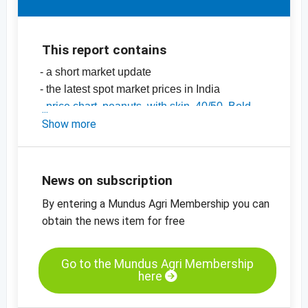
This report contains
- a short market update
- the latest spot market prices in India
-
price chart, peanuts, with skin, 40/50, Bold,
India
Show more
-
price chart, peanuts, with skin, 50/60, Java,
India
-
price charts for nuts, dried fruit, oilseeds and
News on subscription
many more products
By entering a Mundus Agri Membership you can
obtain the news item for free
Go to the Mundus Agri Membership
here