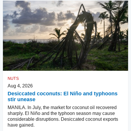
NUTS
Aug 4, 2026
Desiccated coconuts: El Niño and typhoons
stir unease
MANILA. In July, the market for coconut oil recovered
sharply. El Niño and the typhoon season may cause
considerable disruptions. Desiccated coconut exports
have gained.