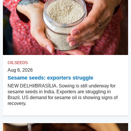
OILSEEDS
Aug 6, 2026
Sesame seeds: exporters struggle
NEW DELHI/BRASÍLIA. Sowing is still underway for
sesame seeds in India. Exporters are struggling in
Brazil. US demand for sesame oil is showing signs of
recovery.