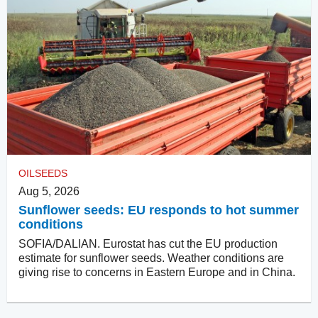
OILSEEDS
Aug 5, 2026
Sunflower seeds: EU responds to hot summer
conditions
SOFIA/DALIAN. Eurostat has cut the EU production
estimate for sunflower seeds. Weather conditions are
giving rise to concerns in Eastern Europe and in China.