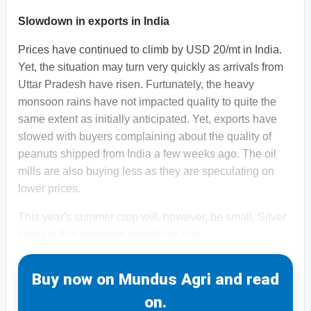
Slowdown in exports in India
Prices have continued to climb by USD 20/mt in India.
Yet, the situation may turn very quickly as arrivals from
Uttar Pradesh have risen. Furtunately, the heavy
monsoon rains have not impacted quality to quite the
same extent as initially anticipated. Yet, exports have
slowed with buyers complaining about the quality of
peanuts shipped from India a few weeks ago. The oil
mills are also buying less as they are speculating on
lower prices.
This year's summer crop will, however, be small. Silver
lining is that monsoon conditions hav
Buy now on Mundus Agri and read
on.