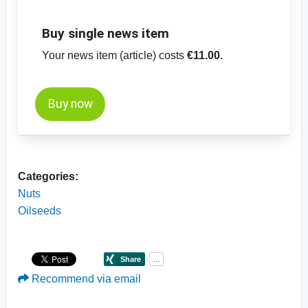
Buy single news item
Your news item (article) costs
€11.00
.
Buy now
Categories:
Nuts
Oilseeds
Recommend via email