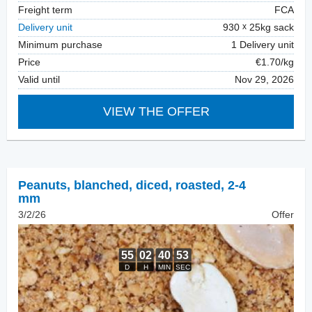
Freight term
FCA
Delivery unit
930
25kg sack
Minimum purchase
1 Delivery unit
Price
€1.70/kg
Valid until
Nov 29, 2026
VIEW THE OFFER
Peanuts, blanched
,
diced, roasted, 2-4
mm
3/2/26
Offer