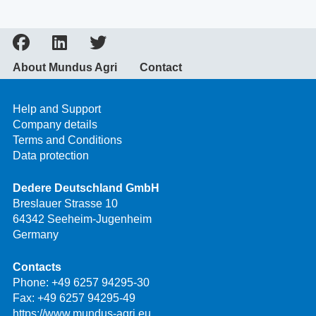
About Mundus Agri
Contact
Help and Support
Company details
Terms and Conditions
Data protection
Dedere Deutschland GmbH
Breslauer Strasse 10
64342 Seeheim-Jugenheim
Germany
Contacts
Phone:
+49 6257 94295-30
Fax: +49 6257 94295-49
https://www.mundus-agri.eu