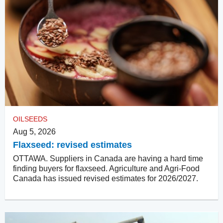
OILSEEDS
Aug 5, 2026
Flaxseed: revised estimates
OTTAWA. Suppliers in Canada are having a hard time
finding buyers for flaxseed. Agriculture and Agri-Food
Canada has issued revised estimates for 2026/2027.