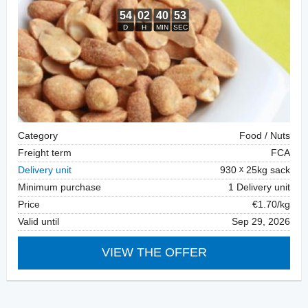
Category
Food / Nuts
Freight term
FCA
Delivery unit
930
25kg sack
Minimum purchase
1 Delivery unit
Price
€1.70/kg
Valid until
Sep 29, 2026
VIEW THE OFFER