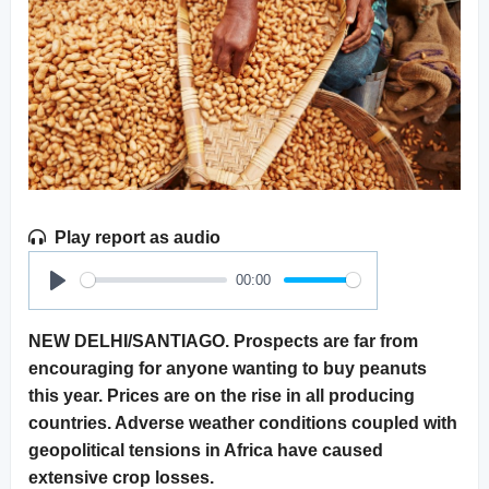
Play report as audio
00:00
Play
NEW DELHI/SANTIAGO. Prospects are far from
encouraging for anyone wanting to buy peanuts
this year. Prices are on the rise in all producing
countries. Adverse weather conditions coupled with
geopolitical tensions in Africa have caused
extensive crop losses.