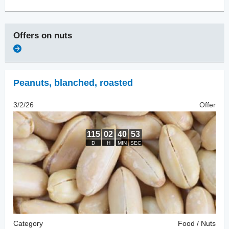
Offers on
nuts
Peanuts, blanched
,
roasted
3/2/26
Offer
Category
Food / Nuts