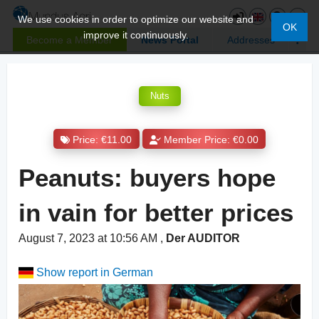
We use cookies in order to optimize our website and
OK
improve it continuously.
Become a Member
News Portal
Addresses
Nuts
Price: €11.00
Member Price: €0.00
Peanuts: buyers hope
in vain for better prices
August 7, 2023 at 10:56 AM
,
Der AUDITOR
Show report in German