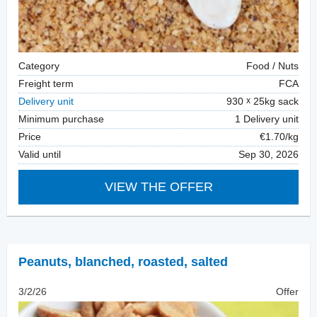
Category
Food / Nuts
Freight term
FCA
Delivery unit
930
25kg sack
Minimum purchase
1 Delivery unit
Price
€1.70/kg
Valid until
Sep 30, 2026
VIEW THE OFFER
Peanuts, blanched
,
roasted, salted
3/2/26
Offer