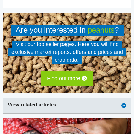
Are you interested in
peanuts
?
Visit our top seller pages. Here you will find
exclusive market reports, offers and prices and
crop data.
Find out more
View related articles