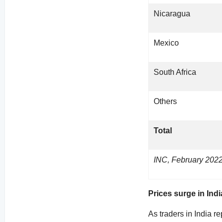
Nicaragua
Mexico
South Africa
Others
Total
INC, February 202
Prices surge in Indi
As traders in India r