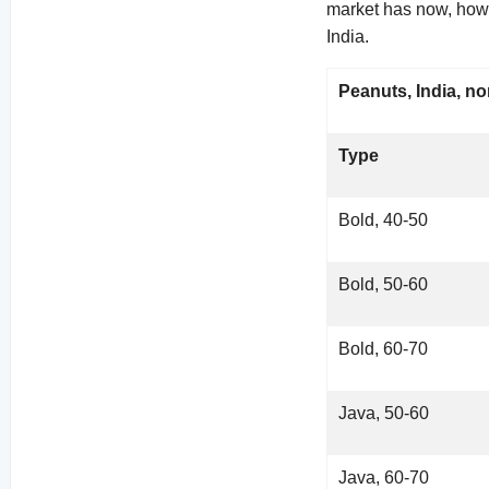
market has now, howe
India.
Peanuts, India, no
Type
Bold, 40-50
Bold, 50-60
Bold, 60-70
Java, 50-60
Java, 60-70