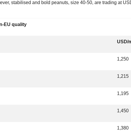
ver, stabilised and bold peanuts, size 40-50, are trading at 
n-EU quality
USD/
1,250
1,215
1,195
1,450
1,380