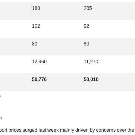
180
205
102
92
80
80
12,960
11,270
50,776
50,010
2
a
eport prices surged last week mainly driven by concerns over the