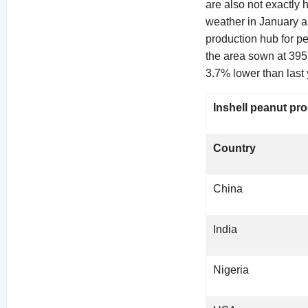
are also not exactly
weather in January a
production hub for p
the area sown at 395
3.7% lower than last 
Inshell peanut pro
Country
China
India
Nigeria