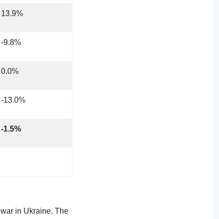
13.9%
-9.8%
0.0%
-13.0%
-1.5%
 war in Ukraine. The