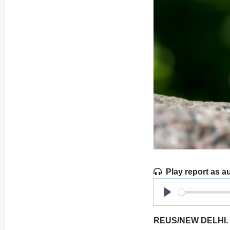
Play report as a
Play
REUS/NEW DELHI. Acc