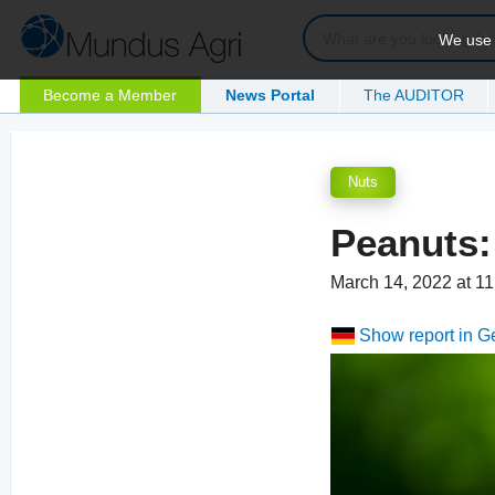
We use c
Become a Member
News Portal
The AUDITOR
Nuts
Peanuts:
March 14, 2022 at 1
Show report in 