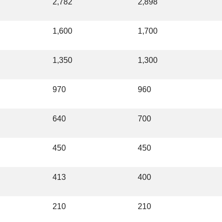
2,782
2,898
1,600
1,700
1,350
1,300
970
960
640
700
450
450
413
400
210
210