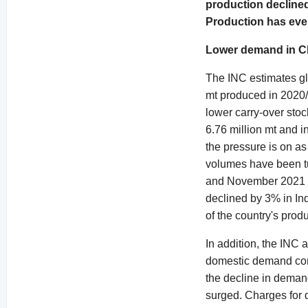
production declined
Production has even
Lower demand in C
The INC estimates glo
mt produced in 2020/2
lower carry-over stoc
6.76 million mt and i
the pressure is on a
volumes have been tu
and November 2021 a
declined by 3% in In
of the country's produ
In addition, the INC 
domestic demand cont
the decline in demand
surged. Charges for 