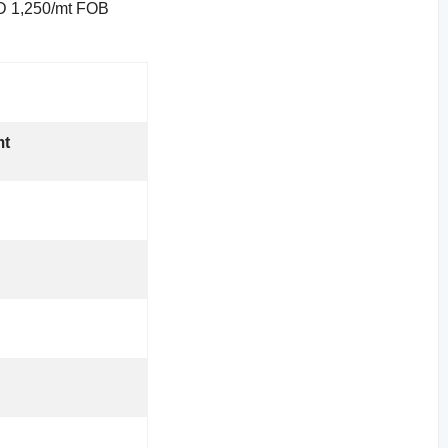
USD 1,250/mt FOB
mt