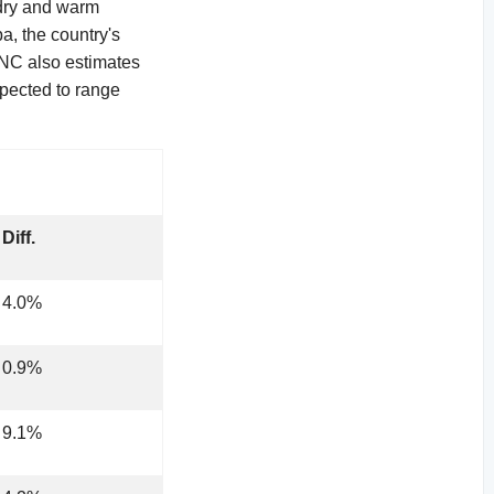
 dry and warm
a, the country's
INC also estimates
xpected to range
Diff.
4.0%
0.9%
9.1%