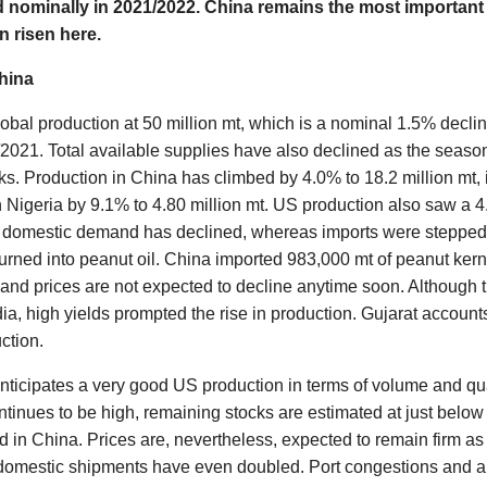
 nominally in 2021/2022. China remains the most important
 risen here.
hina
bal production at 50 million mt, which is a nominal 1.5% declin
021. Total available supplies have also declined as the season 
ks. Production in China has climbed by 4.0% to 18.2 million mt, 
n Nigeria by 9.1% to 4.80 million mt. US production also saw a 4
s domestic demand has declined, whereas imports were stepped 
rned into peanut oil. China imported 983,000 mt of peanut ke
nd prices are not expected to decline anytime soon. Although 
dia, high yields prompted the rise in production. Gujarat accoun
ction.
anticipates a very good US production in terms of volume and qu
inues to be high, remaining stocks are estimated at just below 
 in China. Prices are, nevertheless, expected to remain firm as
domestic shipments have even doubled. Port congestions and a l