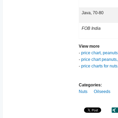
Java, 70-80
FOB India
View more
-
price chart, peanuts
-
price chart peanuts,
-
price charts for nut
Categories:
Nuts
Oilseeds