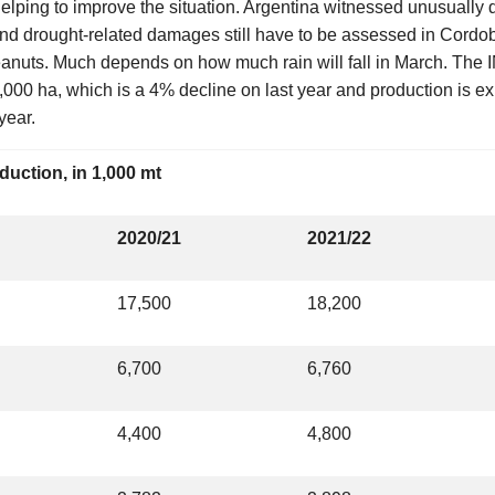
 helping to improve the situation. Argentina witnessed unusually
nd drought-related damages still have to be assessed in Cordob
eanuts. Much depends on how much rain will fall in March. The 
,000 ha, which is a 4% decline on last year and production is e
year.
duction, in 1,000 mt
2020/21
2021/22
17,500
18,200
6,700
6,760
4,400
4,800