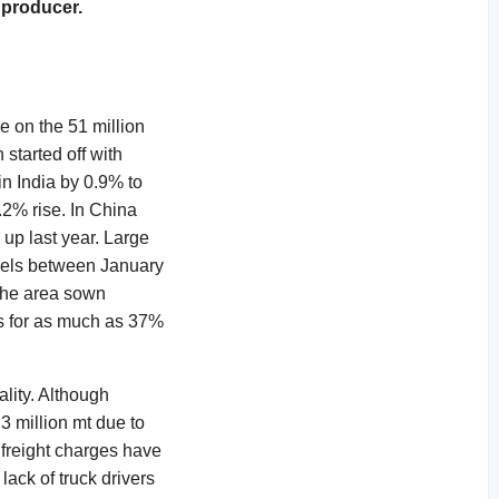
 producer.
e on the 51 million
started off with
in India by 0.9% to
.2% rise. In China
up last year. Large
rnels between January
the area sown
ts for as much as 37%
ality. Although
3 million mt due to
 freight charges have
ack of truck drivers