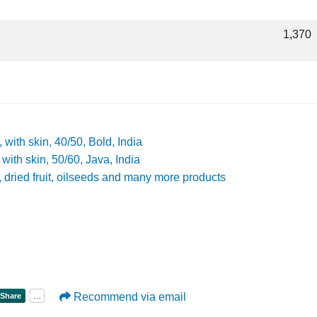
1,370
, with skin, 40/50, Bold, India
 with skin, 50/60, Java, India
s, dried fruit, oilseeds and many more products
Recommend via email