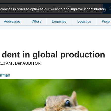
ookies in order to optimize our website and improve it continuously.
Addresses
Offers
Enquiries
Logistics
Price
 dent in global production
1:13 AM
,
Der AUDITOR
German