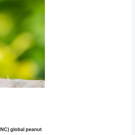
INC) global peanut