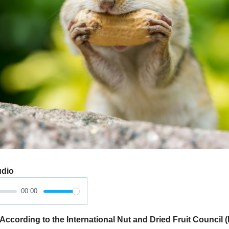
udio
00:00
ording to the International Nut and Dried Fruit Council (