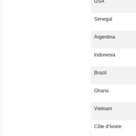
USA
Senegal
Argentina
Indonesia
Brazil
Ghana
Vietnam
Côte d‘Ivoire