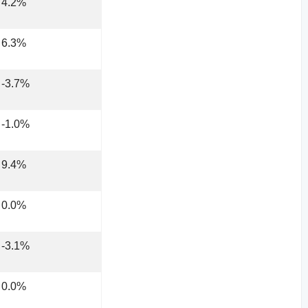
4.2%
6.3%
-3.7%
-1.0%
9.4%
0.0%
-3.1%
0.0%