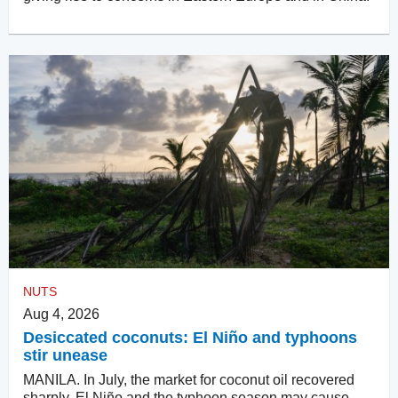
NUTS
Aug 4, 2026
Desiccated coconuts: El Niño and typhoons
stir unease
MANILA. In July, the market for coconut oil recovered
sharply. El Niño and the typhoon season may cause