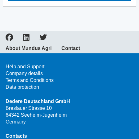
About Mundus Agri
Contact
Help and Support
Company details
Terms and Conditions
Data protection
Dedere Deutschland GmbH
Breslauer Strasse 10
64342 Seeheim-Jugenheim
Germany
Contacts