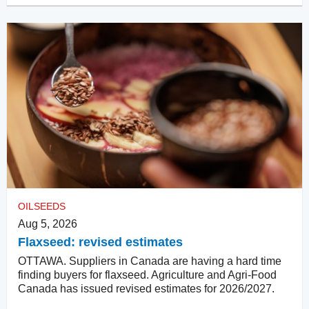
OILSEEDS
Aug 5, 2026
Flaxseed: revised estimates
OTTAWA. Suppliers in Canada are having a hard time
finding buyers for flaxseed. Agriculture and Agri-Food
Canada has issued revised estimates for 2026/2027.