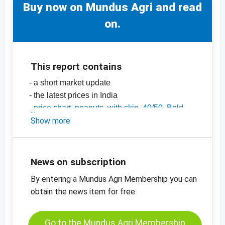
Buy now on Mundus Agri and read
on.
This report contains
- a short market update
- the latest prices in India
-
price chart, peanuts, with skin, 40/50, Bold,
India
Show more
-
price chart, peanuts, with skin, 50/60, Java,
India
-
price charts for nuts, dried fruit, oilseeds and
News on subscription
many more products
By entering a Mundus Agri Membership you can
obtain the news item for free
Go to the Mundus Agri Membership