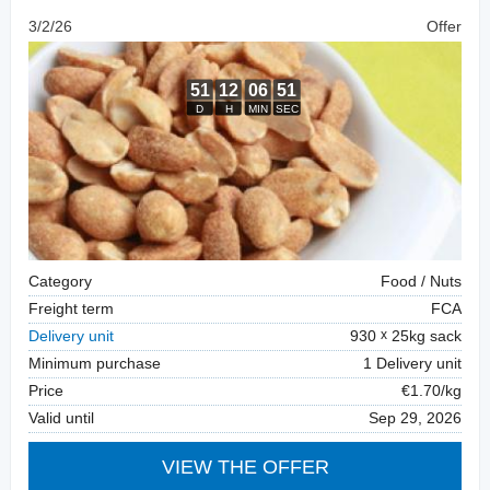
3/2/26
Offer
Category
Food / Nuts
Freight term
FCA
Delivery unit
930
25kg sack
Minimum purchase
1 Delivery unit
Price
€1.70/kg
Valid until
Sep 29, 2026
VIEW THE OFFER