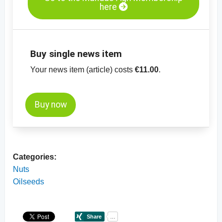
here
Buy single news item
Your news item (article) costs
€11.00
.
Buy now
Categories:
Nuts
Oilseeds