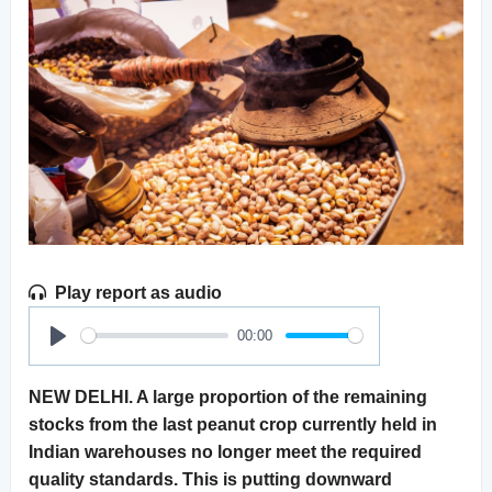
Play report as audio
00:00
Play
NEW DELHI. A large proportion of the remaining
stocks from the last peanut crop currently held in
Indian warehouses no longer meet the required
quality standards. This is putting downward