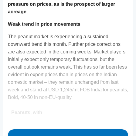
pressure on prices, as is the prospect of larger
acreage.
Weak trend in price movements
The peanut market is experiencing a sustained
downward trend this month. Further price corrections
are also expected in the coming weeks. Market players
initially expect only temporary fluctuations, but the
overall outlook remains weak. This has so far been less
evident in export prices than in prices on the Indian
domestic market – they remain unchanged from last
week and stand at USD 1,245/mt FOB India for peanuts,
Bold, 40-50 in non-EU-quality.
Peanuts, with