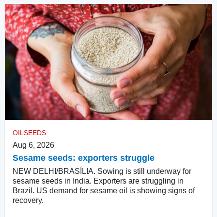
OILSEEDS
Aug 6, 2026
Sesame seeds: exporters struggle
NEW DELHI/BRASÍLIA. Sowing is still underway for
sesame seeds in India. Exporters are struggling in
Brazil. US demand for sesame oil is showing signs of
recovery.