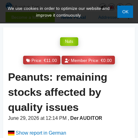
We use cookies in order to optimize our website and
OK
improve it continuously.
Become a Member
News Portal
Addresses
Nuts
Price: €11.00
Member Price: €0.00
Peanuts: remaining
stocks affected by
quality issues
June 29, 2026 at 12:14 PM
,
Der AUDITOR
Show report in German