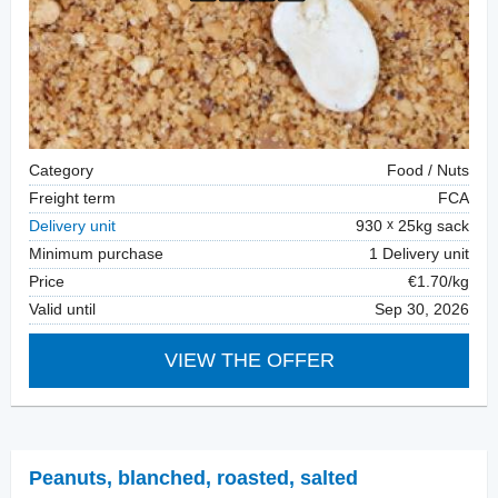
Category
Food / Nuts
Freight term
FCA
Delivery unit
930
25kg sack
Minimum purchase
1 Delivery unit
Price
€1.70/kg
Valid until
Sep 30, 2026
VIEW THE OFFER
Peanuts, blanched
,
roasted, salted