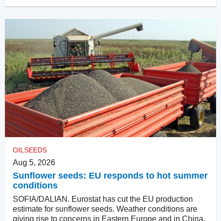
OILSEEDS
Aug 5, 2026
Sunflower seeds: EU responds to hot summer
conditions
SOFIA/DALIAN. Eurostat has cut the EU production
estimate for sunflower seeds. Weather conditions are
giving rise to concerns in Eastern Europe and in China.