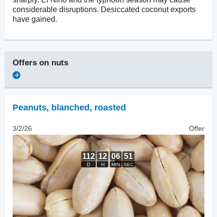
considerable disruptions. Desiccated coconut exports
have gained.
Offers on
nuts
Peanuts, blanched
,
roasted
3/2/26
Offer