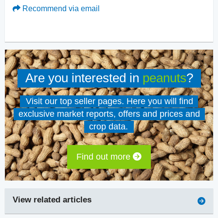
Recommend via email
Are you interested in
peanuts
?
Visit our top seller pages. Here you will find
exclusive market reports, offers and prices and
crop data.
Find out more
View related articles