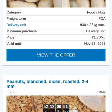
Category
Food / Nuts
Freight term
FCA
Delivery unit
930
25kg sack
Minimum purchase
1 Delivery unit
Price
€1.70/kg
Valid until
Nov 29, 2026
VIEW THE OFFER
Peanuts, blanched
,
diced, roasted, 2-4
mm
3/2/26
Offer