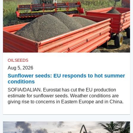
OILSEEDS
Aug 5, 2026
Sunflower seeds: EU responds to hot summer
conditions
SOFIA/DALIAN. Eurostat has cut the EU production
estimate for sunflower seeds. Weather conditions are
giving rise to concerns in Eastern Europe and in China.