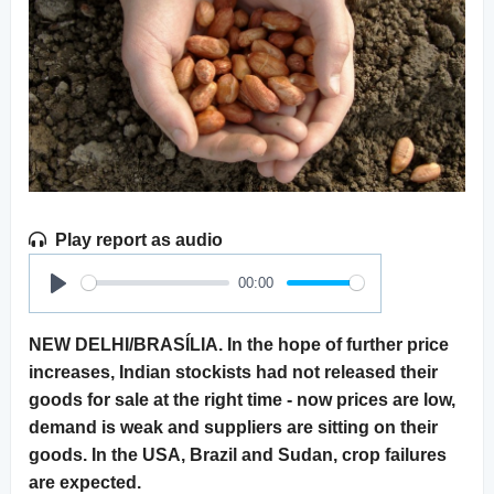
Play report as audio
00:00
Play
NEW DELHI/BRASÍLIA. In the hope of further price
increases, Indian stockists had not released their
goods for sale at the right time - now prices are low,
demand is weak and suppliers are sitting on their
goods. In the USA, Brazil and Sudan, crop failures
are expected.