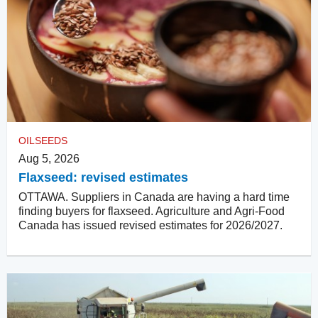
OILSEEDS
Aug 5, 2026
Flaxseed: revised estimates
OTTAWA. Suppliers in Canada are having a hard time
finding buyers for flaxseed. Agriculture and Agri-Food
Canada has issued revised estimates for 2026/2027.