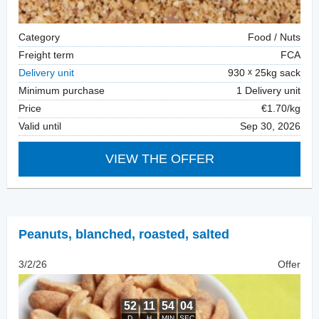
Category
Food / Nuts
Freight term
FCA
Delivery unit
930
25kg sack
Minimum purchase
1 Delivery unit
Price
€1.70/kg
Valid until
Sep 30, 2026
VIEW THE OFFER
Peanuts, blanched
,
roasted, salted
3/2/26
Offer