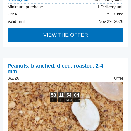
Minimum purchase
1 Delivery unit
Price
€1.70/kg
Valid until
Nov 29, 2026
VIEW THE OFFER
Peanuts, blanched
,
diced, roasted, 2-4
mm
3/2/26
Offer