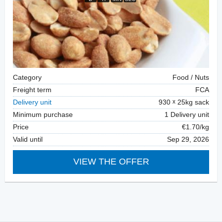
Category
Food / Nuts
Freight term
FCA
Delivery unit
930
25kg sack
Minimum purchase
1 Delivery unit
Price
€1.70/kg
Valid until
Sep 29, 2026
VIEW THE OFFER