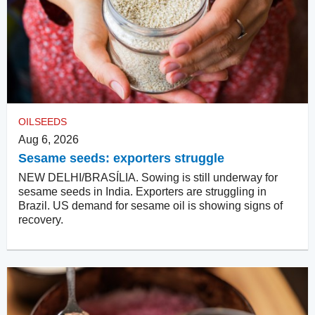
OILSEEDS
Aug 6, 2026
Sesame seeds: exporters struggle
NEW DELHI/BRASÍLIA. Sowing is still underway for
sesame seeds in India. Exporters are struggling in
Brazil. US demand for sesame oil is showing signs of
recovery.