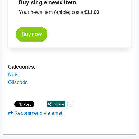
Buy single news item
Your news item (article) costs
€11.00
.
Buy now
Categories:
Nuts
Oilseeds
Recommend via email