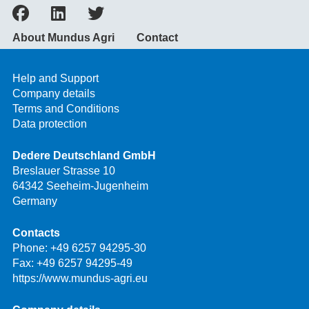
About Mundus Agri
Contact
Help and Support
Company details
Terms and Conditions
Data protection
Dedere Deutschland GmbH
Breslauer Strasse 10
64342 Seeheim-Jugenheim
Germany
Contacts
Phone:
+49 6257 94295-30
Fax: +49 6257 94295-49
https://www.mundus-agri.eu