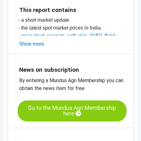
This report contains
- a short market update
- the latest spot market prices in India
-
price chart, peanuts, with skin, 40/50, Bold,
India
Show more
-
price chart, peanuts, with skin, 50/60, Java,
India
-
price charts for nuts, dried fruit, oilseeds and
News on subscription
many more products
By entering a Mundus Agri Membership you can
obtain the news item for free
Go to the Mundus Agri Membership
here