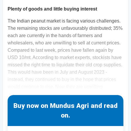
Plenty of goods and little buying interest
The Indian peanut market is facing various challenges.
The remaining stocks are unfavourably distributed; 35%
each are currently in the hands of farmers and
wholesalers, who are unwilling to sell at current prices.
Compared to last week, prices have fallen again by
USD 10/mt. According to market experts, stockists have
missed the right time to liquidate their old crop supplies.
This would have been in July and August 2023 -
instead, they continued to buy in the hope that prices
would continue to rise. Now they are unwilling
Buy now on Mundus Agri and read
on.