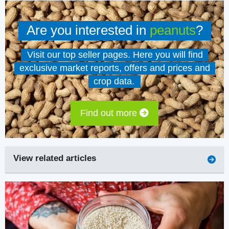
Are you interested in
peanuts
?
Visit our top seller pages. Here you will find
exclusive market reports, offers and prices and
crop data.
Find out more
View related articles