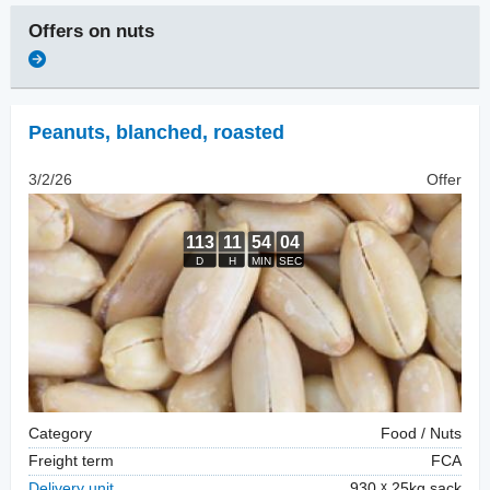
Offers on
nuts
Peanuts, blanched
,
roasted
3/2/26
Offer
Category
Food / Nuts
Freight term
FCA
Delivery unit
930
25kg sack