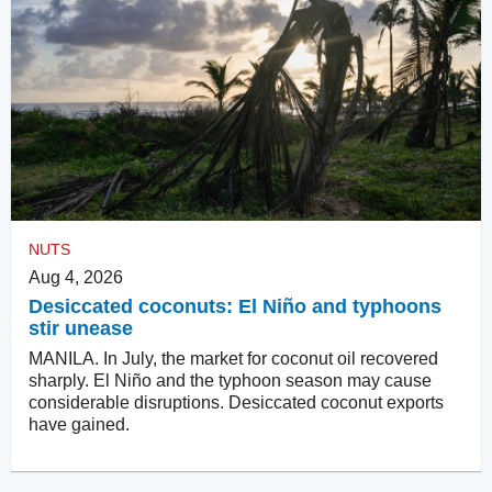
NUTS
Aug 4, 2026
Desiccated coconuts: El Niño and typhoons
stir unease
MANILA. In July, the market for coconut oil recovered
sharply. El Niño and the typhoon season may cause
considerable disruptions. Desiccated coconut exports
have gained.