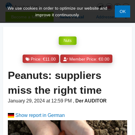
We use cookies in order to optimize our website and
OK
improve it continuously.
Become a Member
News Portal
Addresses
Nuts
Price: €11.00
Member Price: €0.00
Peanuts: suppliers
miss the right time
January 29, 2024 at 12:59 PM
,
Der AUDITOR
Show report in German