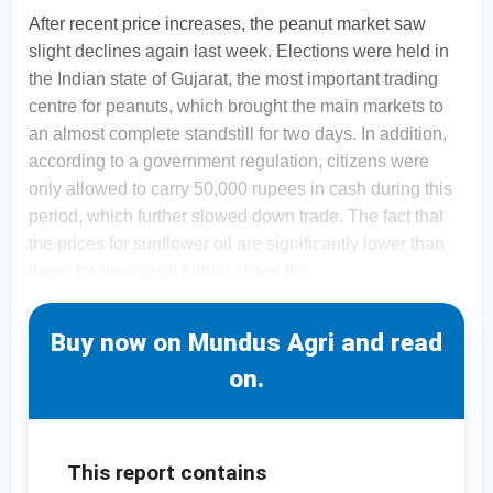
After recent price increases, the peanut market saw
slight declines again last week. Elections were held in
the Indian state of Gujarat, the most important trading
centre for peanuts, which brought the main markets to
an almost complete standstill for two days. In addition,
according to a government regulation, citizens were
only allowed to carry 50,000 rupees in cash during this
period, which further slowed down trade. The fact that
the prices for sunflower oil are significantly lower than
those for peanut oil further slows the
Buy now on Mundus Agri and read
on.
This report contains