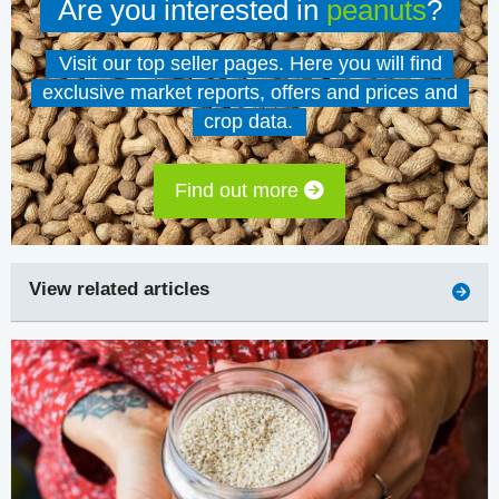
Are you interested in
peanuts
?
Visit our top seller pages. Here you will find
exclusive market reports, offers and prices and
crop data.
Find out more
View related articles