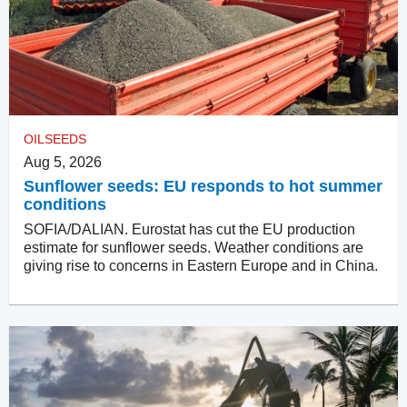
OILSEEDS
Aug 5, 2026
Sunflower seeds: EU responds to hot summer
conditions
SOFIA/DALIAN. Eurostat has cut the EU production
estimate for sunflower seeds. Weather conditions are
giving rise to concerns in Eastern Europe and in China.