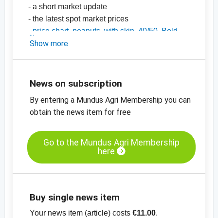
- a short market update
- the latest spot market prices
-
price chart, peanuts, with skin, 40/50, Bold,
India
Show more
-
price chart, peanuts, with skin, 50/60, Java,
India
-
price charts for nuts, dried fruit, oilseeds and
News on subscription
many more products
By entering a Mundus Agri Membership you can
obtain the news item for free
Go to the Mundus Agri Membership
here
Buy single news item
Your news item (article) costs
€11.00
.