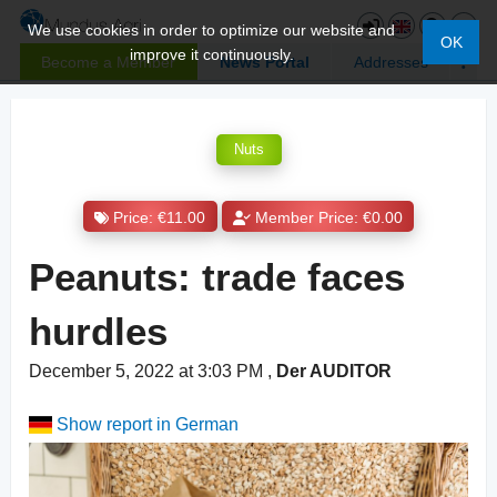
We use cookies in order to optimize our website and
OK
improve it continuously.
Become a Member
News Portal
Addresses
Nuts
Price: €11.00
Member Price: €0.00
Peanuts: trade faces
hurdles
December 5, 2022 at 3:03 PM
,
Der AUDITOR
Show report in German