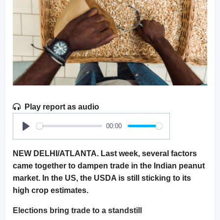
Play report as audio
00:00
Play
NEW DELHI/ATLANTA. Last week, several factors
came together to dampen trade in the Indian peanut
market. In the US, the USDA is still sticking to its
high crop estimates.
Elections bring trade to a standstill