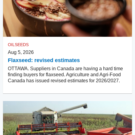
OILSEEDS
Aug 5, 2026
Flaxseed: revised estimates
OTTAWA. Suppliers in Canada are having a hard time
finding buyers for flaxseed. Agriculture and Agri-Food
Canada has issued revised estimates for 2026/2027.