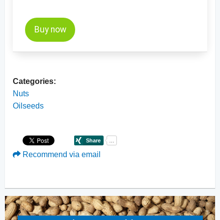
Buy now
Categories:
Nuts
Oilseeds
Recommend via email