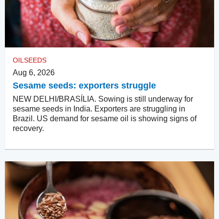
OILSEEDS
Aug 6, 2026
Sesame seeds: exporters struggle
NEW DELHI/BRASÍLIA. Sowing is still underway for
sesame seeds in India. Exporters are struggling in
Brazil. US demand for sesame oil is showing signs of
recovery.