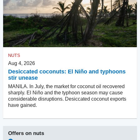
NUTS
Aug 4, 2026
Desiccated coconuts: El Niño and typhoons
stir unease
MANILA. In July, the market for coconut oil recovered
sharply. El Niño and the typhoon season may cause
considerable disruptions. Desiccated coconut exports
have gained.
Offers on
nuts