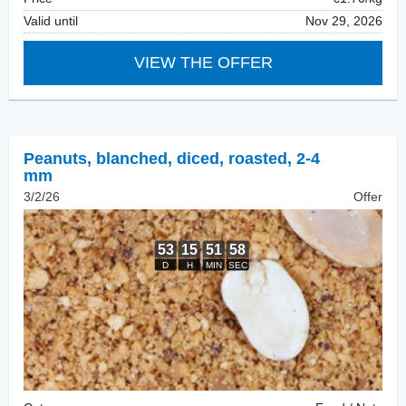
Valid until
Nov 29, 2026
VIEW THE OFFER
Peanuts, blanched
,
diced, roasted, 2-4
mm
3/2/26
Offer