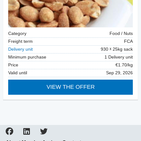
Category
Food / Nuts
Freight term
FCA
Delivery unit
930
25kg sack
Minimum purchase
1 Delivery unit
Price
€1.70/kg
Valid until
Sep 29, 2026
VIEW THE OFFER