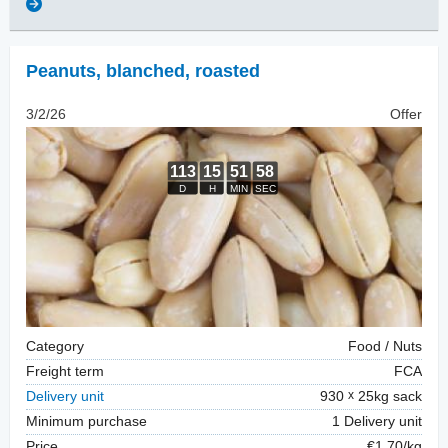
Peanuts, blanched
,
roasted
3/2/26
Offer
Category
Food / Nuts
Freight term
FCA
Delivery unit
930
25kg sack
Minimum purchase
1 Delivery unit
Price
€1.70/kg