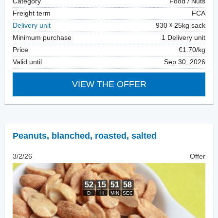
Category
Food / Nuts
Freight term
FCA
Delivery unit
930
25kg sack
Minimum purchase
1 Delivery unit
Price
€1.70/kg
Valid until
Sep 30, 2026
VIEW THE OFFER
Peanuts, blanched
,
roasted, salted
3/2/26
Offer