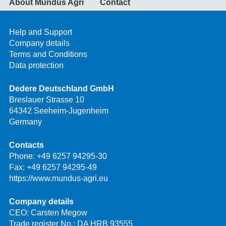
About Mundus Agri
Contact
Help and Support
Company details
Terms and Conditions
Data protection
Dedere Deutschland GmbH
Breslauer Strasse 10
64342 Seeheim-Jugenheim
Germany
Contacts
Phone:
+49 6257 94295-30
Fax: +49 6257 94295-49
https://www.mundus-agri.eu
Company details
CEO: Carsten Megow
Trade register No.: DA HRB 93555