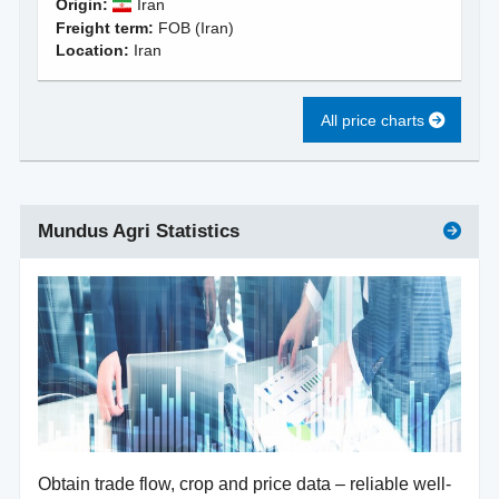
Origin:
Iran
Freight term:
FOB (Iran)
Location:
Iran
All price charts
Mundus Agri Statistics
Obtain trade flow, crop and price data – reliable well-