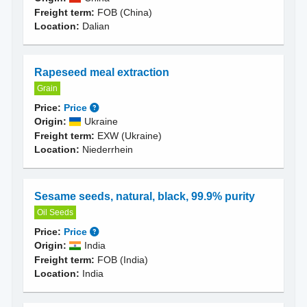
Freight term:
FOB (China)
Location:
Dalian
Rapeseed meal extraction
Grain
Price:
Price
Origin:
Ukraine
Freight term:
EXW (Ukraine)
Location:
Niederrhein
Sesame seeds, natural, black, 99.9% purity
Oil Seeds
Price:
Price
Origin:
India
Freight term:
FOB (India)
Location:
India