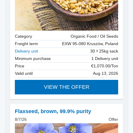
Category
Organic Food / Oil Seeds
Freight term
EXW 95-080 Kruszów, Poland
Delivery unit
30
25kg sack
Minimum purchase
1 Delivery unit
Price
€1,070.00/Ton
Valid until
Aug 13, 2026
VIEW THE OFFER
Flaxseed
,
brown, 99.9% purity
8/7/26
Offer