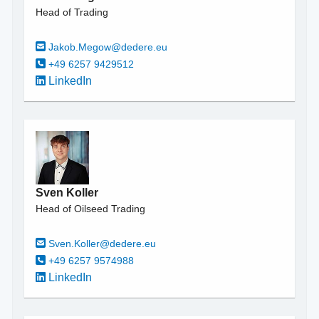
Head of Trading
Jakob.Megow@dedere.eu
+49 6257 9429512
LinkedIn
Sven Koller
Head of Oilseed Trading
Sven.Koller@dedere.eu
+49 6257 9574988
LinkedIn