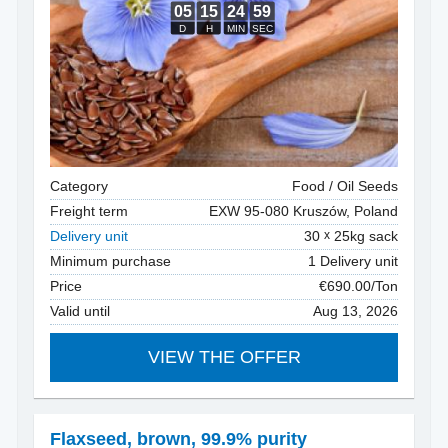
Category
Food / Oil Seeds
Freight term
EXW 95-080 Kruszów, Poland
Delivery unit
30
25kg sack
Minimum purchase
1 Delivery unit
Price
€690.00/Ton
Valid until
Aug 13, 2026
VIEW THE OFFER
Flaxseed
,
brown, 99.9% purity