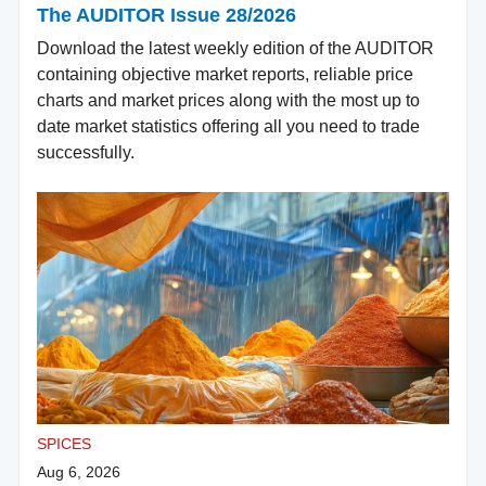
The AUDITOR Issue 28/2026
Download the latest weekly edition of the AUDITOR
containing objective market reports, reliable price
charts and market prices along with the most up to
date market statistics offering all you need to trade
successfully.
SPICES
Aug 6, 2026