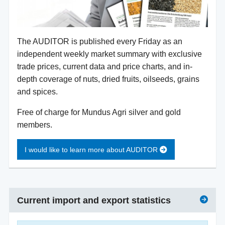
The AUDITOR is published every Friday as an
independent weekly market summary with exclusive
trade prices, current data and price charts, and in-
depth coverage of nuts, dried fruits, oilseeds, grains
and spices.
Free of charge for Mundus Agri silver and gold
members.
I would like to learn more about AUDITOR
Current import and export statistics