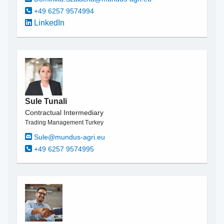
+49 6257 9574994
LinkedIn
Sule Tunali
Contractual Intermediary
Trading Management Turkey
Sule@mundus-agri.eu
+49 6257 9574995