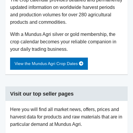
updated information on worldwide harvest periods
and production volumes for over 280 agricultural
products and commodities.
With a Mundus Agri silver or gold membership, the
crop calendar becomes your reliable companion in
your daily trading business.
View the Mundus Agri Crop Dates
Visit our top seller pages
Here you will find all market news, offers, prices and
harvest data for products and raw materials that are in
particular demand at Mundus Agri.