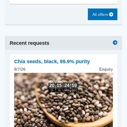
All offers
Recent requests
Chia seeds
,
black, 99.9% purity
8/7/26
Enquiry