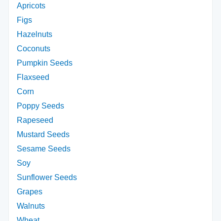
Apricots
Figs
Hazelnuts
Coconuts
Pumpkin Seeds
Flaxseed
Corn
Poppy Seeds
Rapeseed
Mustard Seeds
Sesame Seeds
Soy
Sunflower Seeds
Grapes
Walnuts
Wheat