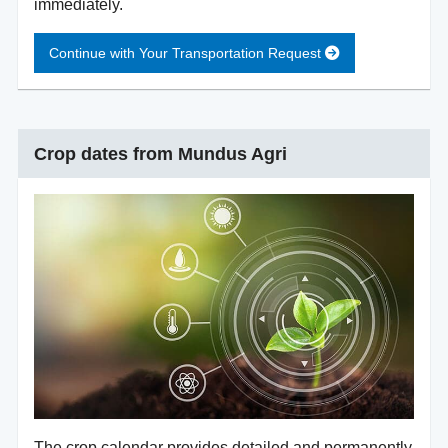
immediately.
Continue with Your Transportation Request
Crop dates from Mundus Agri
The crop calendar provides detailed and permanently