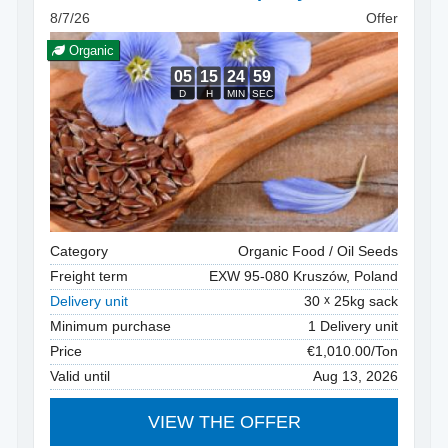
8/7/26
Offer
Organic
Category
Organic Food / Oil Seeds
Freight term
EXW 95-080 Kruszów, Poland
Delivery unit
30
25kg sack
Minimum purchase
1 Delivery unit
Price
€1,010.00/Ton
Valid until
Aug 13, 2026
VIEW THE OFFER