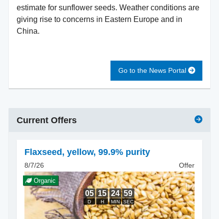
estimate for sunflower seeds. Weather conditions are
giving rise to concerns in Eastern Europe and in
China.
Go to the News Portal
Current Offers
Flaxseed
,
yellow, 99.9% purity
8/7/26
Offer
Organic