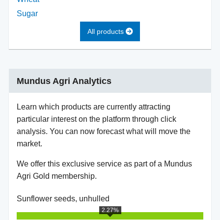
Sugar
All products
Mundus Agri Analytics
Learn which products are currently attracting
particular interest on the platform through click
analysis. You can now forecast what will move the
market.
We offer this exclusive service as part of a Mundus
Agri Gold membership.
Sunflower seeds, unhulled
2.27%