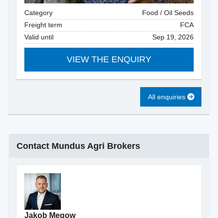
Category
Food / Oil Seeds
Freight term
FCA
Valid until
Sep 19, 2026
VIEW THE ENQUIRY
All enquiries
Contact Mundus Agri Brokers
Jakob Megow