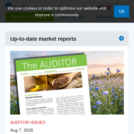
We use cookies in order to optimize our website and
OK
improve it continuously.
Become a Member
News Portal
Addresses
Up-to-date market reports
AUDITOR ISSUES
Aug 7, 2026