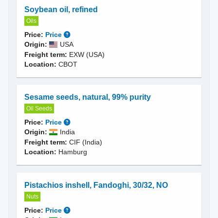
Soybean oil, refined
Oils
Price:
Price
Origin:
USA
Freight term:
EXW (USA)
Location:
CBOT
Sesame seeds, natural, 99% purity
Oil Seeds
Price:
Price
Origin:
India
Freight term:
CIF (India)
Location:
Hamburg
Pistachios inshell, Fandoghi, 30/32, NO
Nuts
Price:
Price