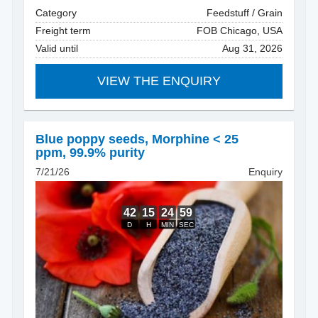
Category
Feedstuff / Grain
Freight term
FOB Chicago, USA
Valid until
Aug 31, 2026
VIEW THE ENQUIRY
Blue poppy seeds
,
Morphine < 25
ppm, 99.9% purity
7/21/26
Enquiry