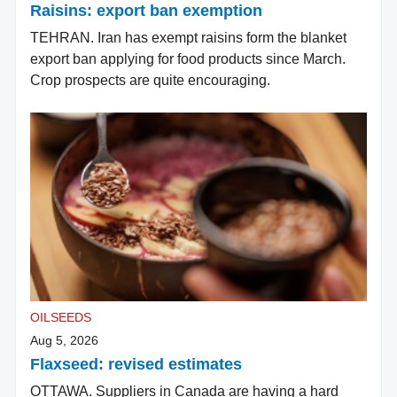
Raisins: export ban exemption
TEHRAN. Iran has exempt raisins form the blanket
export ban applying for food products since March.
Crop prospects are quite encouraging.
OILSEEDS
Aug 5, 2026
Flaxseed: revised estimates
OTTAWA. Suppliers in Canada are having a hard