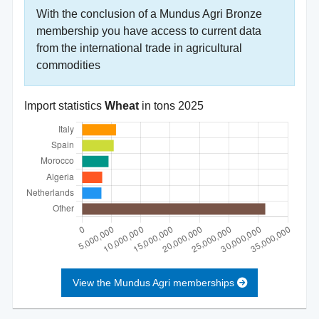
With the conclusion of a Mundus Agri Bronze
membership you have access to current data
from the international trade in agricultural
commodities
Import statistics
Wheat
in tons
2025
View the Mundus Agri memberships