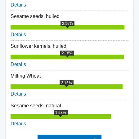
Details
Sesame seeds, hulled
2.19%
Details
Sunflower kernels, hulled
2.18%
Details
Milling Wheat
2.15%
Details
Sesame seeds, natural
1.93%
Details