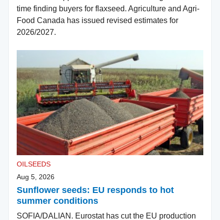
time finding buyers for flaxseed. Agriculture and Agri-
Food Canada has issued revised estimates for
2026/2027.
OILSEEDS
Aug 5, 2026
Sunflower seeds: EU responds to hot
summer conditions
SOFIA/DALIAN. Eurostat has cut the EU production