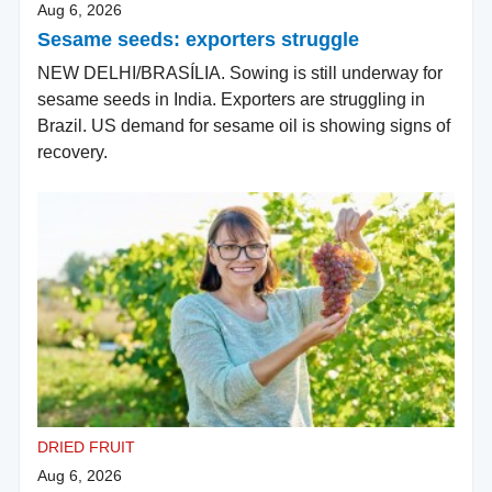
Aug 6, 2026
Sesame seeds: exporters struggle
NEW DELHI/BRASÍLIA. Sowing is still underway for
sesame seeds in India. Exporters are struggling in
Brazil. US demand for sesame oil is showing signs of
recovery.
DRIED FRUIT
Aug 6, 2026