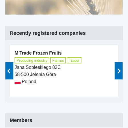
Recently registered companies
M Trade Frozen Fruits
b
Producing industry
Farmer
Trader
D
Jana Sobieskiego 82C
Ha
58-500 Jelenia Góra
18
Poland
Members