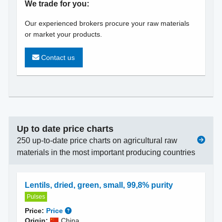
We trade for you:
Our experienced brokers procure your raw materials
or market your products.
Contact us
Up to date price charts
250 up-to-date price charts on agricultural raw
materials in the most important producing countries
Lentils, dried, green, small, 99,8% purity
Pulses
Price:
Price
Origin:
China