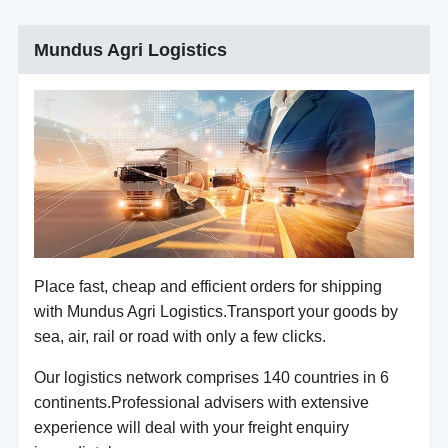
Mundus Agri Logistics
Place fast, cheap and efficient orders for shipping
with Mundus Agri Logistics.Transport your goods by
sea, air, rail or road with only a few clicks.
Our logistics network comprises 140 countries in 6
continents.Professional advisers with extensive
experience will deal with your freight enquiry