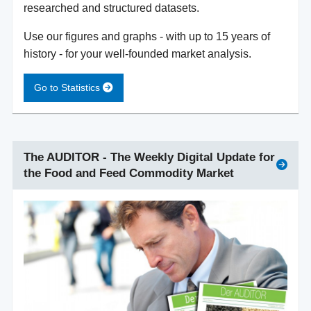
researched and structured datasets.
Use our figures and graphs - with up to 15 years of
history - for your well-founded market analysis.
Go to Statistics
The AUDITOR - The Weekly Digital Update for
the Food and Feed Commodity Market