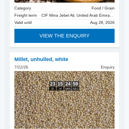
Category
Food / Grain
Freight term
CIF Mina Jebel Ali, United Arab Emirates
Valid until
Aug 28, 2026
VIEW THE ENQUIRY
Millet, unhulled
,
white
7/22/26
Enquiry