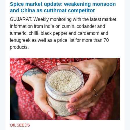
Spice market update: weakening monsoon
and China as cutthroat competitor
GUJARAT. Weekly monitoring with the latest market
information from India on cumin, coriander and
turmeric, chilli, black pepper and cardamom and
fenugreek as well as a price list for more than 70
products.
OILSEEDS