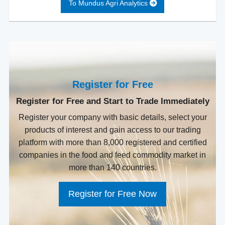
To Mundus Agri Analytics
Register for Free
Register for Free and Start to Trade Immediately
Register your company with basic details, select your
products of interest and gain access to our trading
platform with more than 8,000 registered and certified
companies in the food and feed commodity market in
more than 140 countries.
Register for Free Now