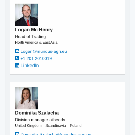
Logan Mc Henry
Head of Trading
North America & East Asia
Logan@mundus-agri.eu
+1 201 2010019
LinkedIn
Dominika Szalacha
Division manager oilseeds
United Kingdom – Scandinavia – Poland
Dominika.Szalacha@mundus-agri.eu