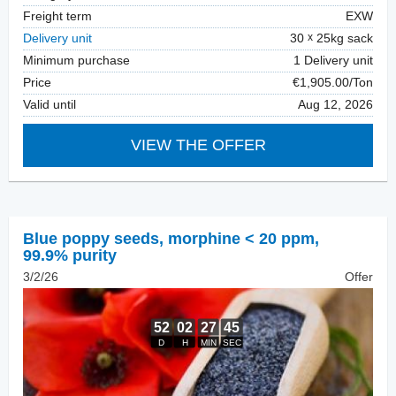
Freight term
EXW
Delivery unit
30
25kg sack
Minimum purchase
1 Delivery unit
Price
€1,905.00/Ton
Valid until
Aug 12, 2026
VIEW THE OFFER
Blue poppy seeds
,
morphine < 20 ppm,
99.9% purity
3/2/26
Offer