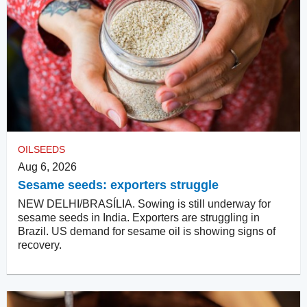
OILSEEDS
Aug 6, 2026
Sesame seeds: exporters struggle
NEW DELHI/BRASÍLIA. Sowing is still underway for
sesame seeds in India. Exporters are struggling in
Brazil. US demand for sesame oil is showing signs of
recovery.