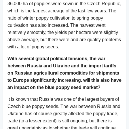
36.000 ha of poppies were sown in the Czech Republic,
which is the largest acreage of the last few years. The
ratio of winter poppy cultivation to spring poppy
cultivation has also increased. The harvest went
relatively smoothly, the yields per hectare were slightly
above average, but there were and are quality problems
with a lot of poppy seeds.
With several global political tensions, the war
between Russia and Ukraine and the import tariffs
on Russian agricultural commodities for shipments
to Europe significantly increasing, will this also have
an impact on the blue poppy seed market?
It is known that Russia was one of the largest buyers of
Czech blue poppy seeds. The war between Russia and
Ukraine has of course greatly affected the poppy trade,
trade (to a lesser extent) is still ongoing, but there is
great uncertainty as to whether the trade will continue,