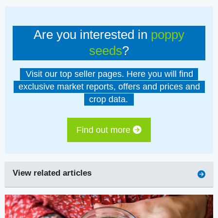
Are you interested in
poppy
seeds
?
Visit our top seller pages. Here you will find
exclusive market reports, offers and prices and
crop data.
Find out more
View related articles