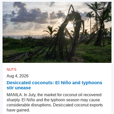
NUTS
Aug 4, 2026
Desiccated coconuts: El Niño and typhoons
stir unease
MANILA. In July, the market for coconut oil recovered
sharply. El Niño and the typhoon season may cause
considerable disruptions. Desiccated coconut exports
have gained.