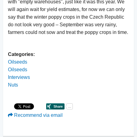
with "empty warehouses", just like it was this year. We
will again wait for yield estimates, for now we can only
say that the winter poppy crops in the Czech Republic
do not look very good – September was very rainy,
farmers could not sow and treat the poppy crops in time.
Categories:
Oilseeds
Oilseeds
Interviews
Nuts
Recommend via email