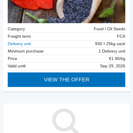
Category
Food / Oil Seeds
Freight term
FCA
Delivery unit
930
25kg sack
Minimum purchase
1 Delivery unit
Price
€1.90/kg
Valid until
Sep 29, 2026
VIEW THE OFFER