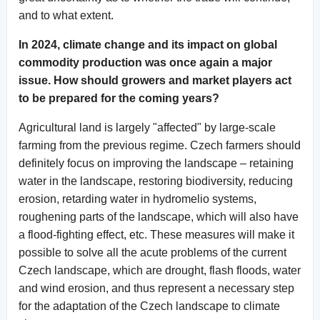
and to what extent.
In 2024, climate change and its impact on global
commodity production was once again a major
issue. How should growers and market players act
to be prepared for the coming years?
Agricultural land is largely "affected" by large-scale
farming from the previous regime. Czech farmers should
definitely focus on improving the landscape – retaining
water in the landscape, restoring biodiversity, reducing
erosion, retarding water in hydromelio systems,
roughening parts of the landscape, which will also have
a flood-fighting effect, etc. These measures will make it
possible to solve all the acute problems of the current
Czech landscape, which are drought, flash floods, water
and wind erosion, and thus represent a necessary step
for the adaptation of the Czech landscape to climate