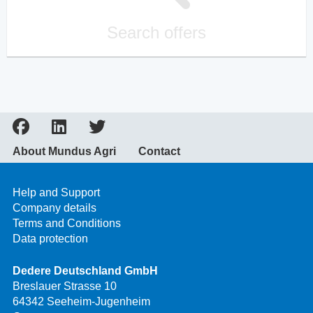
Search offers
About Mundus Agri
Contact
Help and Support
Company details
Terms and Conditions
Data protection
Dedere Deutschland GmbH
Breslauer Strasse 10
64342 Seeheim-Jugenheim