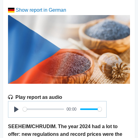
Show report in German
Play report as audio
00:00
Play
SEEHEIM/CHRUDIM. The year 2024 had a lot to
offer: new regulations and record prices were the