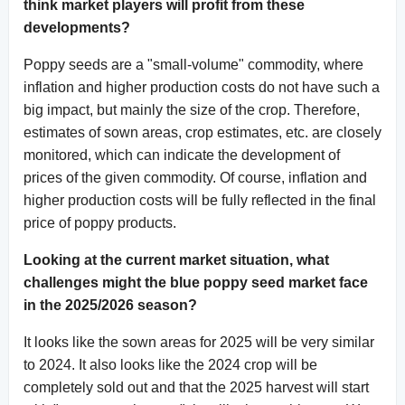
think market players will profit from these
developments?
Poppy seeds are a "small-volume" commodity, where
inflation and higher production costs do not have such a
big impact, but mainly the size of the crop. Therefore,
estimates of sown areas, crop estimates, etc. are closely
monitored, which can indicate the development of
prices of the given commodity. Of course, inflation and
higher production costs will be fully reflected in the final
price of poppy products.
Looking at the current market situation, what
challenges might the blue poppy seed market face
in the 2025/2026 season?
It looks like the sown areas for 2025 will be very similar
to 2024. It also looks like the 2024 crop will be
completely sold out and that the 2025 harvest will start