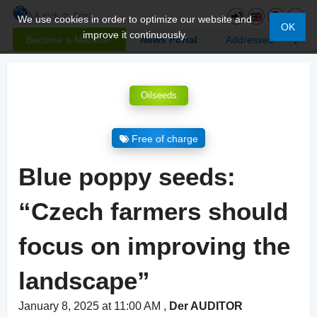
We use cookies in order to optimize our website and
OK
improve it continuously.
Become a Member
News Portal
Addresses
Oilseeds
Free of charge
Blue poppy seeds:
“Czech farmers should
focus on improving the
landscape”
January 8, 2025 at 11:00 AM
,
Der AUDITOR