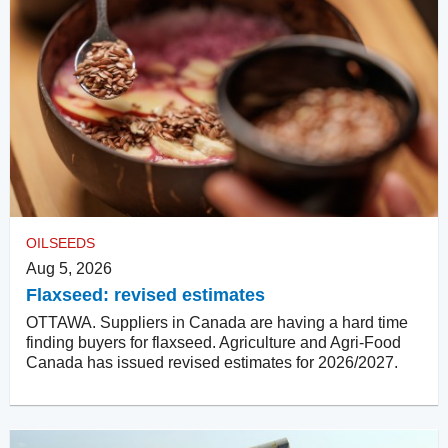
OILSEEDS
Aug 5, 2026
Flaxseed: revised estimates
OTTAWA. Suppliers in Canada are having a hard time
finding buyers for flaxseed. Agriculture and Agri-Food
Canada has issued revised estimates for 2026/2027.