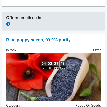
Offers on
oilseeds
Blue poppy seeds
,
99.9% purity
8/7/26
Offer
Category
Food / Oil Seeds