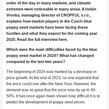
order of the day in many markets, and climatic
extremes were noticeable in many areas. Kristián
Vronka, managing director of CROPFUL s.r.o.,
explains how market players in the Czech blue
poppy seed markets have been facing these
hurdles and what they expect for the coming year
2025. Read the full interview here.
Which were the main difficulties faced by the blue
poppy seed market in 2024? What has changed
compared to the last two years?
The beginning of 2024 was marked by a decrease in
price growth. At the end of 2023, no one expected that
the price could rise after the New Year. However, the
demand was so great that the price rose by up to 40-
50%. It has once again been shown how difficult it is to
predict the development of poppy seed prices.