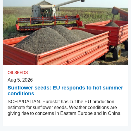
OILSEEDS
Aug 5, 2026
Sunflower seeds: EU responds to hot summer
conditions
SOFIA/DALIAN. Eurostat has cut the EU production
estimate for sunflower seeds. Weather conditions are
giving rise to concerns in Eastern Europe and in China.