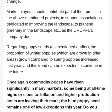
change.
Market players should contribute part of their profits to
the above-mentioned projects, to support associations
dedicated to improving the landscape, to planting
greenery in the landscape etc., as the CROPFUL
company does.
Regarding poppy seeds (as mentioned earlier), the
proportion of winter poppies (which are grown in drier
areas) grown compared to spring poppies increased
last year, and this trend can be expected to continue in
the future.
Once again commodity prices have risen
significantly in many markets, some being at all-time
highs or close to. Inflation and higher production
costs are leaving their mark; the blue poppy seed
remains one of few exceptions this year. Do you