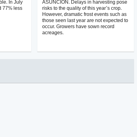
ble. In July
ASUNCIÓN. Delays in harvesting pose
d 77% less
risks to the quality of this year’s crop.
However, dramatic frost events such as
those seen last year are not expected to
occur. Growers have sown record
acreages.