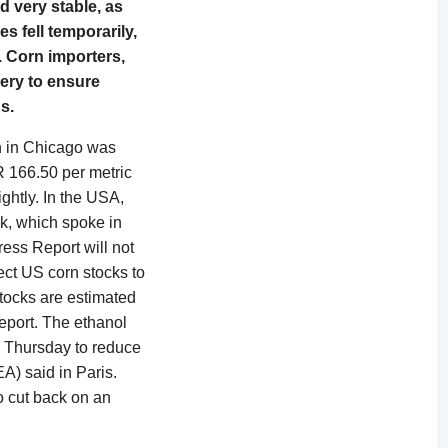
d very stable, as
s fell temporarily,
. Corn importers,
very to ensure
s.
n in Chicago was
R 166.50 per metric
ghtly. In the USA,
ek, which spoke in
ress Report will not
ect US corn stocks to
stocks are estimated
eport. The ethanol
 Thursday to reduce
EA) said in Paris.
o cut back on an