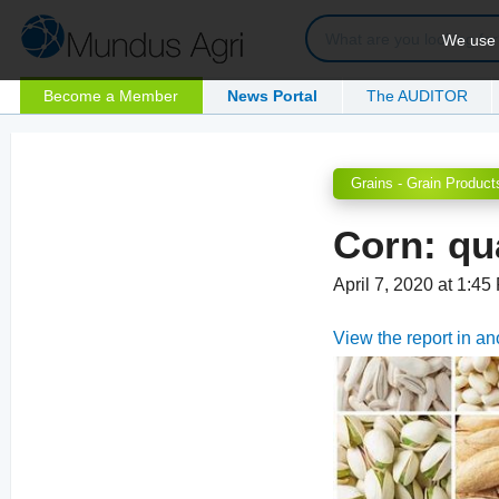
We use c
Become a Member
News Portal
The AUDITOR
Grains - Grain Product
Corn: qu
April 7, 2020 at 1:4
View the report in a