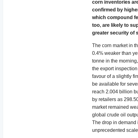
corn inventories ar
confirmed by higher 
which compound feed
too, are likely to s
greater security of
The corn market in t
0.4% weaker than yes
tonne in the morning,
the export inspectio
favour of a slightly 
be available for sev
reach 2.004 billion b
by retailers as 298.
market remained wea
global crude oil outpu
The drop in demand i
unprecedented scale,