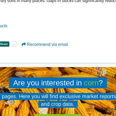
dry soils in many places. Gaps in stocks can significantly reduce
ucts
Recommend via email
Are you interested in
corn
?
er pages. Here you will find exclusive market reports
and crop data.