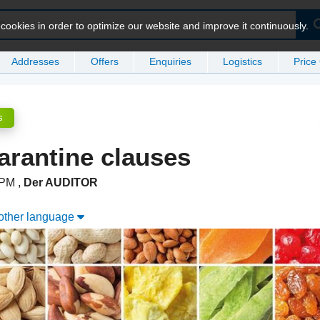
ookies in order to optimize our website and improve it continuously.
Addresses
Offers
Enquiries
Logistics
Price
s
arantine clauses
5 PM
,
Der AUDITOR
nother language