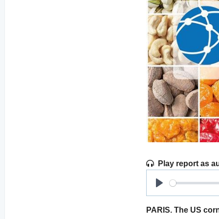
Play report as a
Play
PARIS. The US corn 