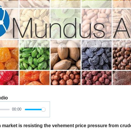
udio
00:00
market is resisting the vehement price pressure from crud