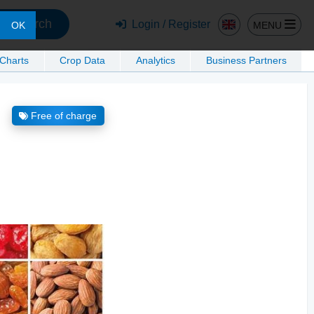
Search
Login / Register
MENU
OK
 Charts
Crop Data
Analytics
Business Partners
Free of charge