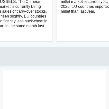
USSELS. The Chinese
millet market is currently sta
arket is currently being
2026, EU countries importe
e sales of carry-over stocks.
millet than last year.
risen slightly. EU countries
nificantly less buckwheat in
han in the same month last