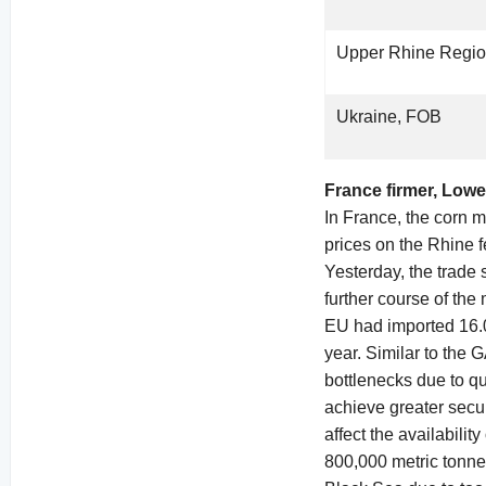
Upper Rhine Regi
Ukraine, FOB
France firmer, Low
In France, the corn m
prices on the Rhine f
Yesterday, the trade 
further course of the
EU had imported 16.0
year. Similar to the 
bottlenecks due to qu
achieve greater secu
affect the availabili
800,000 metric tonne