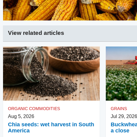
View related articles
ORGANIC COMMODITIES
GRAINS
Aug 5, 2026
Jul 29, 202
Chia seeds: wet harvest in South
Buckwheat
America
a close