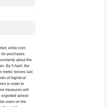
rket, while corn
e for purchases.
ncertainty about the
n. By 5 April, the
n metric tonnes last
ks of logistical
ies in order to
ine measures will
ne exported almost
l be sown on the