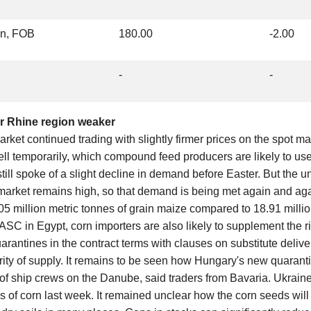
on, FOB
180.00
-2.00
-
-
er Rhine region weaker
arket continued trading with slightly firmer prices on the spot ma
ell temporarily, which compound feed producers are likely to us
still spoke of a slight decline in demand before Easter. But the u
 market remains high, so that demand is being met again and agai
5 million metric tonnes of grain maize compared to 18.91 millio
GASC in Egypt, corn importers are also likely to supplement the ris
arantines in the contract terms with clauses on substitute deliver
rity of supply. It remains to be seen how Hungary's new quarant
ty of ship crews on the Danube, said traders from Bavaria. Ukrai
s of corn last week. It remained unclear how the corn seeds wil