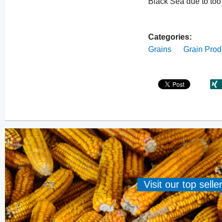
Black Sea due to too 
Categories:
Grains
Grain Prod
Visit our top sell