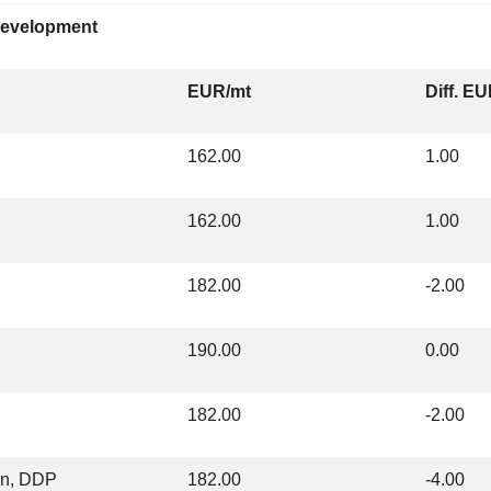
 development
EUR/mt
Diff. E
162.00
1.00
162.00
1.00
182.00
-2.00
190.00
0.00
182.00
-2.00
on, DDP
182.00
-4.00