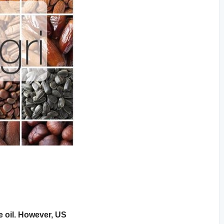
e oil. However, US