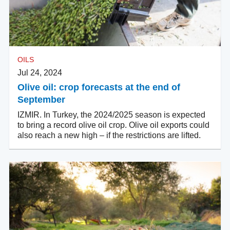
OILS
Jul 24, 2024
Olive oil: crop forecasts at the end of
September
IZMIR. In Turkey, the 2024/2025 season is expected
to bring a record olive oil crop. Olive oil exports could
also reach a new high – if the restrictions are lifted.