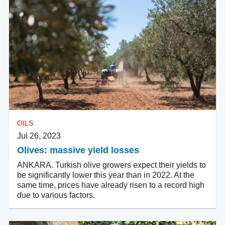
OILS
Jul 26, 2023
Olives: massive yield losses
ANKARA. Turkish olive growers expect their yields to
be significantly lower this year than in 2022. At the
same time, prices have already risen to a record high
due to various factors.