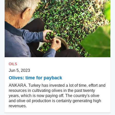
OILS
Jun 5, 2023
Olives: time for payback
ANKARA. Turkey has invested a lot of time, effort and
resources in cultivating olives in the past twenty
years, which is now paying off. The country's olive
and olive oil production is certainly generating high
revenues.