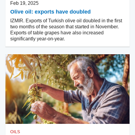
Feb 19, 2025
Olive oil: exports have doubled
IZMIR. Exports of Turkish olive oil doubled in the first
two months of the season that started in November.
Exports of table grapes have also increased
significantly year-on-year.
OILS