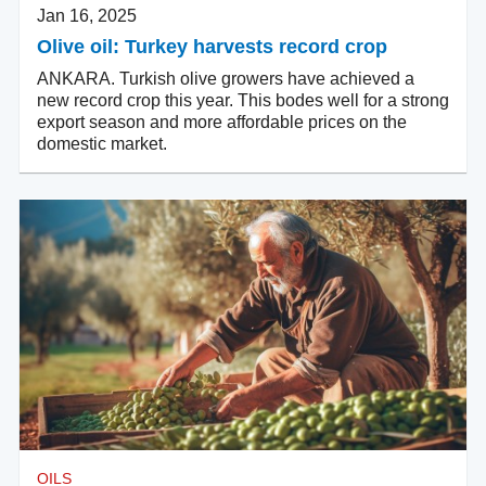
Jan 16, 2025
Olive oil: Turkey harvests record crop
ANKARA. Turkish olive growers have achieved a
new record crop this year. This bodes well for a strong
export season and more affordable prices on the
domestic market.
OILS