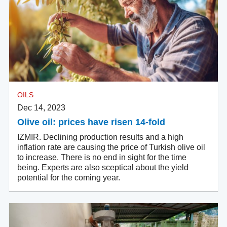
OILS
Dec 14, 2023
Olive oil: prices have risen 14-fold
IZMIR. Declining production results and a high
inflation rate are causing the price of Turkish olive oil
to increase. There is no end in sight for the time
being. Experts are also sceptical about the yield
potential for the coming year.