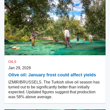
OILS
Jan 29, 2026
Olive oil: January frost could affect yields
IZMIR/BRUSSELS. The Turkish olive oil season has
turned out to be significantly better than initially
expected. Updated figures suggest that production
was 58% above average.