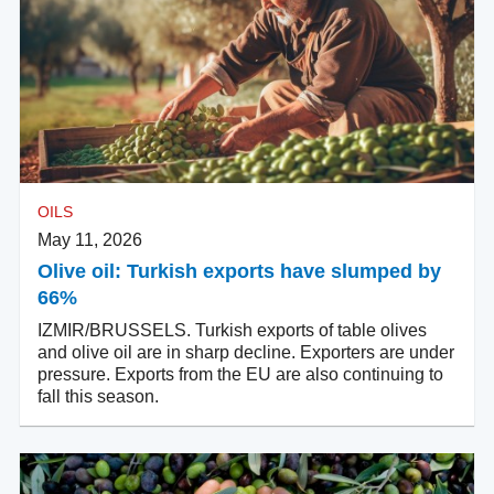
OILS
May 11, 2026
Olive oil: Turkish exports have slumped by
66%
IZMIR/BRUSSELS. Turkish exports of table olives
and olive oil are in sharp decline. Exporters are under
pressure. Exports from the EU are also continuing to
fall this season.