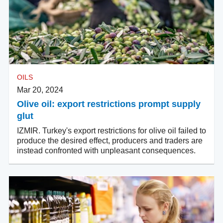
OILS
Mar 20, 2024
Olive oil: export restrictions prompt supply
glut
IZMIR. Turkey's export restrictions for olive oil failed to
produce the desired effect, producers and traders are
instead confronted with unpleasant consequences.