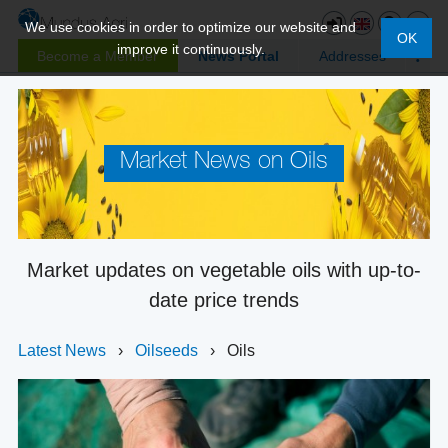
We use cookies in order to optimize our website and
OK
improve it continuously.
Become a Member
News Portal
Addresses
Market News on Oils
Market updates on vegetable oils with up-to-
date price trends
Latest News
›
Oilseeds
›
Oils