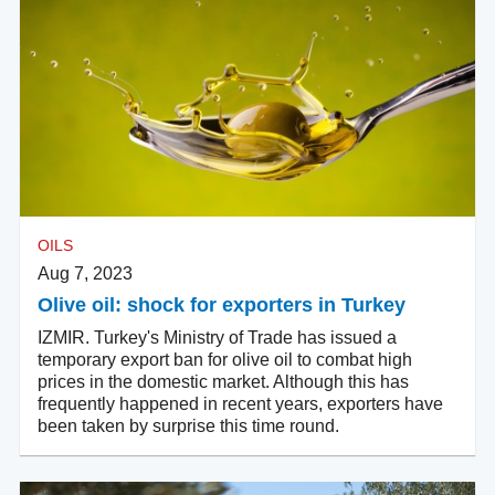
OILS
Aug 7, 2023
Olive oil: shock for exporters in Turkey
IZMIR. Turkey's Ministry of Trade has issued a
temporary export ban for olive oil to combat high
prices in the domestic market. Although this has
frequently happened in recent years, exporters have
been taken by surprise this time round.