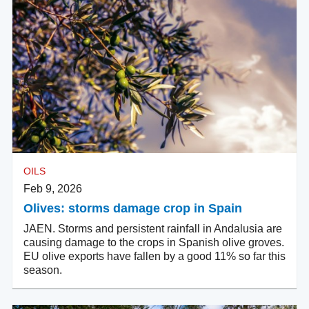
OILS
Feb 9, 2026
Olives: storms damage crop in Spain
JAEN. Storms and persistent rainfall in Andalusia are
causing damage to the crops in Spanish olive groves.
EU olive exports have fallen by a good 11% so far this
season.