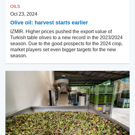
OILS
Oct 23, 2024
Olive oil: harvest starts earlier
IZMIR. Higher prices pushed the export value of
Turkish table olives to a new record in the 2023/2024
season. Due to the good prospects for the 2024 crop,
market players set even bigger targets for the new
season.