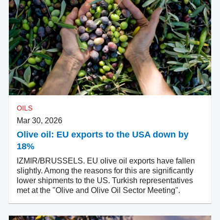
OILS
Mar 30, 2026
Olive oil: EU exports to the USA down by
18%
IZMIR/BRUSSELS. EU olive oil exports have fallen
slightly. Among the reasons for this are significantly
lower shipments to the US. Turkish representatives
met at the "Olive and Olive Oil Sector Meeting".