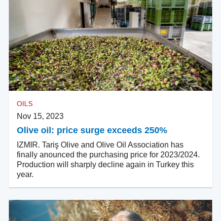
OILS
Nov 15, 2023
Olive oil: price surge exceeds 250%
IZMIR. Tariş Olive and Olive Oil Association has
finally anounced the purchasing price for 2023/2024.
Production will sharply decline again in Turkey this
year.