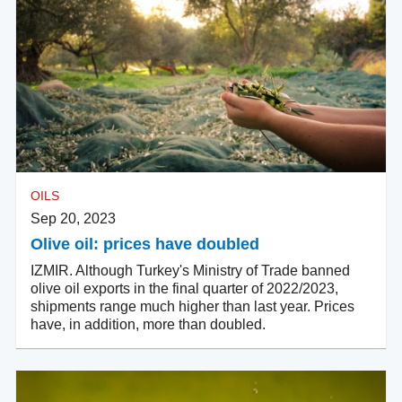
OILS
Sep 20, 2023
Olive oil: prices have doubled
IZMIR. Although Turkey's Ministry of Trade banned
olive oil exports in the final quarter of 2022/2023,
shipments range much higher than last year. Prices
have, in addition, more than doubled.