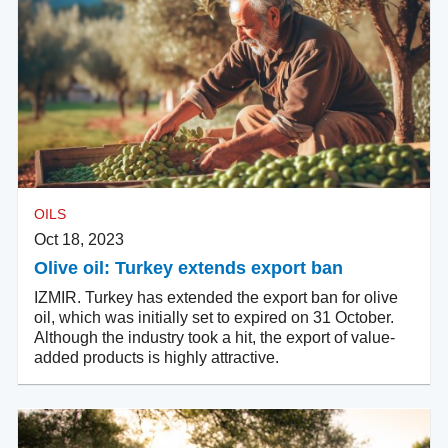
OILS
Oct 18, 2023
Olive oil: Turkey extends export ban
IZMIR. Turkey has extended the export ban for olive
oil, which was initially set to expired on 31 October.
Although the industry took a hit, the export of value-
added products is highly attractive.