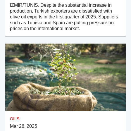
IZMIR/TUNIS. Despite the substantial increase in
production, Turkish exporters are dissatisfied with
olive oil exports in the first quarter of 2025. Suppliers
such as Tunisia and Spain are putting pressure on
prices on the international market.
OILS
Mar 26, 2025