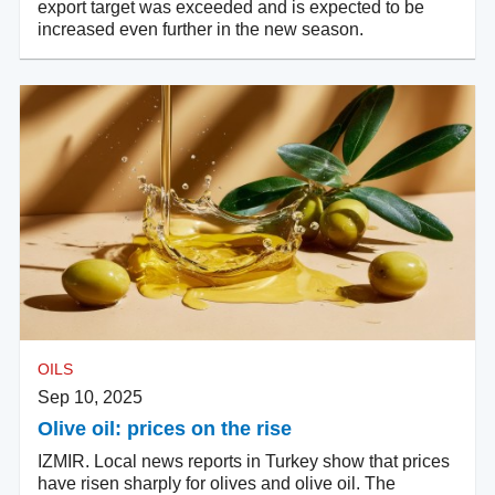
export target was exceeded and is expected to be
increased even further in the new season.
OILS
Sep 10, 2025
Olive oil: prices on the rise
IZMIR. Local news reports in Turkey show that prices
have risen sharply for olives and olive oil. The