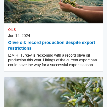
OILS
Jun 12, 2024
Olive oil: record production despite export
restrictions
IZMIR. Turkey is reckoning with a record olive oil
production this year. Liftings of the current export ban
could pave the way for a successful export season.