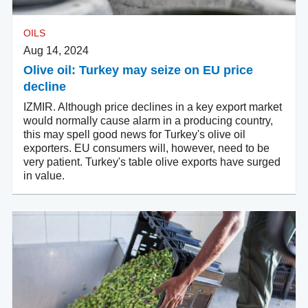
OILS
Aug 14, 2024
Olive oil: Turkey may seize on EU price
decline
IZMIR. Although price declines in a key export market
would normally cause alarm in a producing country,
this may spell good news for Turkey's olive oil
exporters. EU consumers will, however, need to be
very patient. Turkey's table olive exports have surged
in value.