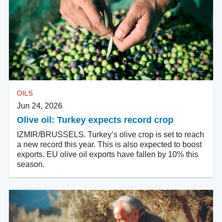
OILS
Jun 24, 2026
Olive oil: Turkey expects record crop
IZMIR/BRUSSELS. Turkey’s olive crop is set to reach
a new record this year. This is also expected to boost
exports. EU olive oil exports have fallen by 10% this
season.