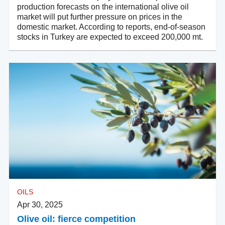
production forecasts on the international olive oil
market will put further pressure on prices in the
domestic market. According to reports, end-of-season
stocks in Turkey are expected to exceed 200,000 mt.
OILS
Apr 30, 2025
Olive oil: fierce competition