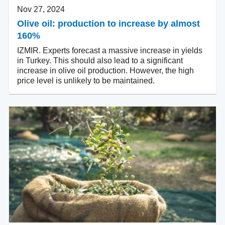
Nov 27, 2024
Olive oil: production to increase by almost
160%
IZMIR. Experts forecast a massive increase in yields
in Turkey. This should also lead to a significant
increase in olive oil production. However, the high
price level is unlikely to be maintained.