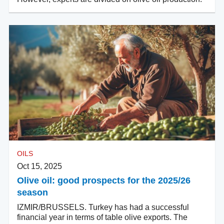
OILS
Oct 15, 2025
Olive oil: good prospects for the 2025/26
season
IZMIR/BRUSSELS. Turkey has had a successful
financial year in terms of table olive exports. The