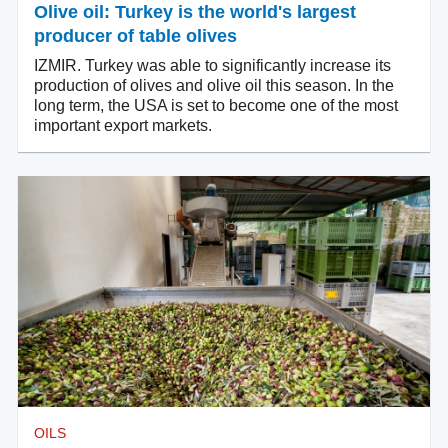
Olive oil: Turkey is the world's largest
producer of table olives
IZMIR. Turkey was able to significantly increase its
production of olives and olive oil this season. In the
long term, the USA is set to become one of the most
important export markets.
OILS