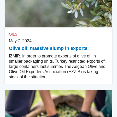
OILS
May 7, 2024
Olive oil: massive slump in exports
IZMIR. In order to promote exports of olive oil in
smaller packaging units, Turkey restricted exports of
large containers last summer. The Aegean Olive and
Olive Oil Exporters Association (EZZİB) is taking
stock of the situation.