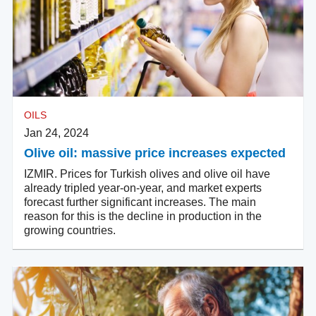
OILS
Jan 24, 2024
Olive oil: massive price increases expected
IZMIR. Prices for Turkish olives and olive oil have
already tripled year-on-year, and market experts
forecast further significant increases. The main
reason for this is the decline in production in the
growing countries.