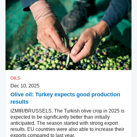
OILS
Dec 10, 2025
Olive oil: Turkey expects good production
results
IZMIR/BRUSSELS. The Turkish olive crop in 2025 is
expected to be significantly better than initially
anticipated. The season started with strong export
results. EU countries were also able to increase their
exports compared to last year.