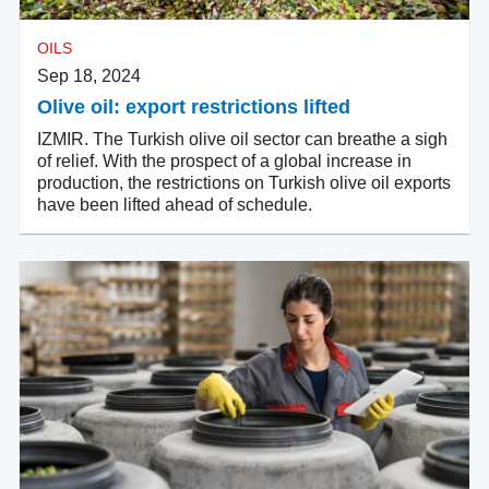
OILS
Sep 18, 2024
Olive oil: export restrictions lifted
IZMIR. The Turkish olive oil sector can breathe a sigh
of relief. With the prospect of a global increase in
production, the restrictions on Turkish olive oil exports
have been lifted ahead of schedule.