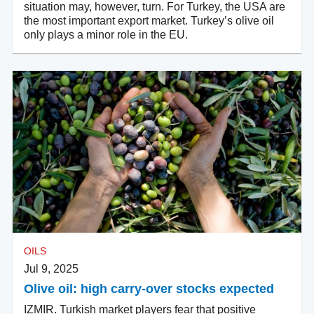
situation may, however, turn. For Turkey, the USA are
the most important export market. Turkey’s olive oil
only plays a minor role in the EU.
OILS
Jul 9, 2025
Olive oil: high carry-over stocks expected
IZMIR. Turkish market players fear that positive