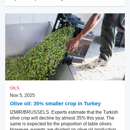
OILS
Nov 5, 2025
Olive oil: 35% smaller crop in Turkey
IZMIR/BRUSSELS. Experts estimate that the Turkish
olive crop will decline by almost 35% this year. The
same is expected for the proportion of table olives.
However, experts are divided on olive oil production.