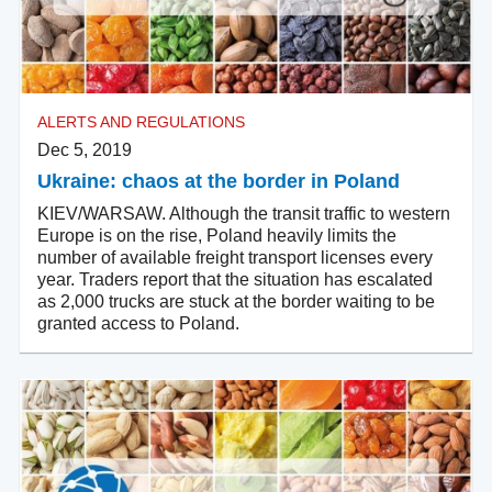
ALERTS AND REGULATIONS
Dec 5, 2019
Ukraine: chaos at the border in Poland
KIEV/WARSAW. Although the transit traffic to western
Europe is on the rise, Poland heavily limits the
number of available freight transport licenses every
year. Traders report that the situation has escalated
as 2,000 trucks are stuck at the border waiting to be
granted access to Poland.