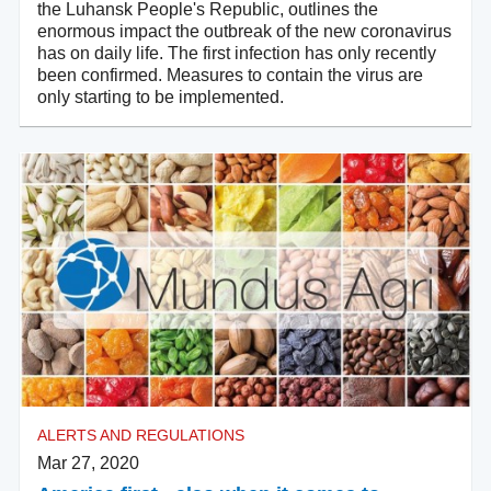
the Luhansk People's Republic, outlines the
enormous impact the outbreak of the new coronavirus
has on daily life. The first infection has only recently
been confirmed. Measures to contain the virus are
only starting to be implemented.
ALERTS AND REGULATIONS
Mar 27, 2020