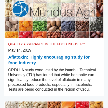
QUALITY ASSURANCE IN THE FOOD INDUSTRY
May 14, 2019
Aflatoxin: Highly encouraging study for
food industry
ORDU. A study conducted by the Istanbul Technical
University (ITU) has found that white bentonite can
significantly reduce the level of aflatoxin in many
processed food products, especially in hazelnuts.
Tests are being conducted in the region of Ordu.