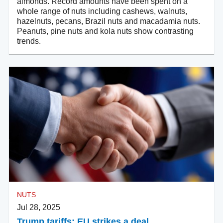
almonds. Record amounts have been spent on a
whole range of nuts including cashews, walnuts,
hazelnuts, pecans, Brazil nuts and macadamia nuts.
Peanuts, pine nuts and kola nuts show contrasting
trends.
NUTS
Jul 28, 2025
Trump tariffs: EU strikes a deal