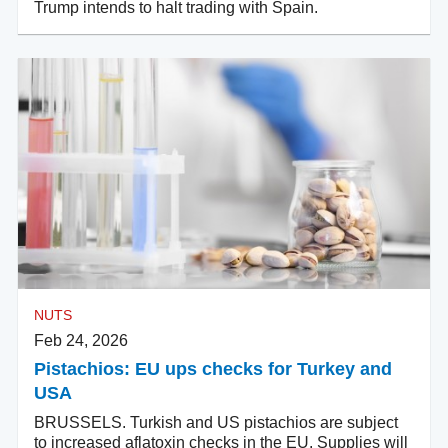
Trump intends to halt trading with Spain.
NUTS
Feb 24, 2026
Pistachios: EU ups checks for Turkey and
USA
BRUSSELS. Turkish and US pistachios are subject
to increased aflatoxin checks in the EU. Supplies will