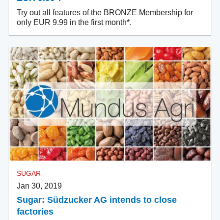
Try out all features of the BRONZE Membership for
only EUR 9.99 in the first month*.
SUGAR
Jan 30, 2019
Sugar: Südzucker AG intends to close
factories