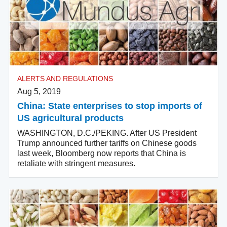
ALERTS AND REGULATIONS
Aug 5, 2019
China: State enterprises to stop imports of
US agricultural products
WASHINGTON, D.C./PEKING. After US President
Trump announced further tariffs on Chinese goods
last week, Bloomberg now reports that China is
retaliate with stringent measures.