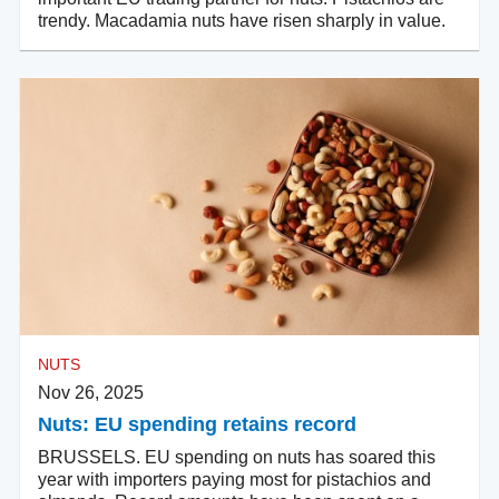
trendy. Macadamia nuts have risen sharply in value.
NUTS
Nov 26, 2025
Nuts: EU spending retains record
BRUSSELS. EU spending on nuts has soared this
year with importers paying most for pistachios and