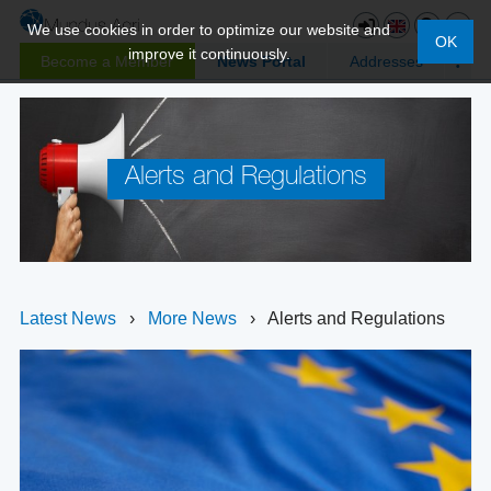
We use cookies in order to optimize our website and
OK
improve it continuously.
Become a Member
News Portal
Addresses
Alerts and Regulations
Latest News
›
More News
›
Alerts and Regulations