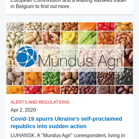
European Commission and a leading flaxseed trader
in Belgium to find out more.
ALERTS AND REGULATIONS
Apr 2, 2020
Covid-19 spurrs Ukraine's self-proclaimed
republics into sudden action
LUHANSK. A "Mundus Agri" correspondent, living in