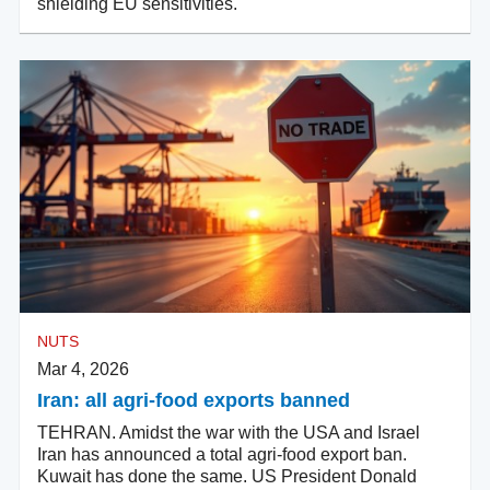
shielding EU sensitivities.
NUTS
Mar 4, 2026
Iran: all agri-food exports banned
TEHRAN. Amidst the war with the USA and Israel
Iran has announced a total agri-food export ban.
Kuwait has done the same. US President Donald