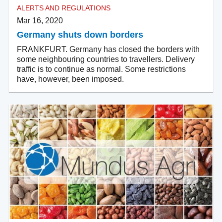
ALERTS AND REGULATIONS
Mar 16, 2020
Germany shuts down borders
FRANKFURT. Germany has closed the borders with
some neighbouring countries to travellers. Delivery
traffic is to continue as normal. Some restrictions
have, however, been imposed.