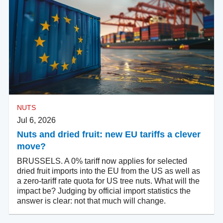
NUTS
Jul 6, 2026
Nuts and dried fruit: new EU tariffs a clever
move?
BRUSSELS. A 0% tariff now applies for selected
dried fruit imports into the EU from the US as well as
a zero-tariff rate quota for US tree nuts. What will the
impact be? Judging by official import statistics the
answer is clear: not that much will change.