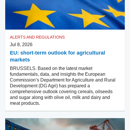
ALERTS AND REGULATIONS
Jul 8, 2026
EU: short-term outlook for agricultural
markets
BRUSSELS. Based on the latest market
fundamentals, data, and insights the European
Commission’s Department for Agriculture and Rural
Development (DG Agri) has prepared a
comprehensive outlook covering cereals, oilseeds
and sugar along with olive oil, milk and dairy and
meat products.