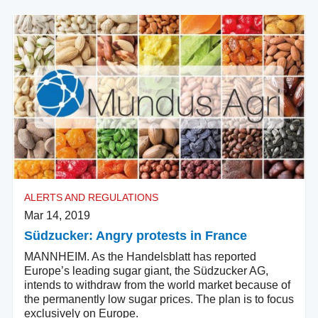
ALERTS AND REGULATIONS
Mar 14, 2019
Südzucker: Angry protests in France
MANNHEIM. As the Handelsblatt has reported
Europe’s leading sugar giant, the Südzucker AG,
intends to withdraw from the world market because of
the permanently low sugar prices. The plan is to focus
exclusively on Europe.