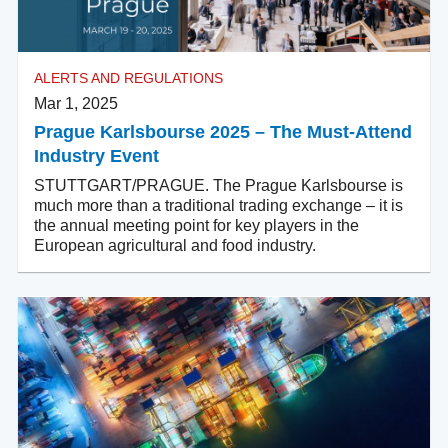
ALERTS AND REGULATIONS
Mar 1, 2025
Prague Karlsbourse 2025 – The Must-Attend
Industry Event
STUTTGART/PRAGUE. The Prague Karlsbourse is
much more than a traditional trading exchange – it is
the annual meeting point for key players in the
European agricultural and food industry.