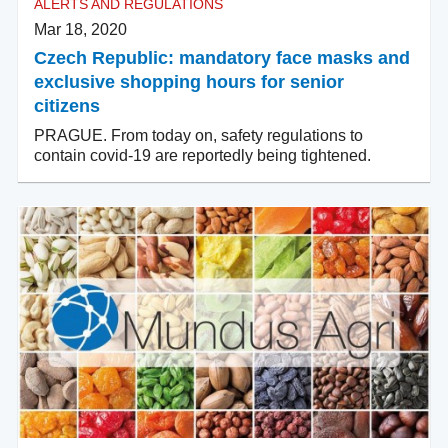
ALERTS AND REGULATIONS
Mar 18, 2020
Czech Republic: mandatory face masks and
exclusive shopping hours for senior
citizens
PRAGUE. From today on, safety regulations to
contain covid-19 are reportedly being tightened.