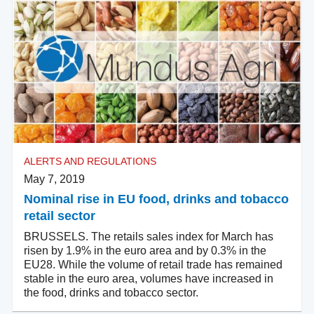
ALERTS AND REGULATIONS
May 7, 2019
Nominal rise in EU food, drinks and tobacco
retail sector
BRUSSELS. The retails sales index for March has
risen by 1.9% in the euro area and by 0.3% in the
EU28. While the volume of retail trade has remained
stable in the euro area, volumes have increased in
the food, drinks and tobacco sector.