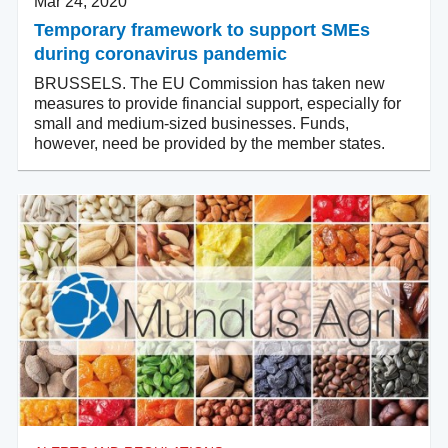
Mar 24, 2020
Temporary framework to support SMEs
during coronavirus pandemic
BRUSSELS. The EU Commission has taken new
measures to provide financial support, especially for
small and medium-sized businesses. Funds,
however, need be provided by the member states.