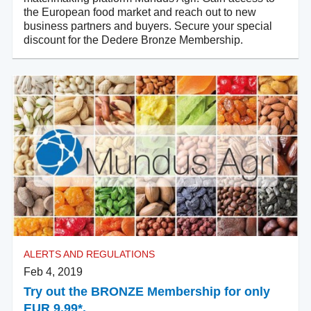
the European food market and reach out to new
business partners and buyers. Secure your special
discount for the Dedere Bronze Membership.
ALERTS AND REGULATIONS
Feb 4, 2019
Try out the BRONZE Membership for only
EUR 9.99*.