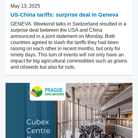
May 13, 2025
US-China tariffs: surprise deal in Geneva
GENEVA. Weekend talks in Switzerland resulted in a
surprise deal between the USA and China
announced in a joint statement on Monday. Both
countries agreed to slash the tariffs they had been
raising on each other in recent months, but only for
ninety days. This turn of events will not only have an
impact for big agricultural commodities such as grains
and oilseeds but also for nuts.