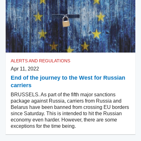
ALERTS AND REGULATIONS
Apr 11, 2022
End of the journey to the West for Russian
carriers
BRUSSELS. As part of the fifth major sanctions
package against Russia, carriers from Russia and
Belarus have been banned from crossing EU borders
since Saturday. This is intended to hit the Russian
economy even harder. However, there are some
exceptions for the time being.