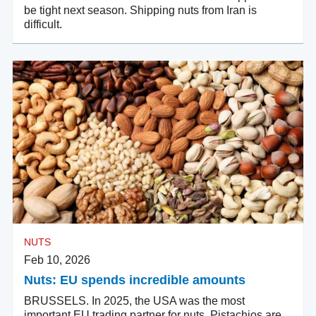
be tight next season. Shipping nuts from Iran is
difficult.
NUTS
Feb 10, 2026
Nuts: EU spends incredible amounts
BRUSSELS. In 2025, the USA was the most
important EU trading partner for nuts. Pistachios are