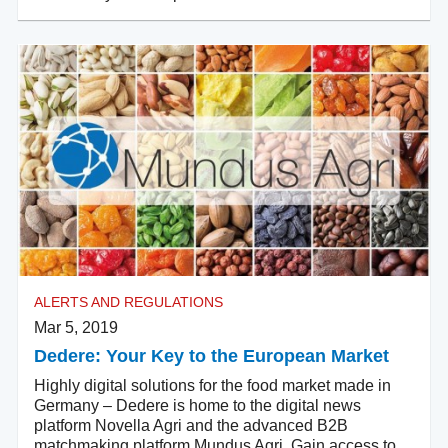
ALERTS AND REGULATIONS
Mar 5, 2019
Dedere: Your Key to the European Market
Highly digital solutions for the food market made in
Germany – Dedere is home to the digital news
platform Novella Agri and the advanced B2B
matchmaking platform Mundus Agri. Gain access to