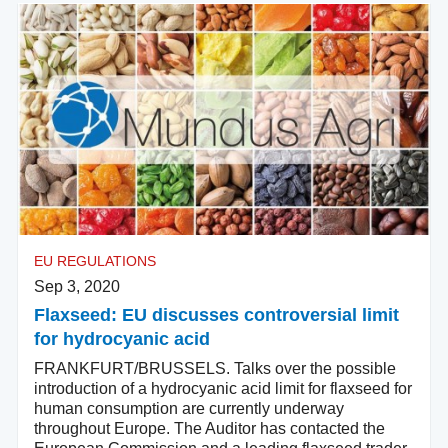
EU REGULATIONS
Sep 3, 2020
Flaxseed: EU discusses controversial limit
for hydrocyanic acid
FRANKFURT/BRUSSELS. Talks over the possible
introduction of a hydrocyanic acid limit for flaxseed for
human consumption are currently underway
throughout Europe. The Auditor has contacted the