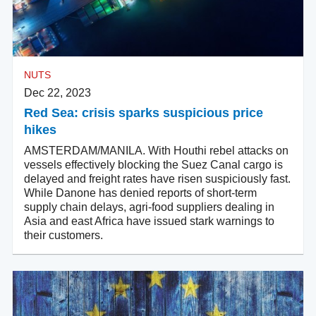
NUTS
Dec 22, 2023
Red Sea: crisis sparks suspicious price
hikes
AMSTERDAM/MANILA. With Houthi rebel attacks on
vessels effectively blocking the Suez Canal cargo is
delayed and freight rates have risen suspiciously fast.
While Danone has denied reports of short-term
supply chain delays, agri-food suppliers dealing in
Asia and east Africa have issued stark warnings to
their customers.