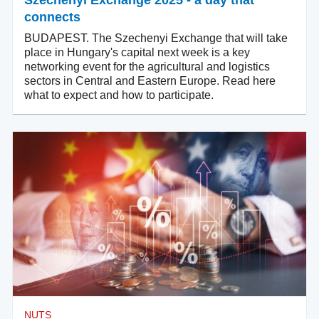
Szechenyi Exchange 2025 - a day that
connects
BUDAPEST. The Szechenyi Exchange that will take
place in Hungary's capital next week is a key
networking event for the agricultural and logistics
sectors in Central and Eastern Europe. Read here
what to expect and how to participate.
NUTS