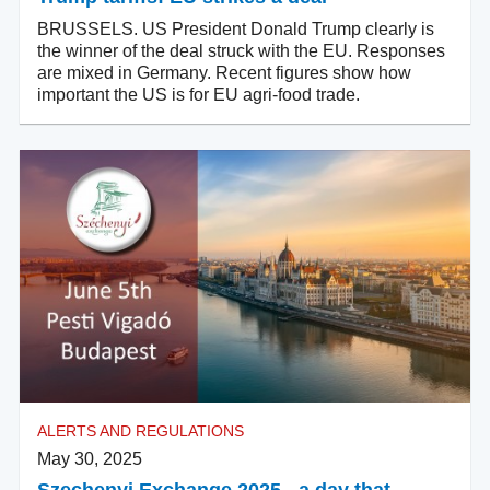
BRUSSELS. US President Donald Trump clearly is
the winner of the deal struck with the EU. Responses
are mixed in Germany. Recent figures show how
important the US is for EU agri-food trade.
ALERTS AND REGULATIONS
May 30, 2025