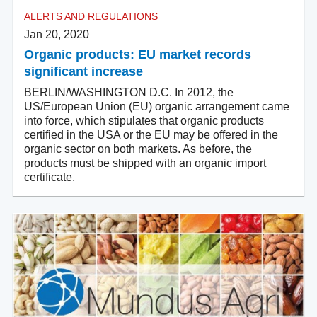
ALERTS AND REGULATIONS
Jan 20, 2020
Organic products: EU market records
significant increase
BERLIN/WASHINGTON D.C. In 2012, the
US/European Union (EU) organic arrangement came
into force, which stipulates that organic products
certified in the USA or the EU may be offered in the
organic sector on both markets. As before, the
products must be shipped with an organic import
certificate.