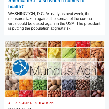
America first - also when it comes to
health?
WASHINGTON, D.C. As early as next week, the
measures taken against the spread of the corona
virus could be eased again in the USA. The president
is putting the population at great risk.
ALERTS AND REGULATIONS