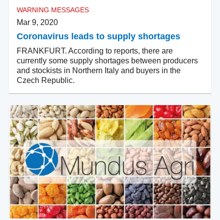
WARNING MESSAGES
Mar 9, 2020
Coronavirus leads to supply shortages
FRANKFURT. According to reports, there are
currently some supply shortages between producers
and stockists in Northern Italy and buyers in the
Czech Republic.