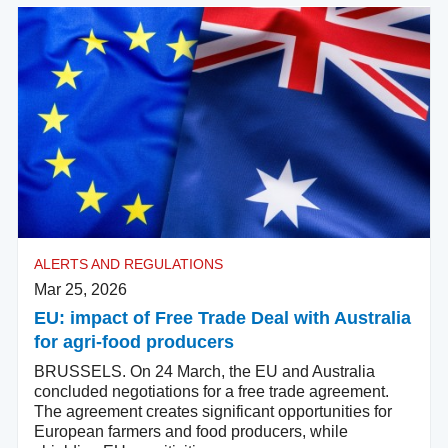
ALERTS AND REGULATIONS
Mar 25, 2026
EU: impact of Free Trade Deal with Australia
for agri-food producers
BRUSSELS. On 24 March, the EU and Australia
concluded negotiations for a free trade agreement.
The agreement creates significant opportunities for
European farmers and food producers, while