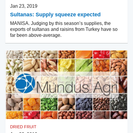
Jan 23, 2019
Sultanas: Supply squeeze expected
MANISA. Judging by this season’s supplies, the
exports of sultanas and raisins from Turkey have so
far been above-average.
DRIED FRUIT