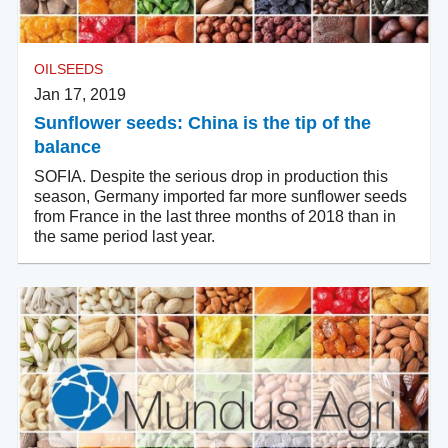
OILSEEDS
Jan 17, 2019
Sunflower seeds: China is the tip of the
balance
SOFIA. Despite the serious drop in production this
season, Germany imported far more sunflower seeds
from France in the last three months of 2018 than in
the same period last year.