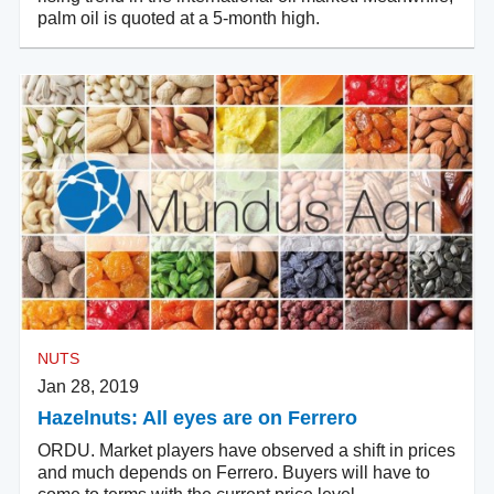
palm oil is quoted at a 5-month high.
NUTS
Jan 28, 2019
Hazelnuts: All eyes are on Ferrero
ORDU. Market players have observed a shift in prices
and much depends on Ferrero. Buyers will have to