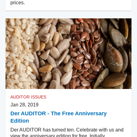
prices.
AUDITOR ISSUES
Jan 28, 2019
Der AUDITOR - The Free Anniversary
Edition
Der AUDITOR has turned ten. Celebrate with us and
view the anniversary edition for free. Initially