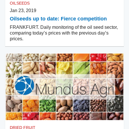
OILSEEDS
Jan 23, 2019
Oilseeds up to date: Fierce competition
FRANKFURT. Daily monitoring of the oil seed sector,
comparing today’s prices with the previous day’s
prices.
DRIED FRUIT