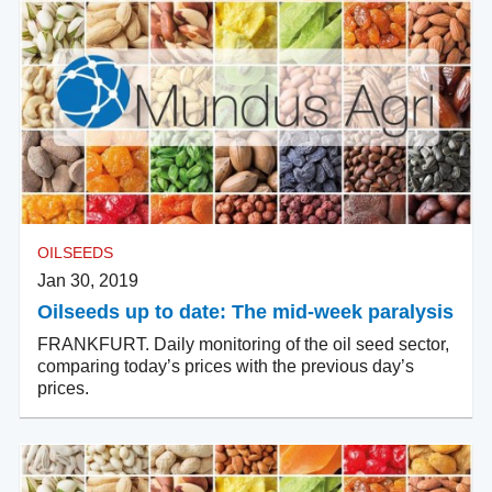
OILSEEDS
Jan 30, 2019
Oilseeds up to date: The mid-week paralysis
FRANKFURT. Daily monitoring of the oil seed sector,
comparing today’s prices with the previous day’s
prices.