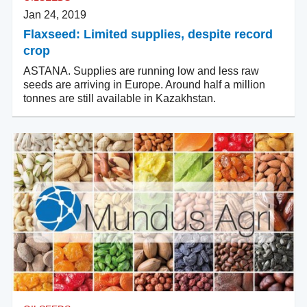
Jan 24, 2019
Flaxseed: Limited supplies, despite record
crop
ASTANA. Supplies are running low and less raw
seeds are arriving in Europe. Around half a million
tonnes are still available in Kazakhstan.