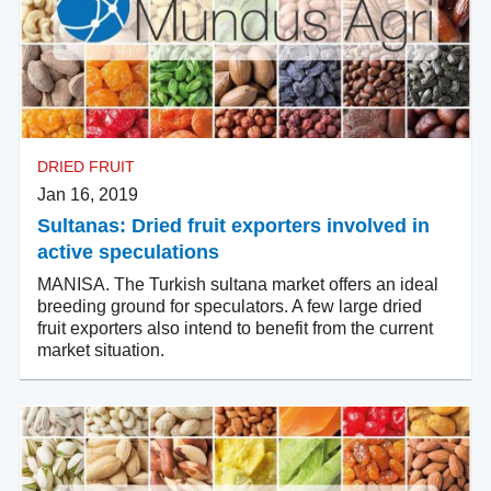
DRIED FRUIT
Jan 16, 2019
Sultanas: Dried fruit exporters involved in
active speculations
MANISA. The Turkish sultana market offers an ideal
breeding ground for speculators. A few large dried
fruit exporters also intend to benefit from the current
market situation.