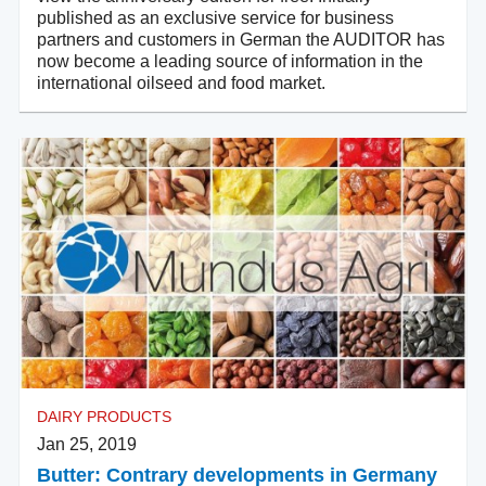
published as an exclusive service for business
partners and customers in German the AUDITOR has
now become a leading source of information in the
international oilseed and food market.
DAIRY PRODUCTS
Jan 25, 2019
Butter: Contrary developments in Germany