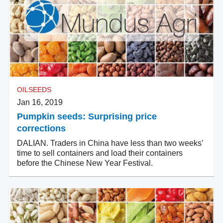
OILSEEDS
Jan 16, 2019
Pumpkin seeds: Surprising price
corrections
DALIAN. Traders in China have less than two weeks’
time to sell containers and load their containers
before the Chinese New Year Festival.