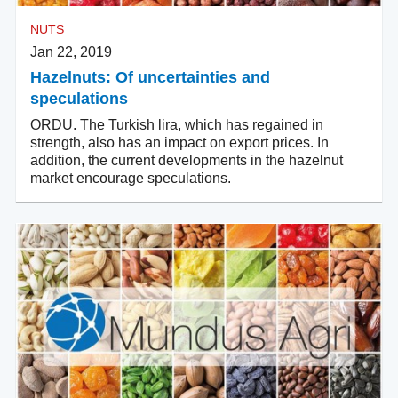
NUTS
Jan 22, 2019
Hazelnuts: Of uncertainties and
speculations
ORDU. The Turkish lira, which has regained in
strength, also has an impact on export prices. In
addition, the current developments in the hazelnut
market encourage speculations.