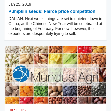
Jan 25, 2019
Pumpkin seeds: Fierce price competition
DALIAN. Next week, things are set to quieten down in
China, as the Chinese New Year will be celebrated at
the beginning of February. For now, however, the
exporters are desperately trying to sell.
OILSEEDS