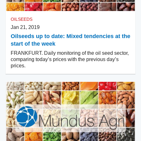
OILSEEDS
Jan 21, 2019
Oilseeds up to date: Mixed tendencies at the
start of the week
FRANKFURT. Daily monitoring of the oil seed sector,
comparing today’s prices with the previous day’s
prices.