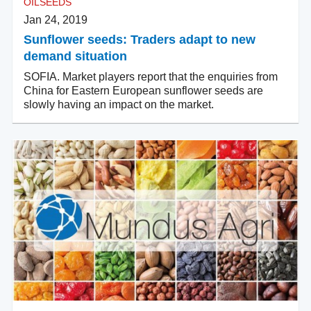
OILSEEDS
Jan 24, 2019
Sunflower seeds: Traders adapt to new
demand situation
SOFIA. Market players report that the enquiries from
China for Eastern European sunflower seeds are
slowly having an impact on the market.