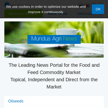
We use cookies in order to optimize our website and
OK
improve it continuously.
Become a Member
News Portal
Addresses
Mundus Agri
News
The Leading News Portal for the Food and
Feed Commodity Market
Topical, Independent and Direct from the
Market
Oilseeds