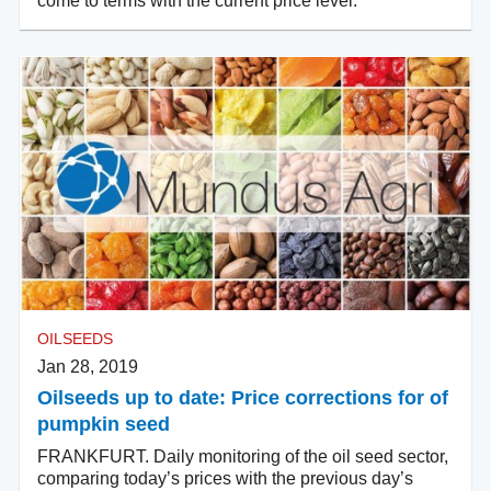
come to terms with the current price level.
OILSEEDS
Jan 28, 2019
Oilseeds up to date: Price corrections for of
pumpkin seed
FRANKFURT. Daily monitoring of the oil seed sector,
comparing today’s prices with the previous day’s