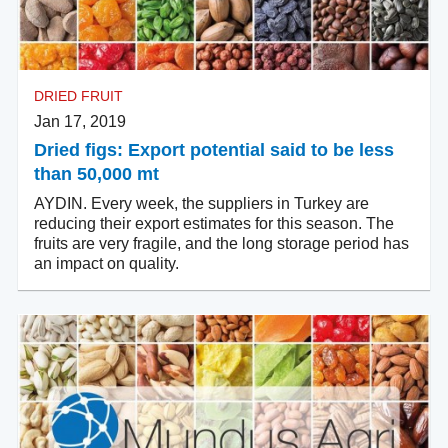
DRIED FRUIT
Jan 17, 2019
Dried figs: Export potential said to be less
than 50,000 mt
AYDIN. Every week, the suppliers in Turkey are
reducing their export estimates for this season. The
fruits are very fragile, and the long storage period has
an impact on quality.