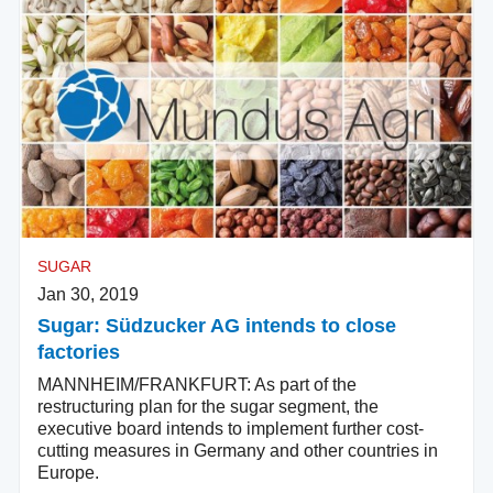
SUGAR
Jan 30, 2019
Sugar: Südzucker AG intends to close
factories
MANNHEIM/FRANKFURT: As part of the
restructuring plan for the sugar segment, the
executive board intends to implement further cost-
cutting measures in Germany and other countries in
Europe.