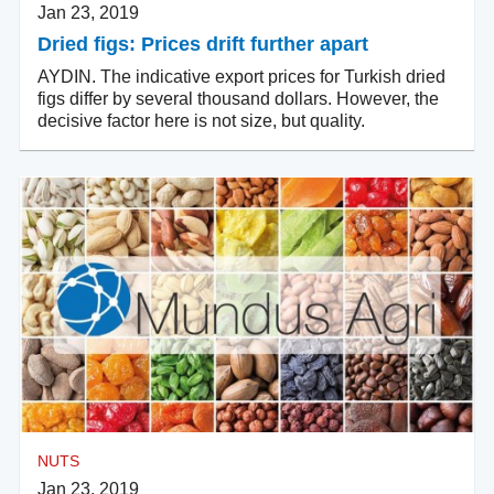
Jan 23, 2019
Dried figs: Prices drift further apart
AYDIN. The indicative export prices for Turkish dried
figs differ by several thousand dollars. However, the
decisive factor here is not size, but quality.
NUTS
Jan 23, 2019