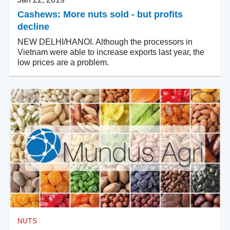
Cashews: More nuts sold - but profits
decline
NEW DELHI/HANOI. Although the processors in
Vietnam were able to increase exports last year, the
low prices are a problem.
NUTS