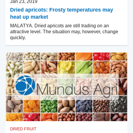
Jan 23, 2019
Dried apricots: Frosty temperatures may
heat up market
MALATYA. Dried apricots are still trading on an
attractive level. The situation may, however, change
quickly.
DRIED FRUIT