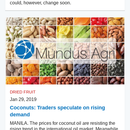
could, however, change soon.
DRIED FRUIT
Jan 29, 2019
Coconuts: Traders speculate on rising
demand
MANILA. The prices for coconut oil are resisting the
rising trend in the international oil market. Meanwhile,