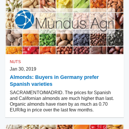
NUTS
Jan 30, 2019
Almonds: Buyers in Germany prefer
Spanish varieties
SACRAMENTO/MADRID. The prices for Spanish
and Californian almonds are much higher than last.
Organic almonds have risen by as much as 0.70
EUR/kg in price over the last few months.