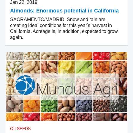
Jan 22, 2019
Almonds: Enormous potential in California
SACRAMENTO/MADRID. Snow and rain are
creating ideal conditions for this year's harvest in
California. Acreage is, in addition, expected to grow
again.
OILSEEDS