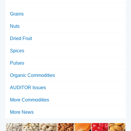
Grains
Nuts
Dried Fruit
Spices
Pulses
Organic Commodities
AUDITOR Issues
More Commodities
More News