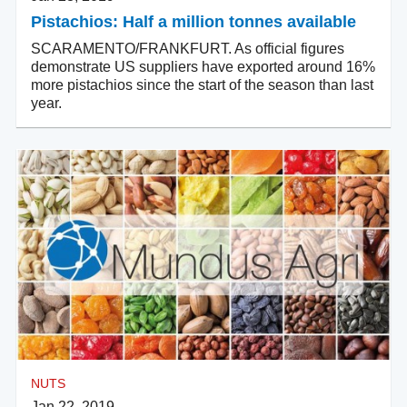
Pistachios: Half a million tonnes available
SCARAMENTO/FRANKFURT. As official figures
demonstrate US suppliers have exported around 16%
more pistachios since the start of the season than last
year.
NUTS
Jan 22, 2019