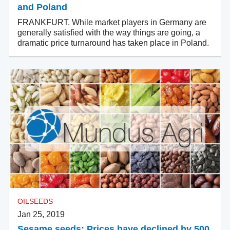
and Poland
FRANKFURT. While market players in Germany are
generally satisfied with the way things are going, a
dramatic price turnaround has taken place in Poland.
OILSEEDS
Jan 25, 2019
Sesame seeds: Prices have declined by 500