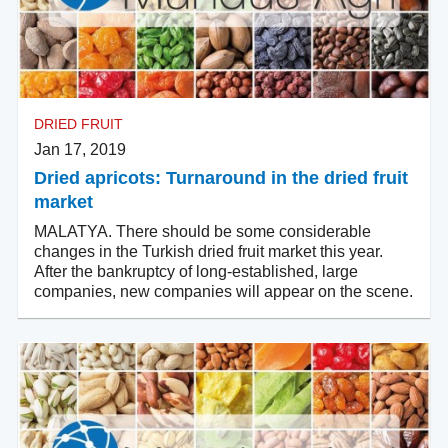
DRIED FRUIT
Jan 17, 2019
Dried apricots: Turnaround in the dried fruit
market
MALATYA. There should be some considerable
changes in the Turkish dried fruit market this year.
After the bankruptcy of long-established, large
companies, new companies will appear on the scene.