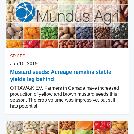
SPICES
Jan 16, 2019
Mustard seeds: Acreage remains stable,
yields lag behind
OTTAWA/KIEV. Farmers in Canada have increased
production of yellow and brown mustard seeds this
season. The crop volume was impressive, but still
has potential.