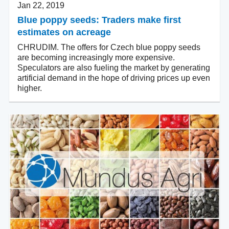
Jan 22, 2019
Blue poppy seeds: Traders make first
estimates on acreage
CHRUDIM. The offers for Czech blue poppy seeds
are becoming increasingly more expensive.
Speculators are also fueling the market by generating
artificial demand in the hope of driving prices up even
higher.