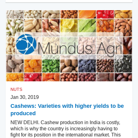
NUTS
Jan 30, 2019
Cashews: Varieties with higher yields to be
produced
NEW DELHI. Cashew production in India is costly,
which is why the country is increasingly having to
fight for its position in the international market. This