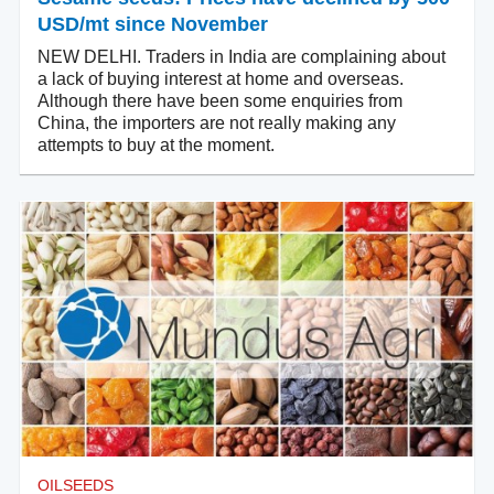
USD/mt since November
NEW DELHI. Traders in India are complaining about
a lack of buying interest at home and overseas.
Although there have been some enquiries from
China, the importers are not really making any
attempts to buy at the moment.
OILSEEDS