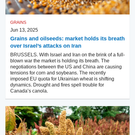
GRAINS
Jun 13, 2025
Grains and oilseeds: market holds its breath
over Israel’s attacks on Iran
BRUSSELS. With Israel and Iran on the brink of a full-
blown war the market is holding its breath. The
negotiations between the US and China are causing
tensions for corn and soybeans. The recently
imposed EU quota for Ukrainian wheat is shifting
dynamics. Drought and fires spell trouble for
Canada’s canola.