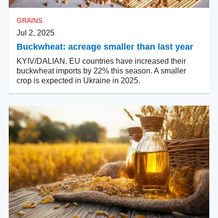
GRAINS
Jul 2, 2025
Buckwheat: acreage smaller than last year
KYIV/DALIAN. EU countries have increased their
buckwheat imports by 22% this season. A smaller
crop is expected in Ukraine in 2025.