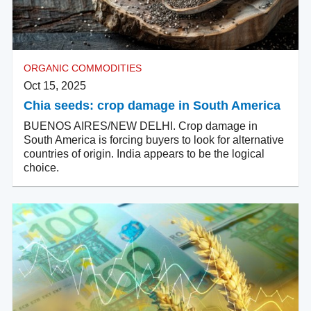
ORGANIC COMMODITIES
Oct 15, 2025
Chia seeds: crop damage in South America
BUENOS AIRES/NEW DELHI. Crop damage in
South America is forcing buyers to look for alternative
countries of origin. India appears to be the logical
choice.