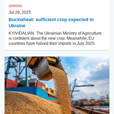
GRAINS
Jul 29, 2025
Buckwheat: sufficient crop expected in
Ukraine
KYIV/DALIAN. The Ukrainian Ministry of Agriculture
is confident about the new crop. Meanwhile, EU
countries have halved their imports in July 2025.