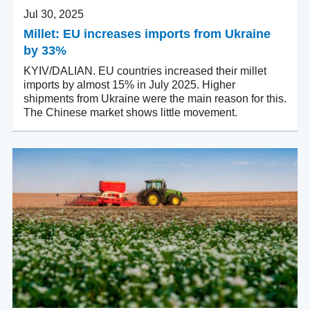
Jul 30, 2025
Millet: EU increases imports from Ukraine
by 33%
KYIV/DALIAN. EU countries increased their millet
imports by almost 15% in July 2025. Higher
shipments from Ukraine were the main reason for this.
The Chinese market shows little movement.