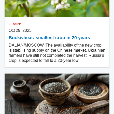
GRAINS
Oct 29, 2025
Buckwheat: smallest crop in 20 years
DALIAN/MOSCOW. The availability of the new crop
is stabilising supply on the Chinese market. Ukrainian
farmers have still not completed the harvest. Russia's
crop is expected to fall to a 20-year low.