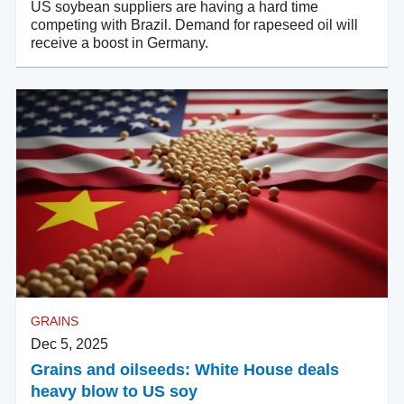
US soybean suppliers are having a hard time
competing with Brazil. Demand for rapeseed oil will
receive a boost in Germany.
GRAINS
Dec 5, 2025
Grains and oilseeds: White House deals
heavy blow to US soy