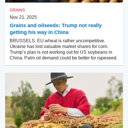
GRAINS
Nov 21, 2025
Grains and oilseeds: Trump not really
getting his way in China
BRUSSELS. EU wheat is rather uncompetitive.
Ukraine has lost valuable market shares for corn.
Trump’s plan is not working out for US soybeans in
China. Palm oil demand could be better for rapeseed.