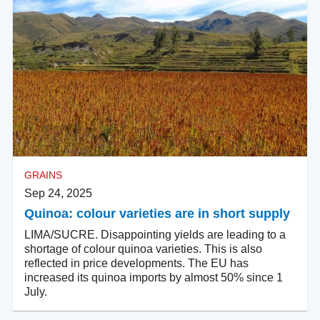
GRAINS
Sep 24, 2025
Quinoa: colour varieties are in short supply
LIMA/SUCRE. Disappointing yields are leading to a
shortage of colour quinoa varieties. This is also
reflected in price developments. The EU has
increased its quinoa imports by almost 50% since 1
July.