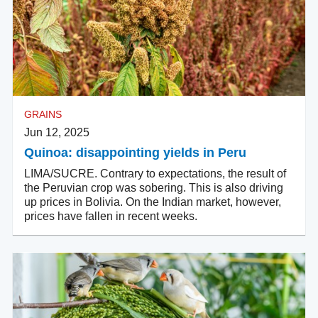
GRAINS
Jun 12, 2025
Quinoa: disappointing yields in Peru
LIMA/SUCRE. Contrary to expectations, the result of
the Peruvian crop was sobering. This is also driving
up prices in Bolivia. On the Indian market, however,
prices have fallen in recent weeks.