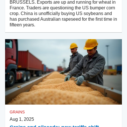
BRUSSELS. Exports are up and running for wheat in
France. Traders are questioning the US bumper corn
crop. China is unofficially buying US soybeans and
has purchased Australian rapeseed for the first time in
fifteen years.
GRAINS
Aug 1, 2025