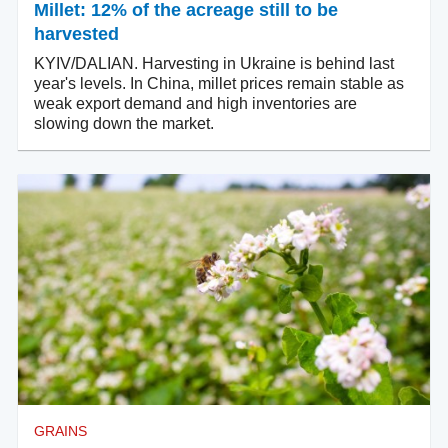
Millet: 12% of the acreage still to be
harvested
KYIV/DALIAN. Harvesting in Ukraine is behind last
year's levels. In China, millet prices remain stable as
weak export demand and high inventories are
slowing down the market.
GRAINS