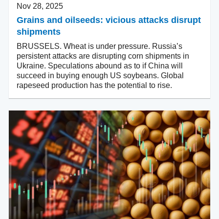
Nov 28, 2025
Grains and oilseeds: vicious attacks disrupt
shipments
BRUSSELS. Wheat is under pressure. Russia’s
persistent attacks are disrupting corn shipments in
Ukraine. Speculations abound as to if China will
succeed in buying enough US soybeans. Global
rapeseed production has the potential to rise.