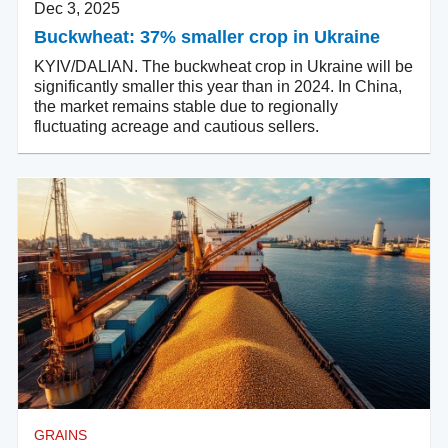
Dec 3, 2025
Buckwheat: 37% smaller crop in Ukraine
KYIV/DALIAN. The buckwheat crop in Ukraine will be
significantly smaller this year than in 2024. In China,
the market remains stable due to regionally
fluctuating acreage and cautious sellers.
GRAINS