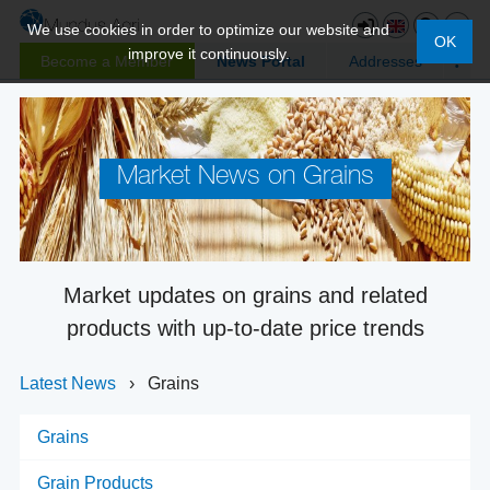
We use cookies in order to optimize our website and
OK
improve it continuously.
Become a Member
News Portal
Addresses
Market News on Grains
Market updates on grains and related
products with up-to-date price trends
Latest News
›
Grains
Grains
Grain Products