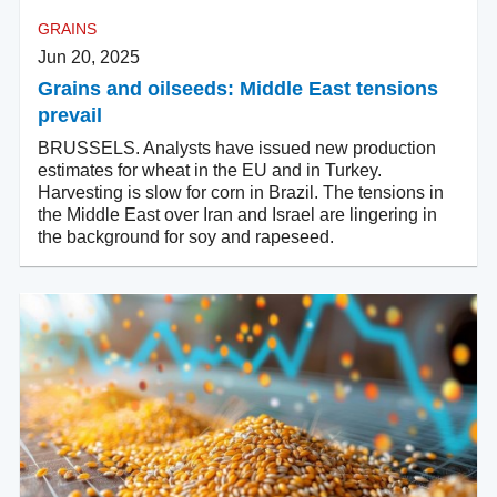
GRAINS
Jun 20, 2025
Grains and oilseeds: Middle East tensions
prevail
BRUSSELS. Analysts have issued new production
estimates for wheat in the EU and in Turkey.
Harvesting is slow for corn in Brazil. The tensions in
the Middle East over Iran and Israel are lingering in
the background for soy and rapeseed.