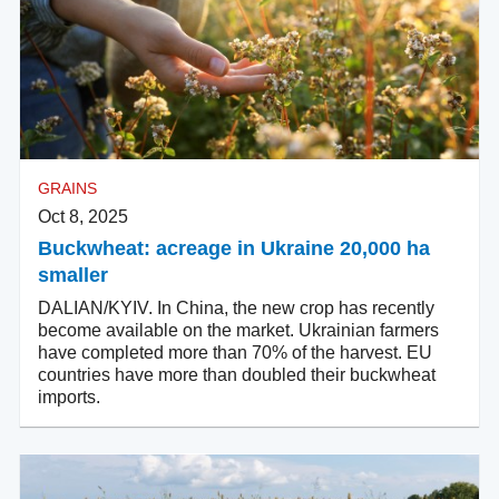
GRAINS
Oct 8, 2025
Buckwheat: acreage in Ukraine 20,000 ha
smaller
DALIAN/KYIV. In China, the new crop has recently
become available on the market. Ukrainian farmers
have completed more than 70% of the harvest. EU
countries have more than doubled their buckwheat
imports.