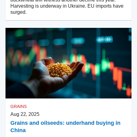
Harvesting is underway in Ukraine. EU imports have
surged.
GRAINS
Aug 22, 2025
Grains and oilseeds: underhand buying in
China