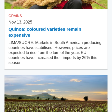
GRAINS
Nov 13, 2025
Quinoa: coloured varieties remain
expensive
LIMA/SUCRE. Markets in South American producing
countries have stabilised. However, prices are
expected to rise from the turn of the year. EU
countries have increased their imports by 26% this
season.