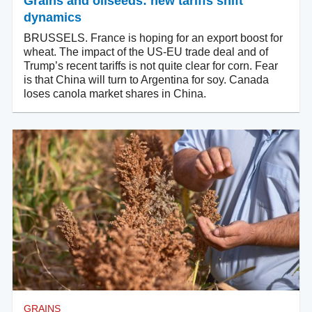
Grains and oilseeds: new tariffs shift
dynamics
BRUSSELS. France is hoping for an export boost for
wheat. The impact of the US-EU trade deal and of
Trump’s recent tariffs is not quite clear for corn. Fear
is that China will turn to Argentina for soy. Canada
loses canola market shares in China.
GRAINS