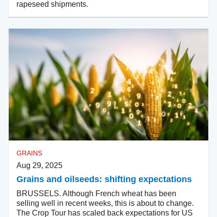
rapeseed shipments.
GRAINS
Aug 29, 2025
Grains and oilseeds: shifting expectations
BRUSSELS. Although French wheat has been
selling well in recent weeks, this is about to change.
The Crop Tour has scaled back expectations for US