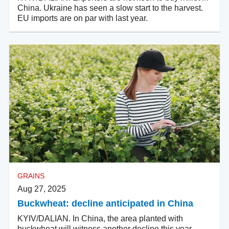
China. Ukraine has seen a slow start to the harvest.
EU imports are on par with last year.
GRAINS
Aug 27, 2025
Buckwheat: decline anticipated in China
KYIV/DALIAN. In China, the area planted with
buckwheat will witness another decline this year.