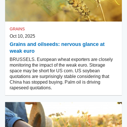
GRAINS
Oct 10, 2025
Grains and oilseeds: nervous glance at
weak euro
BRUSSELS. European wheat exporters are closely
monitoring the impact of the weak euro. Storage
space may be short for US corn. US soybean
quotations are surprisingly stable considering that
China has stopped buying. Palm oil is driving
rapeseed quotations.