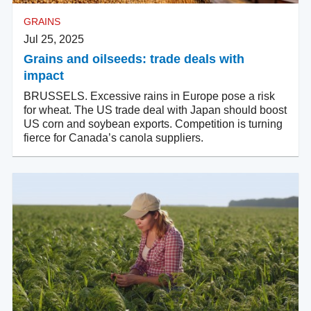
GRAINS
Jul 25, 2025
Grains and oilseeds: trade deals with
impact
BRUSSELS. Excessive rains in Europe pose a risk
for wheat. The US trade deal with Japan should boost
US corn and soybean exports. Competition is turning
fierce for Canada’s canola suppliers.