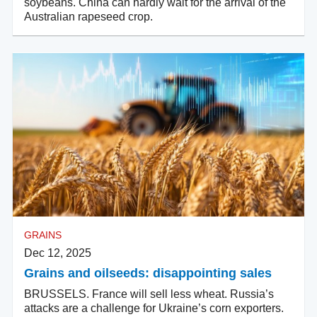
soybeans. China can hardly wait for the arrival of the
Australian rapeseed crop.
GRAINS
Dec 12, 2025
Grains and oilseeds: disappointing sales
BRUSSELS. France will sell less wheat. Russia’s
attacks are a challenge for Ukraine’s corn exporters.