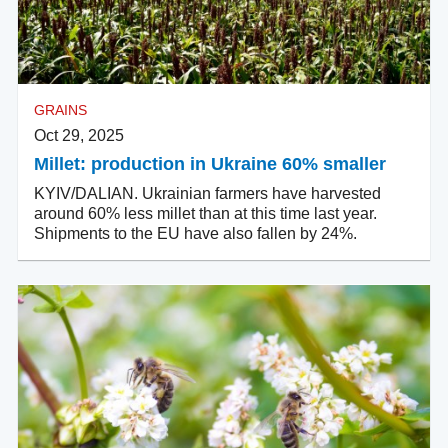
GRAINS
Oct 29, 2025
Millet: production in Ukraine 60% smaller
KYIV/DALIAN. Ukrainian farmers have harvested
around 60% less millet than at this time last year.
Shipments to the EU have also fallen by 24%.