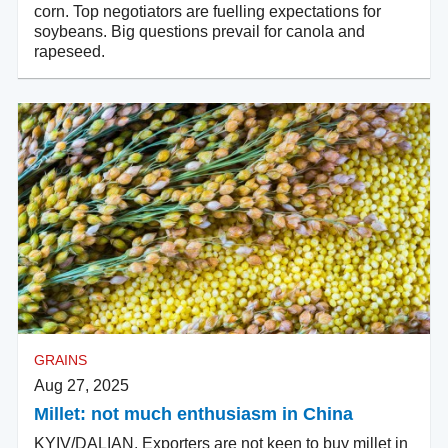
corn. Top negotiators are fuelling expectations for
soybeans. Big questions prevail for canola and
rapeseed.
GRAINS
Aug 27, 2025
Millet: not much enthusiasm in China
KYIV/DALIAN. Exporters are not keen to buy millet in