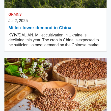
GRAINS
Jul 2, 2025
Millet: lower demand in China
KYIV/DALIAN. Millet cultivation in Ukraine is
declining this year. The crop in China is expected to
be sufficient to meet demand on the Chinese market.