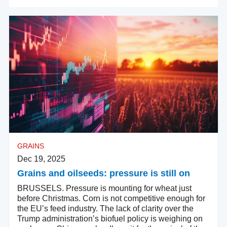
GRAINS
Dec 19, 2025
Grains and oilseeds: pressure is still on
BRUSSELS. Pressure is mounting for wheat just
before Christmas. Corn is not competitive enough for
the EU’s feed industry. The lack of clarity over the
Trump administration’s biofuel policy is weighing on