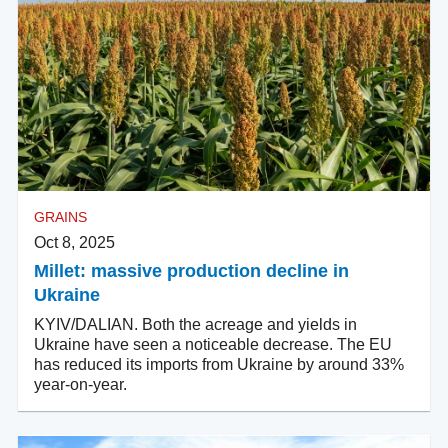
GRAINS
Oct 8, 2025
Millet: massive production decline in
Ukraine
KYIV/DALIAN. Both the acreage and yields in
Ukraine have seen a noticeable decrease. The EU
has reduced its imports from Ukraine by around 33%
year-on-year.