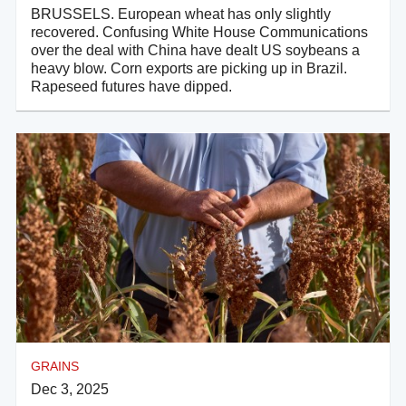
BRUSSELS. European wheat has only slightly
recovered. Confusing White House Communications
over the deal with China have dealt US soybeans a
heavy blow. Corn exports are picking up in Brazil.
Rapeseed futures have dipped.
GRAINS
Dec 3, 2025