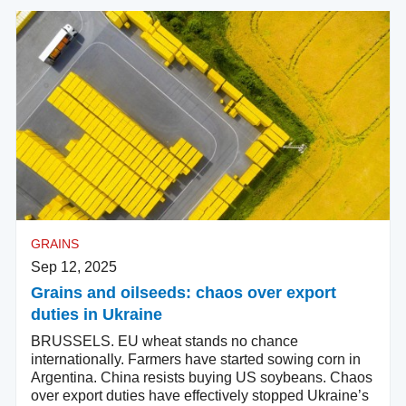
GRAINS
Sep 12, 2025
Grains and oilseeds: chaos over export
duties in Ukraine
BRUSSELS. EU wheat stands no chance
internationally. Farmers have started sowing corn in
Argentina. China resists buying US soybeans. Chaos
over export duties have effectively stopped Ukraine’s